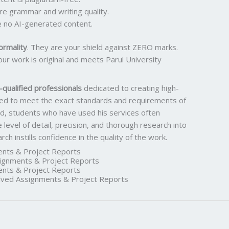
ure grammar and writing quality.
 no AI-generated content.
ormality
. They are your shield against ZERO marks.
ur work is original and meets Parul University
qualified professionals
dedicated to creating high-
ored to meet the exact standards and requirements of
rd, students who have used his services often
he level of detail, precision, and thorough research into
h instills confidence in the quality of the work.
nts & Project Reports
gnments & Project Reports
nts & Project Reports
ed Assignments & Project Reports