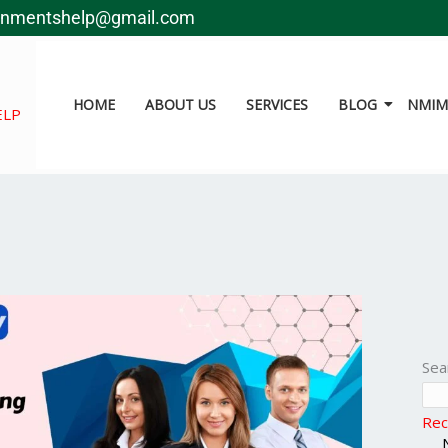
gnmentshelp@gmail.com
HOME
ABOUT US
SERVICES
BLOG
NMIMS
ELP
Sea
Rec