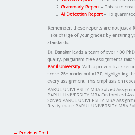
Grammarly Report
– This is to ens
AI Detection Report
– To guarantee
Remember, these reports are not just a f
Take charge of your grades by ensuring yo
standards.
Dr. Banakar
leads a team of over
100 PhD-
quality, plagiarism-free assignments tail
Parul University
. With a proven track reco
score
25+ marks out of 30
, highlighting t
every assignment. This emphasis on researc
PARUL UNIVERSITY MBA Solved Assignme
PARUL UNIVERSITY MBA Customized Assi
Solved PARUL UNIVERSITY MBA Assignme
Ready-made PARUL UNIVERSITY MBA Solv
←
Previous Post