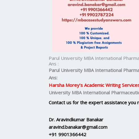
Parul University MBA International Pharm
Ans :
Parul University MBA
International Pharma
Ans:
Harsha Morey’s Academic Writing Service
University MBA International Pharmaceuti
Contact us for the expert assistance you 
Dr. Aravindkumar Banakar
aravind.banakar@gmail.com
+91 9901366442