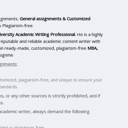
signments.
General assignments & Customized
 Plagiarism-free.
versity Academic Writing Professional.
He is a highly
eputable and reliable academic content writer with
ain ready-made, customized, plagiarism-free
MBA,
signme
ignments:
omized, plagiarism-free, and unique to ensure your
standards.
, or any other sources is strictly prohibited, and if
s.
academic writer, always demand the following
ent is plagiarism-free.