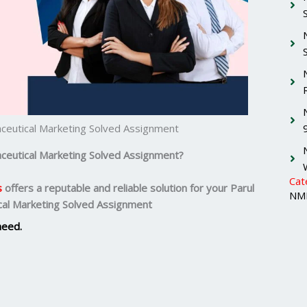
aceutical Marketing Solved Assignment
ceutical Marketing
Solved Assignment?
Cat
s
offers a reputable and reliable solution for your
Parul
NMI
cal Marketing Solved Assignment
need.