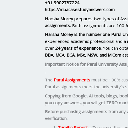
+91 9902787224
https://mbacasestudyanswers.com
Harsha Morey
prepares two types of As
assignments.
Both assignments are 100 %
Harsha Morey is the number one Parul Uni
experienced academic professional and a r
over
24 years of experience
. You can obt
BBA, MCA, BCA, MSc, MSW, and M.Com
as
Important Notice for Parul University Ass
The
Parul Assignments
must be 100% cust
Parul assignments meet the university’s 
Copying from Google, AI tools, blogs, books
you copy answers, you will get ZERO mark
Before purchasing assignments from any 
verification:
Turnitin Report
–
To ensure the cont