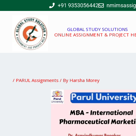
Skip
+91 9353056442
nmimsassi
to
content
GLOBAL STUDY SOLUTIONS
ONLINE ASSIGNMENT & PROJECT H
/
PARUL Assignments
/ By
Harsha Morey