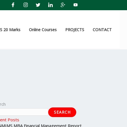
 20 Marks
Online Courses
PROJECTS
CONTACT
rch
SEARCH
ent Posts
NMIMS MBA Financial Management Report