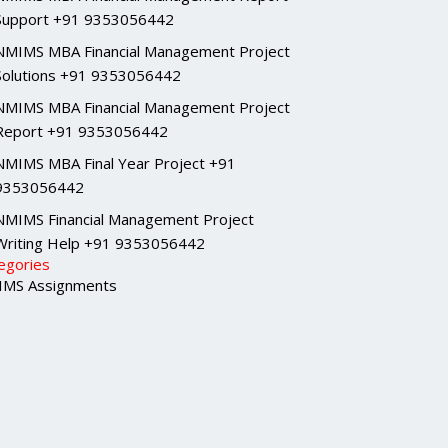
Support +91 9353056442
NMIMS MBA Financial Management Project
Solutions +91 9353056442
NMIMS MBA Financial Management Project
Report +91 9353056442
NMIMS MBA Final Year Project +91
9353056442
NMIMS Financial Management Project
Writing Help +91 9353056442
egories
MS Assignments