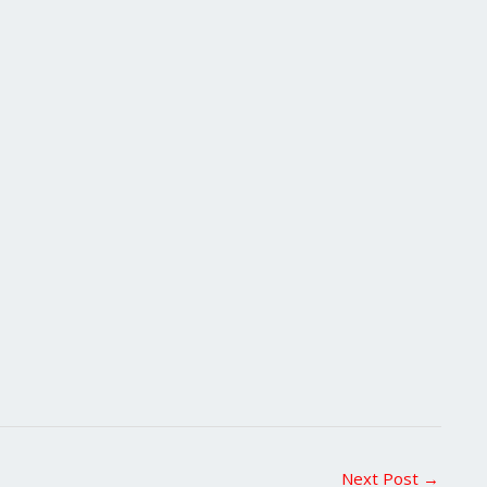
Next Post
→