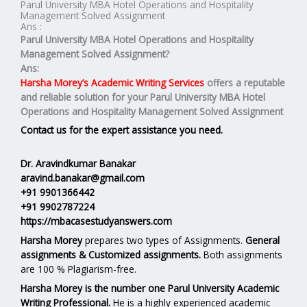
Parul University MBA Hotel Operations and Hospitality
Management Solved Assignment
Ans :
Parul University MBA
Hotel Operations and Hospitality
Management
Solved Assignment?
Ans:
Harsha Morey’s Academic Writing Services
offers a reputable
and reliable solution for your
Parul University MBA Hotel
Operations and Hospitality Management Solved Assignment
Contact us for the expert assistance you need.
Dr. Aravindkumar Banakar
aravind.banakar@gmail.com
+91 9901366442
+91 9902787224
https://mbacasestudyanswers.com
Harsha Morey
prepares two types of Assignments.
General
assignments & Customized assignments.
Both assignments
are 100 % Plagiarism-free.
Harsha Morey is the number one Parul University Academic
Writing Professional.
He is a highly experienced academic