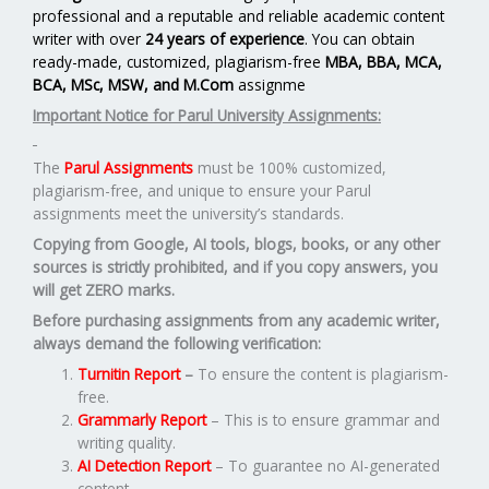
professional and a reputable and reliable academic content
writer with over
24 years of experience
. You can obtain
ready-made, customized, plagiarism-free
MBA, BBA, MCA,
BCA, MSc, MSW, and M.Com
assignme
Important Notice for Parul University Assignments:
The
Parul Assignments
must be 100% customized,
plagiarism-free, and unique to ensure your Parul
assignments meet the university’s standards.
Copying from Google, AI tools, blogs, books, or any other
sources is strictly prohibited, and if you copy answers, you
will get ZERO marks.
Before purchasing assignments from any academic writer,
always demand the following verification:
Turnitin Report
–
To ensure the content is plagiarism-
free.
Grammarly Report
– This is to ensure grammar and
writing quality.
AI Detection Report
– To guarantee no AI-generated
content.