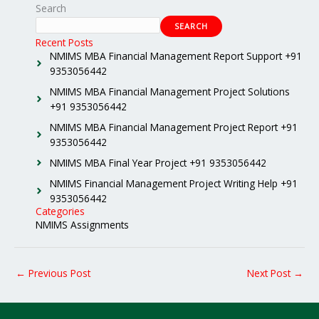
Search
SEARCH
Recent Posts
NMIMS MBA Financial Management Report Support +91
9353056442
NMIMS MBA Financial Management Project Solutions
+91 9353056442
NMIMS MBA Financial Management Project Report +91
9353056442
NMIMS MBA Final Year Project +91 9353056442
NMIMS Financial Management Project Writing Help +91
9353056442
Categories
NMIMS Assignments
←
Previous Post
Next Post
→