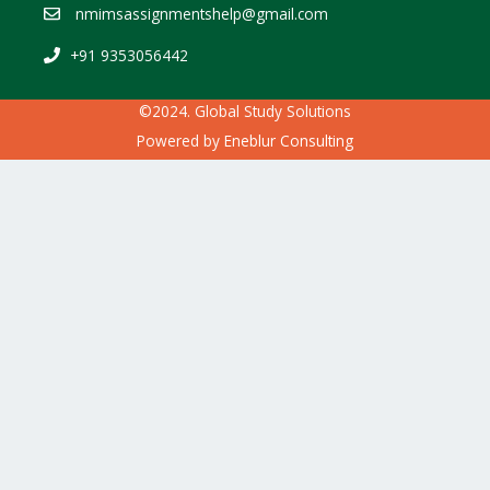
nmimsassignmentshelp@gmail.com
+91 9353056442
©2024. Global Study Solutions
Powered by
Eneblur Consulting