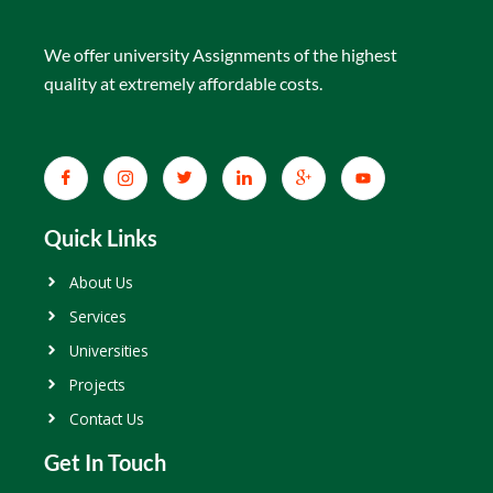
We offer university Assignments of the highest
quality at extremely affordable costs.
Quick Links
About Us
Services
Universities
Projects
Contact Us
Get In Touch