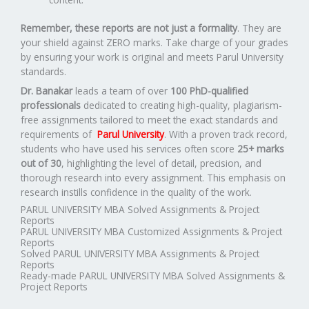
Remember, these reports are not just a formality
. They are
your shield against ZERO marks. Take charge of your grades
by ensuring your work is original and meets Parul University
standards.
Dr. Banakar
leads a team of over
100 PhD-qualified
professionals
dedicated to creating high-quality, plagiarism-
free assignments tailored to meet the exact standards and
requirements of
Parul University
. With a proven track record,
students who have used his services often score
25+ marks
out of 30
, highlighting the level of detail, precision, and
thorough research into every assignment. This emphasis on
research instills confidence in the quality of the work.
PARUL UNIVERSITY MBA Solved Assignments & Project
Reports
PARUL UNIVERSITY MBA Customized Assignments & Project
Reports
Solved PARUL UNIVERSITY MBA Assignments & Project
Reports
Ready-made PARUL UNIVERSITY MBA Solved Assignments &
Project Reports