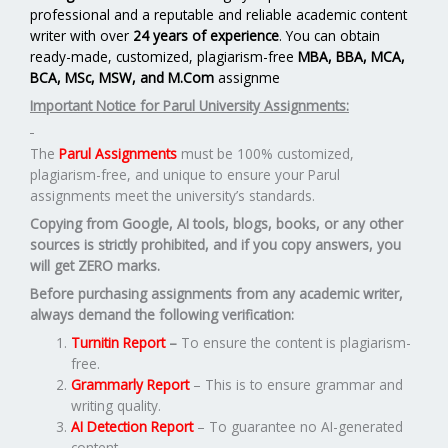
professional and a reputable and reliable academic content
writer with over
24 years of experience
. You can obtain
ready-made, customized, plagiarism-free
MBA, BBA, MCA,
BCA, MSc, MSW, and M.Com
assignme
Important Notice for Parul University Assignments:
The
Parul Assignments
must be 100% customized,
plagiarism-free, and unique to ensure your Parul
assignments meet the university’s standards.
Copying from Google, AI tools, blogs, books, or any other
sources is strictly prohibited, and if you copy answers, you
will get ZERO marks.
Before purchasing assignments from any academic writer,
always demand the following verification:
Turnitin Report
–
To ensure the content is plagiarism-
free.
Grammarly Report
– This is to ensure grammar and
writing quality.
AI Detection Report
– To guarantee no AI-generated
content.