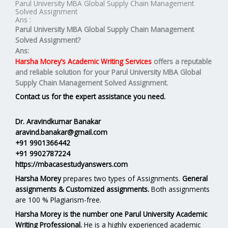
Parul University MBA Global Supply Chain Management
Solved Assignment
Ans :
Parul University MBA
Global Supply Chain Management
Solved Assignment?
Ans:
Harsha Morey’s Academic Writing Services
offers a reputable
and reliable solution for your
Parul University MBA Global
Supply Chain Management Solved Assignment.
Contact us for the expert assistance you need.
Dr. Aravindkumar Banakar
aravind.banakar@gmail.com
+91 9901366442
+91 9902787224
https://mbacasestudyanswers.com
Harsha Morey
prepares two types of Assignments.
General
assignments & Customized assignments.
Both assignments
are 100 % Plagiarism-free.
Harsha Morey is the number one Parul University Academic
Writing Professional.
He is a highly experienced academic