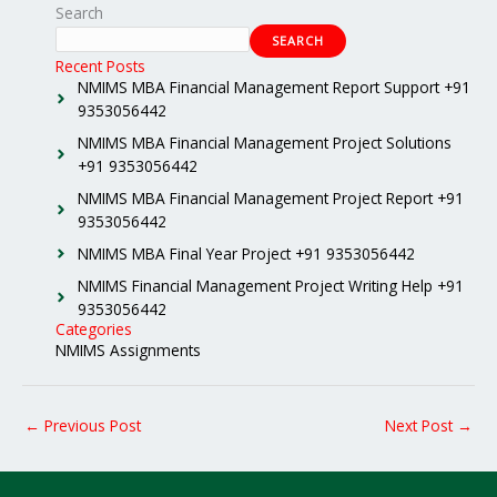
Search
SEARCH
Recent Posts
NMIMS MBA Financial Management Report Support +91
9353056442
NMIMS MBA Financial Management Project Solutions
+91 9353056442
NMIMS MBA Financial Management Project Report +91
9353056442
NMIMS MBA Final Year Project +91 9353056442
NMIMS Financial Management Project Writing Help +91
9353056442
Categories
NMIMS Assignments
←
Previous Post
Next Post
→