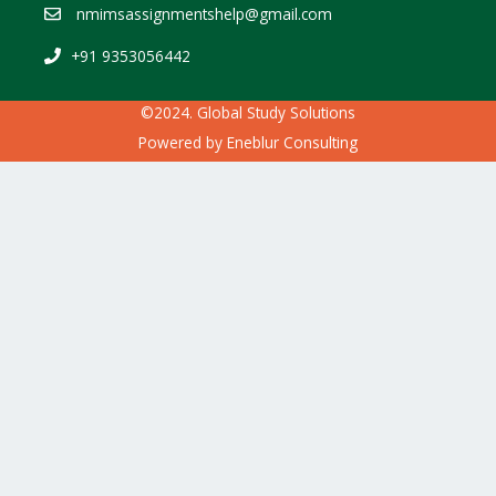
nmimsassignmentshelp@gmail.com
+91 9353056442
©2024. Global Study Solutions
Powered by
Eneblur Consulting