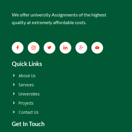
We offer university Assignments of the highest
quality at extremely affordable costs.
Quick Links
About Us
Services
Universities
Projects
Contact Us
Get In Touch