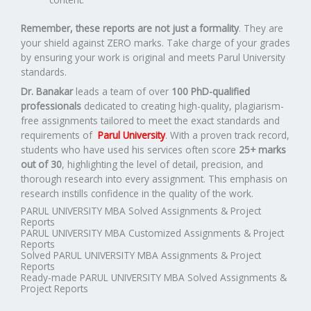
Remember, these reports are not just a formality
. They are
your shield against ZERO marks. Take charge of your grades
by ensuring your work is original and meets Parul University
standards.
Dr. Banakar
leads a team of over
100 PhD-qualified
professionals
dedicated to creating high-quality, plagiarism-
free assignments tailored to meet the exact standards and
requirements of
Parul University
. With a proven track record,
students who have used his services often score
25+ marks
out of 30
, highlighting the level of detail, precision, and
thorough research into every assignment. This emphasis on
research instills confidence in the quality of the work.
PARUL UNIVERSITY MBA Solved Assignments & Project
Reports
PARUL UNIVERSITY MBA Customized Assignments & Project
Reports
Solved PARUL UNIVERSITY MBA Assignments & Project
Reports
Ready-made PARUL UNIVERSITY MBA Solved Assignments &
Project Reports