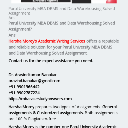
Parul University MBA DBMS and Data Warehousing Solved
Assignment
Ans :
Parul University MBA
DBMS and Data Warehousing
Solved
Assignment?
Ans:
Harsha Morey’s Academic Writing Services
offers a reputable
and reliable solution for your
Parul University MBA DBMS
and Data Warehousing Solved Assignment.
Contact us for the expert assistance you need.
Dr. Aravindkumar Banakar
aravind.banakar@gmail.com
+91 9901366442
+91 9902787224
https://mbacasestudyanswers.com
Harsha Morey
prepares two types of Assignments.
General
assignments & Customized assignments.
Both assignments
are 100 % Plagiarism-free.
Harsha Morey is the number one Parul University Academic