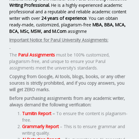
Writing Professional.
He is a highly experienced academic
professional and a reputable and reliable academic content
writer with over
24 years of experience
. You can obtain
ready-made, customized, plagiarism-free
MBA, BBA, MCA,
BCA, MSc, MSW, and M.Com
assignme
Important Notice for Parul University Assignments:
The
Parul Assignments
must be 100% customized,
plagiarism-free, and unique to ensure your Parul
assignments meet the university’s standards.
Copying from Google, AI tools, blogs, books, or any other
sources is strictly prohibited, and if you copy answers, you
will get ZERO marks.
Before purchasing assignments from any academic writer,
always demand the following verification:
Turnitin Report
–
To ensure the content is plagiarism-
free.
Grammarly Report
– This is to ensure grammar and
writing quality.