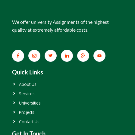
We offer university Assignments of the highest
quality at extremely affordable costs.
Quick Links
About Us
Services
Universities
Projects
Contact Us
Get In Touch