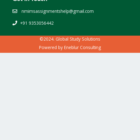
nmimsassignmentshelp@gmail.com
+91 9353056442
©2024. Global Study Solutions
Powered by
Eneblur Consulting