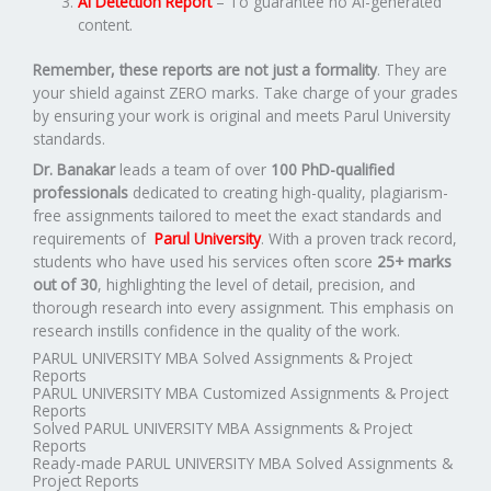
AI Detection Report
– To guarantee no AI-generated
content.
Remember, these reports are not just a formality
. They are
your shield against ZERO marks. Take charge of your grades
by ensuring your work is original and meets Parul University
standards.
Dr. Banakar
leads a team of over
100 PhD-qualified
professionals
dedicated to creating high-quality, plagiarism-
free assignments tailored to meet the exact standards and
requirements of
Parul University
. With a proven track record,
students who have used his services often score
25+ marks
out of 30
, highlighting the level of detail, precision, and
thorough research into every assignment. This emphasis on
research instills confidence in the quality of the work.
PARUL UNIVERSITY MBA Solved Assignments & Project
Reports
PARUL UNIVERSITY MBA Customized Assignments & Project
Reports
Solved PARUL UNIVERSITY MBA Assignments & Project
Reports
Ready-made PARUL UNIVERSITY MBA Solved Assignments &
Project Reports