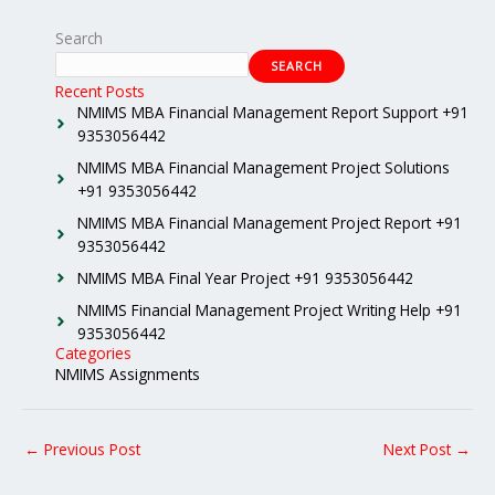
Search
SEARCH
Recent Posts
NMIMS MBA Financial Management Report Support +91
9353056442
NMIMS MBA Financial Management Project Solutions
+91 9353056442
NMIMS MBA Financial Management Project Report +91
9353056442
NMIMS MBA Final Year Project +91 9353056442
NMIMS Financial Management Project Writing Help +91
9353056442
Categories
NMIMS Assignments
←
Previous Post
Next Post
→