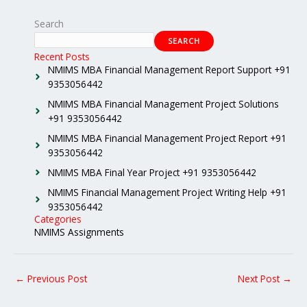
Search
SEARCH
Recent Posts
NMIMS MBA Financial Management Report Support +91
9353056442
NMIMS MBA Financial Management Project Solutions
+91 9353056442
NMIMS MBA Financial Management Project Report +91
9353056442
NMIMS MBA Final Year Project +91 9353056442
NMIMS Financial Management Project Writing Help +91
9353056442
Categories
NMIMS Assignments
←
Previous Post
Next Post
→