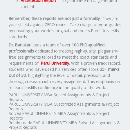
AI Detection Report
– To guarantee no AI-generated
content.
Remember, these reports are not just a formality
. They are
your shield against ZERO marks. Take charge of your grades
by ensuring your work is original and meets Parul University
standards.
Dr. Banakar
leads a team of over
100 PhD-qualified
professionals
dedicated to creating high-quality, plagiarism-
free assignments tailored to meet the exact standards and
requirements of
Parul University
. With a proven track record,
students who have used his services often score
25+ marks
out of 30
, highlighting the level of detail, precision, and
thorough research into every assignment. This emphasis on
research instills confidence in the quality of the work.
PARUL UNIVERSITY MBA Solved Assignments & Project
Reports
PARUL UNIVERSITY MBA Customized Assignments & Project
Reports
Solved PARUL UNIVERSITY MBA Assignments & Project
Reports
Ready-made PARUL UNIVERSITY MBA Solved Assignments &
Project Reports