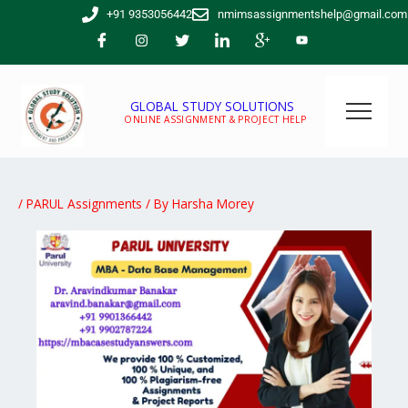
Skip
+91 9353056442
nmimsassignmentshelp@gmail.com
to
content
GLOBAL STUDY SOLUTIONS
ONLINE ASSIGNMENT & PROJECT HELP
/
PARUL Assignments
/ By
Harsha Morey