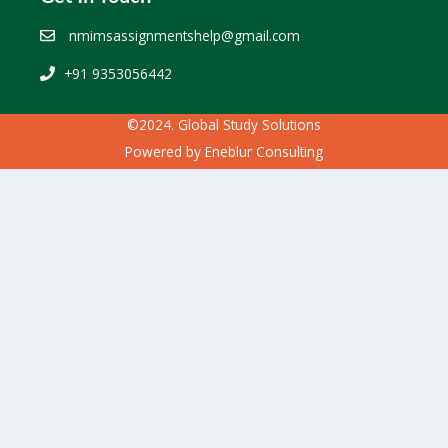
nmimsassignmentshelp@gmail.com
+91 9353056442
©2024. Global Study Solutions
Powered by
Eneblur Consulting