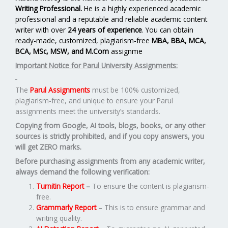
Writing Professional.
He is a highly experienced academic
professional and a reputable and reliable academic content
writer with over
24 years of experience
. You can obtain
ready-made, customized, plagiarism-free
MBA, BBA, MCA,
BCA, MSc, MSW, and M.Com
assignme
Important Notice for Parul University Assignments:
The
Parul Assignments
must be 100% customized,
plagiarism-free, and unique to ensure your Parul
assignments meet the university’s standards.
Copying from Google, AI tools, blogs, books, or any other
sources is strictly prohibited, and if you copy answers, you
will get ZERO marks.
Before purchasing assignments from any academic writer,
always demand the following verification:
Turnitin Report
–
To ensure the content is plagiarism-
free.
Grammarly Report
– This is to ensure grammar and
writing quality.