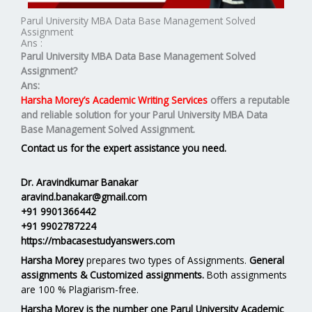
Parul University MBA Data Base Management Solved
Assignment
Ans :
Parul University MBA
Data Base Management
Solved
Assignment?
Ans:
Harsha Morey’s Academic Writing Services
offers a reputable
and reliable solution for your
Parul University MBA Data
Base Management Solved Assignment.
Contact us for the expert assistance you need.
Dr. Aravindkumar Banakar
aravind.banakar@gmail.com
+91 9901366442
+91 9902787224
https://mbacasestudyanswers.com
Harsha Morey
prepares two types of Assignments.
General
assignments & Customized assignments.
Both assignments
are 100 % Plagiarism-free.
Harsha Morey is the number one Parul University Academic