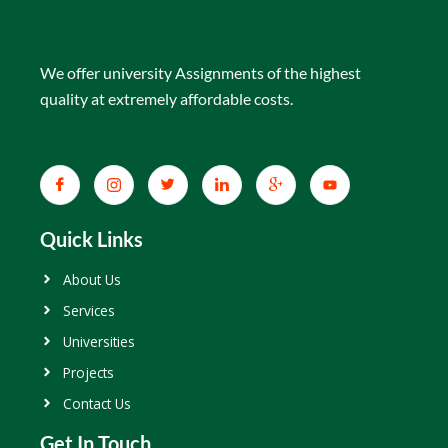
We offer university Assignments of the highest
quality at extremely affordable costs.
Quick Links
About Us
Services
Universities
Projects
Contact Us
Get In Touch