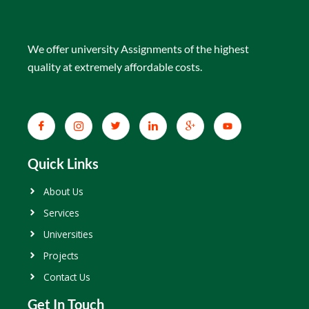
We offer university Assignments of the highest
quality at extremely affordable costs.
Quick Links
About Us
Services
Universities
Projects
Contact Us
Get In Touch