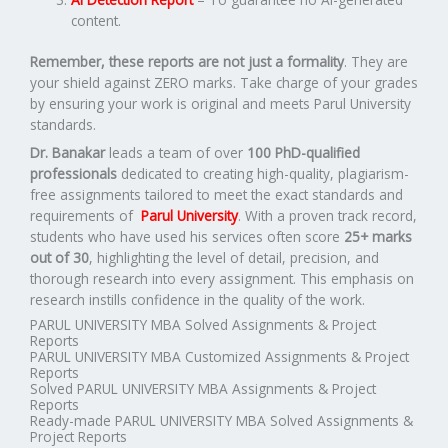
content.
Remember, these reports are not just a formality
. They are
your shield against ZERO marks. Take charge of your grades
by ensuring your work is original and meets Parul University
standards.
Dr. Banakar
leads a team of over
100 PhD-qualified
professionals
dedicated to creating high-quality, plagiarism-
free assignments tailored to meet the exact standards and
requirements of
Parul University
. With a proven track record,
students who have used his services often score
25+ marks
out of 30
, highlighting the level of detail, precision, and
thorough research into every assignment. This emphasis on
research instills confidence in the quality of the work.
PARUL UNIVERSITY MBA Solved Assignments & Project
Reports
PARUL UNIVERSITY MBA Customized Assignments & Project
Reports
Solved PARUL UNIVERSITY MBA Assignments & Project
Reports
Ready-made PARUL UNIVERSITY MBA Solved Assignments &
Project Reports