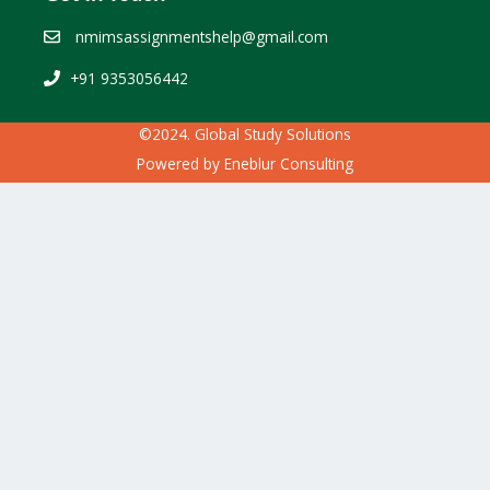
nmimsassignmentshelp@gmail.com
+91 9353056442
©2024. Global Study Solutions
Powered by
Eneblur Consulting