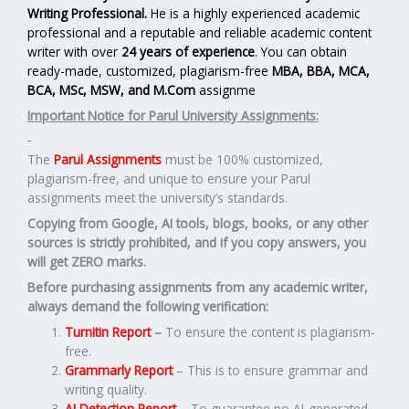
Writing Professional.
He is a highly experienced academic
professional and a reputable and reliable academic content
writer with over
24 years of experience
. You can obtain
ready-made, customized, plagiarism-free
MBA, BBA, MCA,
BCA, MSc, MSW, and M.Com
assignme
Important Notice for Parul University Assignments:
The
Parul Assignments
must be 100% customized,
plagiarism-free, and unique to ensure your Parul
assignments meet the university’s standards.
Copying from Google, AI tools, blogs, books, or any other
sources is strictly prohibited, and if you copy answers, you
will get ZERO marks.
Before purchasing assignments from any academic writer,
always demand the following verification:
Turnitin Report
–
To ensure the content is plagiarism-
free.
Grammarly Report
– This is to ensure grammar and
writing quality.
AI Detection Report
– To guarantee no AI-generated