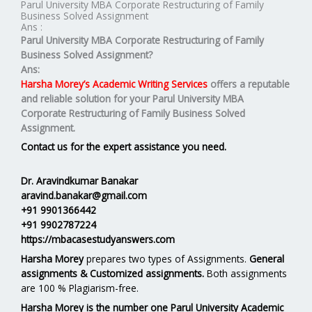
Parul University MBA Corporate Restructuring of Family
Business Solved Assignment
Ans :
Parul University MBA Corporate Restructuring of Family
Business Solved Assignment?
Ans:
Harsha Morey’s Academic Writing Services
offers a reputable
and reliable solution for your
Parul University MBA
Corporate Restructuring of Family Business Solved
Assignment.
Contact us for the expert assistance you need.
Dr. Aravindkumar Banakar
aravind.banakar@gmail.com
+91 9901366442
+91 9902787224
https://mbacasestudyanswers.com
Harsha Morey
prepares two types of Assignments.
General
assignments & Customized assignments.
Both assignments
are 100 % Plagiarism-free.
Harsha Morey is the number one Parul University Academic