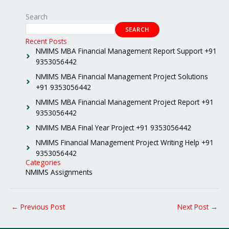
Search
SEARCH
Recent Posts
NMIMS MBA Financial Management Report Support +91
9353056442
NMIMS MBA Financial Management Project Solutions
+91 9353056442
NMIMS MBA Financial Management Project Report +91
9353056442
NMIMS MBA Final Year Project +91 9353056442
NMIMS Financial Management Project Writing Help +91
9353056442
Categories
NMIMS Assignments
←
Previous Post
Next Post
→