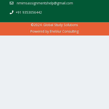
nmimsassignmentshelp@gmail.com
+91 9353056442
©2024. Global Study Solutions
Powered by
Eneblur Consulting