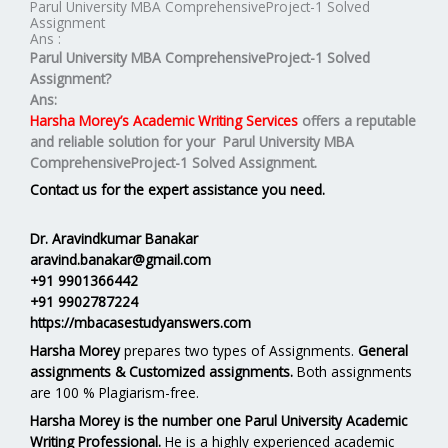
Parul University MBA ComprehensiveProject-1 Solved
Assignment
Ans :
Parul University MBA ComprehensiveProject-1 Solved
Assignment?
Ans:
Harsha Morey’s Academic Writing Services
offers a reputable
and reliable solution for your
Parul University MBA
ComprehensiveProject-1 Solved Assignment.
Contact us for the expert assistance you need.
Dr. Aravindkumar Banakar
aravind.banakar@gmail.com
+91 9901366442
+91 9902787224
https://mbacasestudyanswers.com
Harsha Morey
prepares two types of Assignments.
General
assignments & Customized assignments.
Both assignments
are 100 % Plagiarism-free.
Harsha Morey is the number one Parul University Academic
Writing Professional.
He is a highly experienced academic