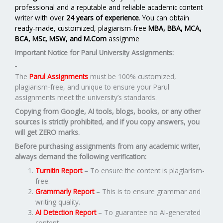
professional and a reputable and reliable academic content
writer with over
24 years of experience
. You can obtain
ready-made, customized, plagiarism-free
MBA, BBA, MCA,
BCA, MSc, MSW, and M.Com
assignme
Important Notice for Parul University Assignments:
The
Parul Assignments
must be 100% customized,
plagiarism-free, and unique to ensure your Parul
assignments meet the university’s standards.
Copying from Google, AI tools, blogs, books, or any other
sources is strictly prohibited, and if you copy answers, you
will get ZERO marks.
Before purchasing assignments from any academic writer,
always demand the following verification:
Turnitin Report
–
To ensure the content is plagiarism-
free.
Grammarly Report
– This is to ensure grammar and
writing quality.
AI Detection Report
– To guarantee no AI-generated
content.