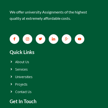
We offer university Assignments of the highest
quality at extremely affordable costs.
Quick Links
About Us
Services
Universities
Projects
Contact Us
Get In Touch