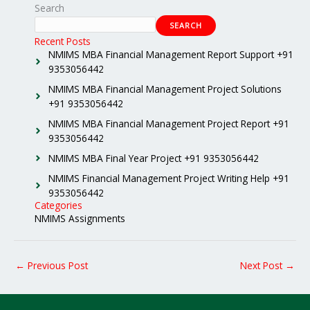
Search
SEARCH
Recent Posts
NMIMS MBA Financial Management Report Support +91
9353056442
NMIMS MBA Financial Management Project Solutions
+91 9353056442
NMIMS MBA Financial Management Project Report +91
9353056442
NMIMS MBA Final Year Project +91 9353056442
NMIMS Financial Management Project Writing Help +91
9353056442
Categories
NMIMS Assignments
←
Previous Post
Next Post
→