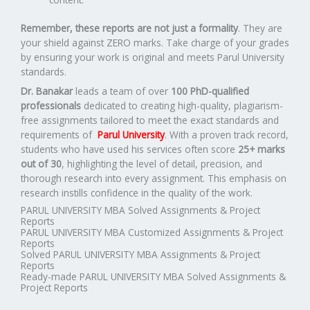
Remember, these reports are not just a formality
. They are
your shield against ZERO marks. Take charge of your grades
by ensuring your work is original and meets Parul University
standards.
Dr. Banakar
leads a team of over
100 PhD-qualified
professionals
dedicated to creating high-quality, plagiarism-
free assignments tailored to meet the exact standards and
requirements of
Parul University
. With a proven track record,
students who have used his services often score
25+ marks
out of 30
, highlighting the level of detail, precision, and
thorough research into every assignment. This emphasis on
research instills confidence in the quality of the work.
PARUL UNIVERSITY MBA Solved Assignments & Project
Reports
PARUL UNIVERSITY MBA Customized Assignments & Project
Reports
Solved PARUL UNIVERSITY MBA Assignments & Project
Reports
Ready-made PARUL UNIVERSITY MBA Solved Assignments &
Project Reports