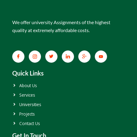
We offer university Assignments of the highest
quality at extremely affordable costs.
Quick Links
About Us
Services
Universities
Projects
Contact Us
Get In Touch