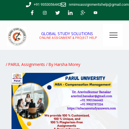
Skip
+91 9353056442
nmimsassignmentshelp@gmail.com
to
content
GLOBAL STUDY SOLUTIONS
ONLINE ASSIGNMENT & PROJECT HELP
/
PARUL Assignments
/ By
Harsha Morey