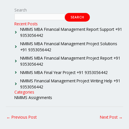
Search
SEARCH
Recent Posts
NMIMS MBA Financial Management Report Support +91
9353056442
NMIMS MBA Financial Management Project Solutions
+91 9353056442
NMIMS MBA Financial Management Project Report +91
9353056442
NMIMS MBA Final Year Project +91 9353056442
NMIMS Financial Management Project Writing Help +91
9353056442
Categories
NMIMS Assignments
←
Previous Post
Next Post
→