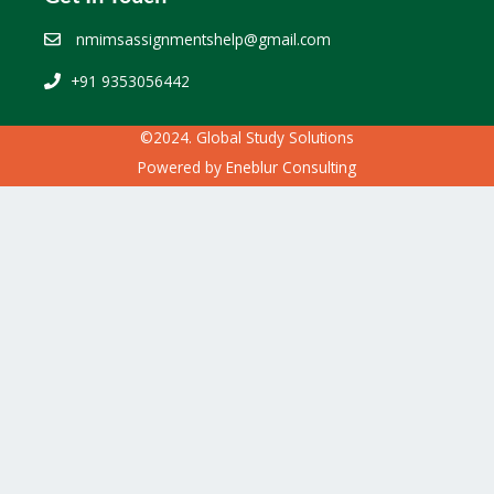
nmimsassignmentshelp@gmail.com
+91 9353056442
©2024. Global Study Solutions
Powered by
Eneblur Consulting