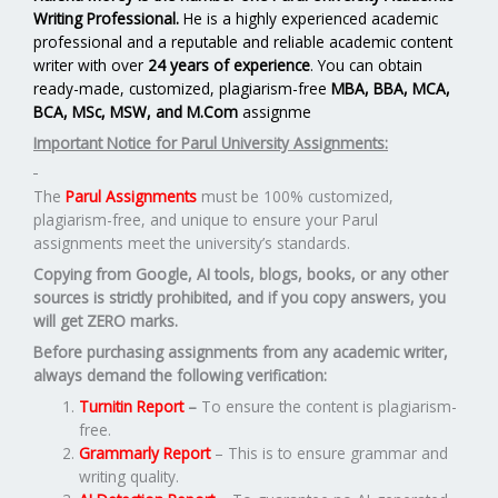
Writing Professional.
He is a highly experienced academic
professional and a reputable and reliable academic content
writer with over
24 years of experience
. You can obtain
ready-made, customized, plagiarism-free
MBA, BBA, MCA,
BCA, MSc, MSW, and M.Com
assignme
Important Notice for Parul University Assignments:
The
Parul Assignments
must be 100% customized,
plagiarism-free, and unique to ensure your Parul
assignments meet the university’s standards.
Copying from Google, AI tools, blogs, books, or any other
sources is strictly prohibited, and if you copy answers, you
will get ZERO marks.
Before purchasing assignments from any academic writer,
always demand the following verification:
Turnitin Report
–
To ensure the content is plagiarism-
free.
Grammarly Report
– This is to ensure grammar and
writing quality.