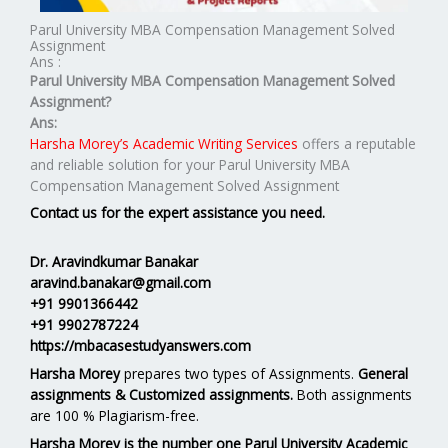
Parul University MBA Compensation Management Solved
Assignment
Ans :
Parul University MBA
Compensation Management
Solved
Assignment?
Ans:
Harsha Morey’s Academic Writing Services
offers a reputable
and reliable solution for your Parul University MBA
Compensation Management Solved Assignment
Contact us for the expert assistance you need.
Dr. Aravindkumar Banakar
aravind.banakar@gmail.com
+91 9901366442
+91 9902787224
https://mbacasestudyanswers.com
Harsha Morey
prepares two types of Assignments.
General
assignments & Customized assignments.
Both assignments
are 100 % Plagiarism-free.
Harsha Morey is the number one Parul University Academic