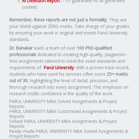
AI Detection Report
– To guarantee no AI-generated
content.
Remember, these reports are not just a formality
. They are
your shield against ZERO marks. Take charge of your grades
by ensuring your work is original and meets Parul University
standards.
Dr. Banakar
leads a team of over
100 PhD-qualified
professionals
dedicated to creating high-quality, plagiarism-
free assignments tailored to meet the exact standards and
requirements of
Parul University
. With a proven track record,
students who have used his services often score
25+ marks
out of 30
, highlighting the level of detail, precision, and
thorough research into every assignment. This emphasis on
research instills confidence in the quality of the work.
PARUL UNIVERSITY MBA Solved Assignments & Project
Reports
PARUL UNIVERSITY MBA Customized Assignments & Project
Reports
Solved PARUL UNIVERSITY MBA Assignments & Project
Reports
Ready-made PARUL UNIVERSITY MBA Solved Assignments &
Project Reports