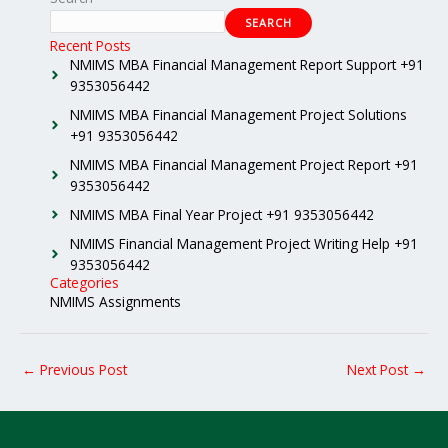
SEARCH
Recent Posts
NMIMS MBA Financial Management Report Support +91
9353056442
NMIMS MBA Financial Management Project Solutions
+91 9353056442
NMIMS MBA Financial Management Project Report +91
9353056442
NMIMS MBA Final Year Project +91 9353056442
NMIMS Financial Management Project Writing Help +91
9353056442
Categories
NMIMS Assignments
←
Previous Post
Next Post
→