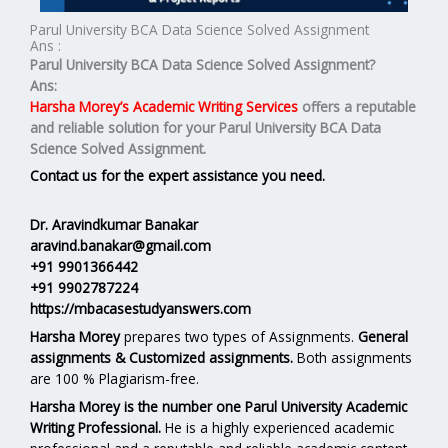
Parul University BCA Data Science Solved Assignment
Ans :
Parul University BCA Data Science Solved Assignment?
Ans:
Harsha Morey’s Academic Writing Services
offers a reputable
and reliable solution for your
Parul University BCA Data
Science Solved Assignment.
Contact us for the expert assistance you need.
Dr. Aravindkumar Banakar
aravind.banakar@gmail.com
+91 9901366442
+91 9902787224
https://mbacasestudyanswers.com
Harsha Morey
prepares two types of Assignments.
General
assignments & Customized assignments.
Both assignments
are 100 % Plagiarism-free.
Harsha Morey is the number one Parul University Academic
Writing Professional.
He is a highly experienced academic