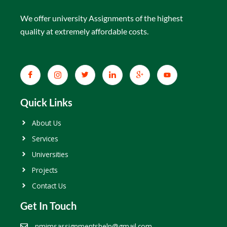
We offer university Assignments of the highest
quality at extremely affordable costs.
Quick Links
About Us
Services
Universities
Projects
Contact Us
Get In Touch
nmimsassignmentshelp@gmail.com