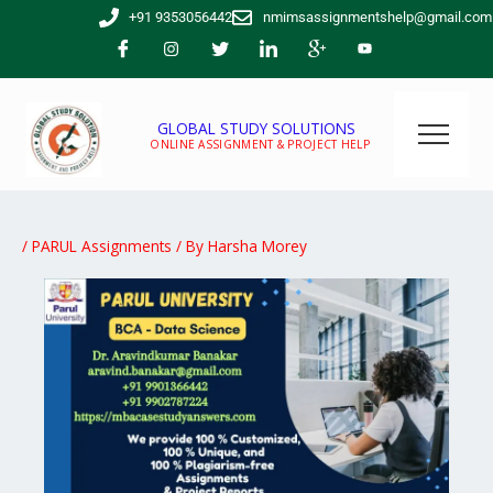
Skip
+91 9353056442
nmimsassignmentshelp@gmail.com
to
content
GLOBAL STUDY SOLUTIONS
ONLINE ASSIGNMENT & PROJECT HELP
/
PARUL Assignments
/ By
Harsha Morey