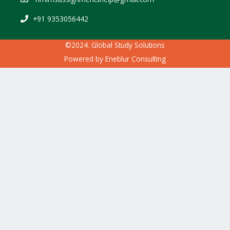
+91 9353056442
©2024. Global Study Solutions
Powered by
Eneblur Consulting