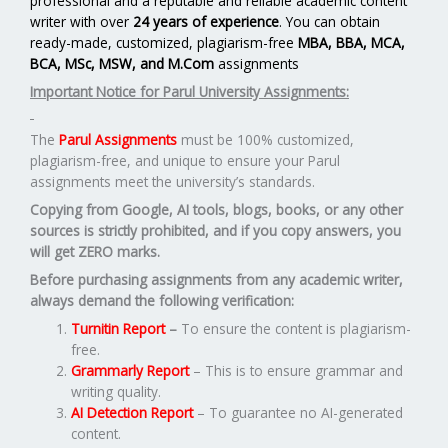
professional and a reputable and reliable academic content
writer with over
24 years of experience
. You can obtain
ready-made, customized, plagiarism-free
MBA, BBA, MCA,
BCA, MSc, MSW, and M.Com
assignments
Important Notice for Parul University Assignments:
The
Parul Assignments
must be 100% customized,
plagiarism-free, and unique to ensure your Parul
assignments meet the university’s standards.
Copying from Google, AI tools, blogs, books, or any other
sources is strictly prohibited, and if you copy answers, you
will get ZERO marks.
Before purchasing assignments from any academic writer,
always demand the following verification:
Turnitin Report
–
To ensure the content is plagiarism-
free.
Grammarly Report
– This is to ensure grammar and
writing quality.
AI Detection Report
– To guarantee no AI-generated
content.