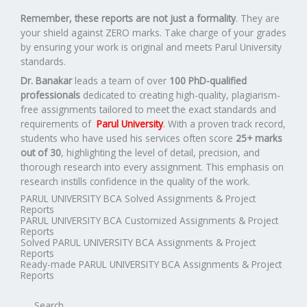
Remember, these reports are not just a formality
. They are
your shield against ZERO marks. Take charge of your grades
by ensuring your work is original and meets Parul University
standards.
Dr. Banakar
leads a team of over
100 PhD-qualified
professionals
dedicated to creating high-quality, plagiarism-
free assignments tailored to meet the exact standards and
requirements of
Parul University
. With a proven track record,
students who have used his services often score
25+ marks
out of 30
, highlighting the level of detail, precision, and
thorough research into every assignment. This emphasis on
research instills confidence in the quality of the work.
PARUL UNIVERSITY BCA Solved Assignments & Project
Reports
PARUL UNIVERSITY BCA Customized Assignments & Project
Reports
Solved PARUL UNIVERSITY BCA Assignments & Project
Reports
Ready-made PARUL UNIVERSITY BCA Assignments & Project
Reports
Search