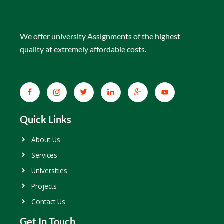
We offer university Assignments of the highest
quality at extremely affordable costs.
Quick Links
About Us
Services
Universities
Projects
Contact Us
Get In Touch