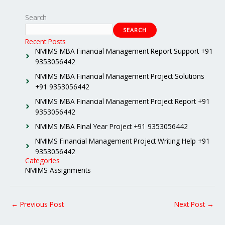
Search
SEARCH
Recent Posts
NMIMS MBA Financial Management Report Support +91
9353056442
NMIMS MBA Financial Management Project Solutions
+91 9353056442
NMIMS MBA Financial Management Project Report +91
9353056442
NMIMS MBA Final Year Project +91 9353056442
NMIMS Financial Management Project Writing Help +91
9353056442
Categories
NMIMS Assignments
←
Previous Post
Next Post
→