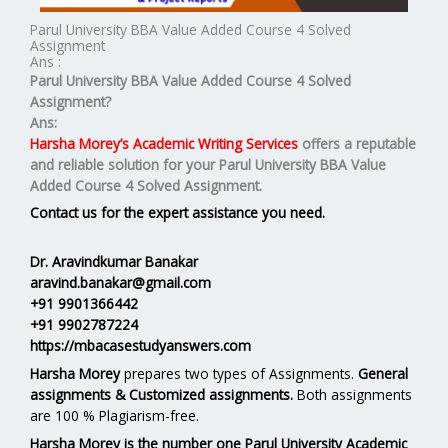
Parul University BBA Value Added Course 4 Solved
Assignment
Ans :
Parul University BBA Value Added Course 4 Solved
Assignment?
Ans:
Harsha Morey’s Academic Writing Services
offers a reputable
and reliable solution for your
Parul University BBA Value
Added Course 4 Solved Assignment.
Contact us for the expert assistance you need.
Dr. Aravindkumar Banakar
aravind.banakar@gmail.com
+91 9901366442
+91 9902787224
https://mbacasestudyanswers.com
Harsha Morey
prepares two types of Assignments.
General
assignments & Customized assignments.
Both assignments
are 100 % Plagiarism-free.
Harsha Morey is the number one Parul University Academic