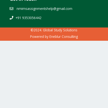
nmimsassignmentshelp@gmail.com
+91 9353056442
©2024. Global Study Solutions
Powered by
Eneblur Consulting