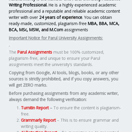
Writing Professional.
He is a highly experienced academic
professional and a reputable and reliable academic content
writer with over
24 years of experience
. You can obtain
ready-made, customized, plagiarism-free
MBA, BBA, MCA,
BCA, MSc, MSW, and M.Com
assignments
Important Notice for Parul University Assignments:
The
Parul Assignments
must be 100% customized,
plagiarism-free, and unique to ensure your Parul
assignments meet the university’s standards.
Copying from Google, AI tools, blogs, books, or any other
sources is strictly prohibited, and if you copy answers, you
will get ZERO marks.
Before purchasing assignments from any academic writer,
always demand the following verification:
Turnitin Report
–
To ensure the content is plagiarism-
free.
Grammarly Report
– This is to ensure grammar and
writing quality.