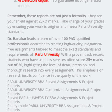
AI Detection Report
– To guarantee no AI-generated
content.
Remember, these reports are not just a formality
. They are
your shield against ZERO marks. Take charge of your grades
by ensuring your work is original and meets Parul University
standards.
Dr. Banakar
leads a team of over
100 PhD-qualified
professionals
dedicated to creating high-quality, plagiarism-
free assignments tailored to meet the exact standards and
requirements of
Parul University
. With a proven track record,
students who have used his services often score
25+ marks
out of 30
, highlighting the level of detail, precision, and
thorough research into every assignment. This emphasis on
research instills confidence in the quality of the work.
PARUL UNIVERSITY BBA Solved Assignments & Project
Reports
PARUL UNIVERSITY BBA Customized Assignments & Project
Reports
Solved PARUL UNIVERSITY BBA Assignments & Project
Reports
Ready-made PARUL UNIVERSITY BBA Assignments & Project
Reports