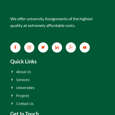
We offer university Assignments of the highest
quality at extremely affordable costs.
Quick Links
About Us
Services
Universities
Projects
Contact Us
Get In Touch