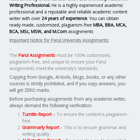
Writing Professional.
He is a highly experienced academic
professional and a reputable and reliable academic content
writer with over
24 years of experience
. You can obtain
ready-made, customized, plagiarism-free
MBA, BBA, MCA,
BCA, MSc, MSW, and M.Com
assignments
Important Notice for Parul University Assignments:
The
Parul Assignments
must be 100% customized,
plagiarism-free, and unique to ensure your Parul
assignments meet the university’s standards.
Copying from Google, AI tools, blogs, books, or any other
sources is strictly prohibited, and if you copy answers, you
will get ZERO marks.
Before purchasing assignments from any academic writer,
always demand the following verification:
Turnitin Report
–
To ensure the content is plagiarism-
free.
Grammarly Report
– This is to ensure grammar and
writing quality.