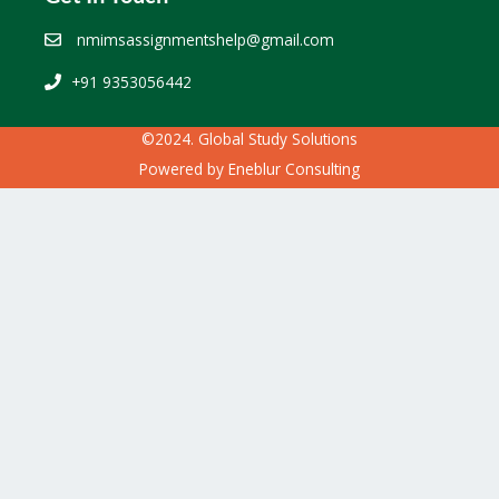
nmimsassignmentshelp@gmail.com
+91 9353056442
©2024. Global Study Solutions
Powered by
Eneblur Consulting