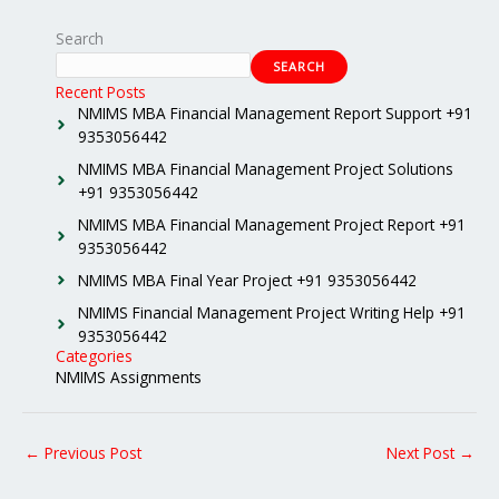
Search
SEARCH
Recent Posts
NMIMS MBA Financial Management Report Support +91
9353056442
NMIMS MBA Financial Management Project Solutions
+91 9353056442
NMIMS MBA Financial Management Project Report +91
9353056442
NMIMS MBA Final Year Project +91 9353056442
NMIMS Financial Management Project Writing Help +91
9353056442
Categories
NMIMS Assignments
←
Previous Post
Next Post
→