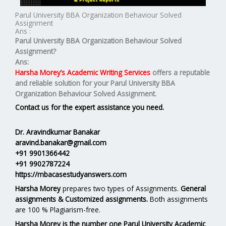
Parul University BBA Organization Behaviour Solved
Assignment
Ans :
Parul University BBA Organization Behaviour Solved
Assignment?
Ans:
Harsha Morey’s Academic Writing Services
offers a reputable
and reliable solution for your
Parul University BBA
Organization Behaviour Solved Assignment.
Contact us for the expert assistance you need.
Dr. Aravindkumar Banakar
aravind.banakar@gmail.com
+91 9901366442
+91 9902787224
https://mbacasestudyanswers.com
Harsha Morey
prepares two types of Assignments.
General
assignments & Customized assignments.
Both assignments
are 100 % Plagiarism-free.
Harsha Morey is the number one Parul University Academic