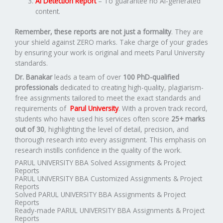
AI Detection Report
– To guarantee no AI-generated
content.
Remember, these reports are not just a formality
. They are
your shield against ZERO marks. Take charge of your grades
by ensuring your work is original and meets Parul University
standards.
Dr. Banakar
leads a team of over
100 PhD-qualified
professionals
dedicated to creating high-quality, plagiarism-
free assignments tailored to meet the exact standards and
requirements of
Parul University
. With a proven track record,
students who have used his services often score
25+ marks
out of 30
, highlighting the level of detail, precision, and
thorough research into every assignment. This emphasis on
research instills confidence in the quality of the work.
PARUL UNIVERSITY BBA Solved Assignments & Project
Reports
PARUL UNIVERSITY BBA Customized Assignments & Project
Reports
Solved PARUL UNIVERSITY BBA Assignments & Project
Reports
Ready-made PARUL UNIVERSITY BBA Assignments & Project
Reports