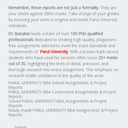
Remember, these reports are not just a formality
. They are
your shield against ZERO marks. Take charge of your grades
by ensuring your work is original and meets Parul University
standards.
Dr. Banakar
leads a team of over
100 PhD-qualified
professionals
dedicated to creating high-quality, plagiarism-
free assignments tailored to meet the exact standards and
requirements of
Parul University
. With a proven track record,
students who have used his services often score
25+ marks
out of 30
, highlighting the level of detail, precision, and
thorough research into every assignment. This emphasis on
research instills confidence in the quality of the work.
PARUL UNIVERSITY BBA Solved Assignments & Project
Reports
PARUL UNIVERSITY BBA Customized Assignments & Project
Reports
Solved PARUL UNIVERSITY BBA Assignments & Project
Reports
Ready-made PARUL UNIVERSITY BBA Assignments & Project
Reports
Search