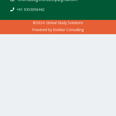
+91 9353056442
©2024. Global Study Solutions
Powered by
Eneblur Consulting