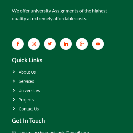
We offer university Assignments of the highest
quality at extremely affordable costs.
Quick Links
About Us
Services
Universities
Projects
Contact Us
Get In Touch
nmimsassignmentshelp@gmail.com