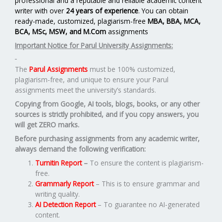
professional and a reputable and reliable academic content
writer with over
24 years of experience
. You can obtain
ready-made, customized, plagiarism-free
MBA, BBA, MCA,
BCA, MSc, MSW, and M.Com
assignments
Important Notice for Parul University Assignments:
The
Parul Assignments
must be 100% customized,
plagiarism-free, and unique to ensure your Parul
assignments meet the university’s standards.
Copying from Google, AI tools, blogs, books, or any other
sources is strictly prohibited, and if you copy answers, you
will get ZERO marks.
Before purchasing assignments from any academic writer,
always demand the following verification:
Turnitin Report
–
To ensure the content is plagiarism-
free.
Grammarly Report
– This is to ensure grammar and
writing quality.
AI Detection Report
– To guarantee no AI-generated
content.