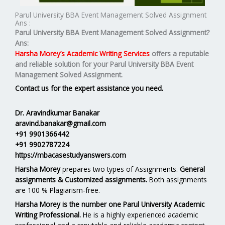
Parul University BBA Event Management Solved Assignment
Ans :
Parul University BBA Event Management Solved Assignment?
Ans:
Harsha Morey’s Academic Writing Services
offers a reputable
and reliable solution for your
Parul University BBA Event
Management Solved Assignment.
Contact us for the expert assistance you need.
Dr. Aravindkumar Banakar
aravind.banakar@gmail.com
+91 9901366442
+91 9902787224
https://mbacasestudyanswers.com
Harsha Morey
prepares two types of Assignments.
General
assignments & Customized assignments.
Both assignments
are 100 % Plagiarism-free.
Harsha Morey is the number one Parul University Academic
Writing Professional.
He is a highly experienced academic