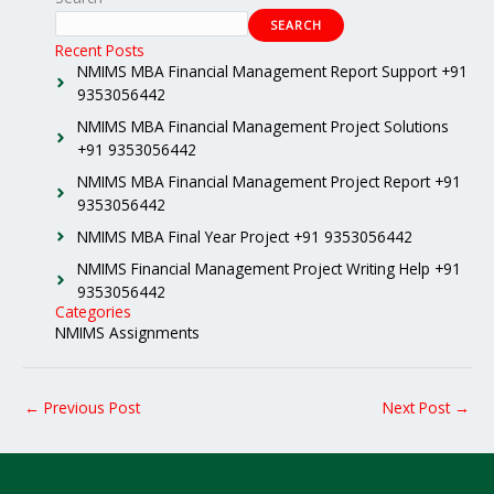
SEARCH
Recent Posts
NMIMS MBA Financial Management Report Support +91
9353056442
NMIMS MBA Financial Management Project Solutions
+91 9353056442
NMIMS MBA Financial Management Project Report +91
9353056442
NMIMS MBA Final Year Project +91 9353056442
NMIMS Financial Management Project Writing Help +91
9353056442
Categories
NMIMS Assignments
←
Previous Post
Next Post
→