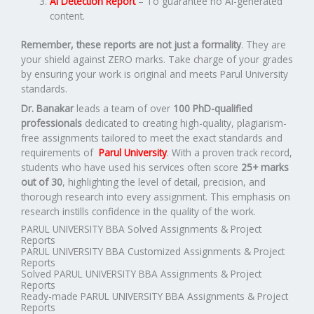
AI Detection Report
– To guarantee no AI-generated
content.
Remember, these reports are not just a formality
. They are
your shield against ZERO marks. Take charge of your grades
by ensuring your work is original and meets Parul University
standards.
Dr. Banakar
leads a team of over
100 PhD-qualified
professionals
dedicated to creating high-quality, plagiarism-
free assignments tailored to meet the exact standards and
requirements of
Parul University
. With a proven track record,
students who have used his services often score
25+ marks
out of 30
, highlighting the level of detail, precision, and
thorough research into every assignment. This emphasis on
research instills confidence in the quality of the work.
PARUL UNIVERSITY BBA Solved Assignments & Project
Reports
PARUL UNIVERSITY BBA Customized Assignments & Project
Reports
Solved PARUL UNIVERSITY BBA Assignments & Project
Reports
Ready-made PARUL UNIVERSITY BBA Assignments & Project
Reports