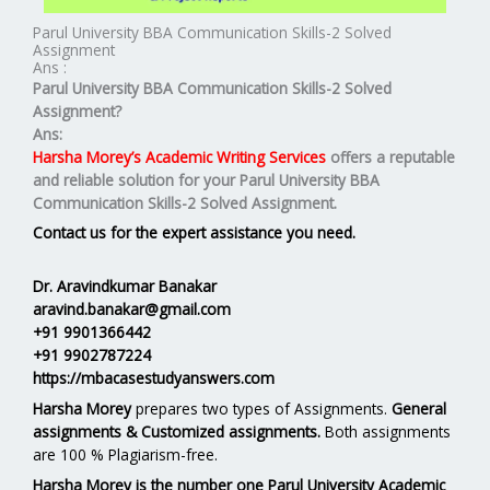
Parul University BBA Communication Skills-2 Solved
Assignment
Ans :
Parul University BBA Communication Skills-2 Solved
Assignment?
Ans:
Harsha Morey’s Academic Writing Services
offers a reputable
and reliable solution for your
Parul University BBA
Communication Skills-2 Solved Assignment.
Contact us for the expert assistance you need.
Dr. Aravindkumar Banakar
aravind.banakar@gmail.com
+91 9901366442
+91 9902787224
https://mbacasestudyanswers.com
Harsha Morey
prepares two types of Assignments.
General
assignments & Customized assignments.
Both assignments
are 100 % Plagiarism-free.
Harsha Morey is the number one Parul University Academic