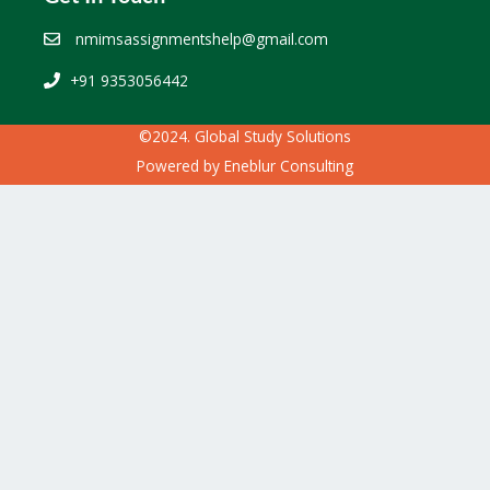
nmimsassignmentshelp@gmail.com
+91 9353056442
©2024. Global Study Solutions
Powered by
Eneblur Consulting