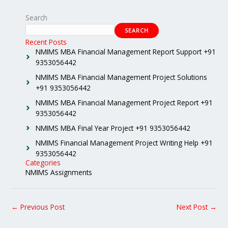
Search
SEARCH
Recent Posts
NMIMS MBA Financial Management Report Support +91
9353056442
NMIMS MBA Financial Management Project Solutions
+91 9353056442
NMIMS MBA Financial Management Project Report +91
9353056442
NMIMS MBA Final Year Project +91 9353056442
NMIMS Financial Management Project Writing Help +91
9353056442
Categories
NMIMS Assignments
←
Previous Post
Next Post
→