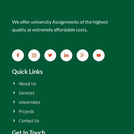
We offer university Assignments of the highest
quality at extremely affordable costs.
Quick Links
About Us
Services
Universities
Projects
Contact Us
Get In Touch