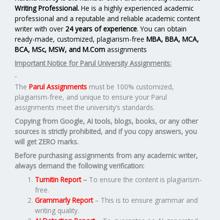
Writing Professional.
He is a highly experienced academic
professional and a reputable and reliable academic content
writer with over
24 years of experience
. You can obtain
ready-made, customized, plagiarism-free
MBA, BBA, MCA,
BCA, MSc, MSW, and M.Com
assignments
Important Notice for Parul University Assignments:
The
Parul Assignments
must be 100% customized,
plagiarism-free, and unique to ensure your Parul
assignments meet the university’s standards.
Copying from Google, AI tools, blogs, books, or any other
sources is strictly prohibited, and if you copy answers, you
will get ZERO marks.
Before purchasing assignments from any academic writer,
always demand the following verification:
Turnitin Report
–
To ensure the content is plagiarism-
free.
Grammarly Report
– This is to ensure grammar and
writing quality.