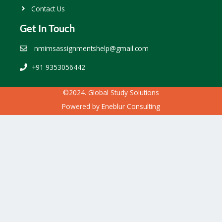
Contact Us
Get In Touch
nmimsassignmentshelp@gmail.com
+91 9353056442
©2024. Global Study Solutions
Powered by
Eneblur Consulting