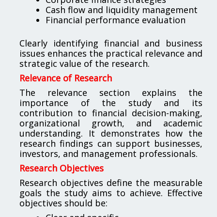
Cash flow and liquidity management
Financial performance evaluation
Clearly identifying financial and business
issues enhances the practical relevance and
strategic value of the research.
Relevance of Research
The relevance section explains the
importance of the study and its
contribution to financial decision-making,
organizational growth, and academic
understanding. It demonstrates how the
research findings can support businesses,
investors, and management professionals.
Research Objectives
Research objectives define the measurable
goals the study aims to achieve. Effective
objectives should be: