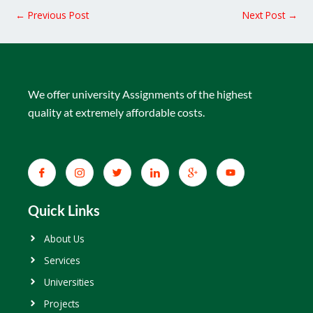
←
Previous Post
Next Post
→
We offer university Assignments of the highest
quality at extremely affordable costs.
Quick Links
About Us
Services
Universities
Projects