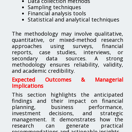
Data collection methods
Sampling techniques
Financial analysis tools
Statistical and analytical techniques
The methodology may involve qualitative,
quantitative, or mixed-method research
approaches using surveys, financial
reports, case studies, interviews, or
secondary data sources. A strong
methodology ensures reliability, validity,
and academic credibility.
Expected Outcomes & Managerial
Implications
This section highlights the anticipated
findings and their impact on financial
planning, business performance,
investment decisions, and strategic
management. It demonstrates how the
research can generate practical
recommendations and actionable insights.