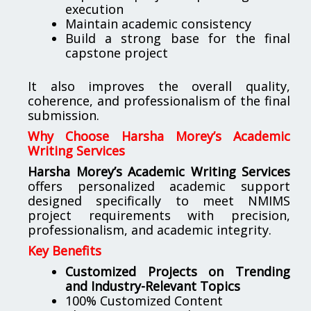
execution
Maintain academic consistency
Build a strong base for the final
capstone project
It also improves the overall quality,
coherence, and professionalism of the final
submission.
Why Choose Harsha Morey’s Academic
Writing Services
Harsha Morey’s Academic Writing Services
offers personalized academic support
designed specifically to meet NMIMS
project requirements with precision,
professionalism, and academic integrity.
Key Benefits
Customized Projects on Trending
and Industry-Relevant Topics
100% Customized Content