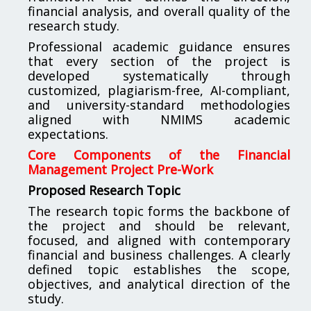
financial analysis, and overall quality of the
research study.
Professional academic guidance ensures
that every section of the project is
developed systematically through
customized, plagiarism-free, AI-compliant,
and university-standard methodologies
aligned with NMIMS academic
expectations.
Core Components of the Financial
Management Project Pre-Work
Proposed Research Topic
The research topic forms the backbone of
the project and should be relevant,
focused, and aligned with contemporary
financial and business challenges. A clearly
defined topic establishes the scope,
objectives, and analytical direction of the
study.