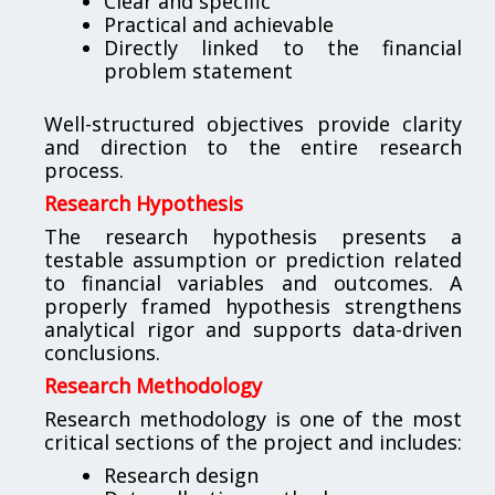
Clear and specific
Practical and achievable
Directly linked to the financial
problem statement
Well-structured objectives provide clarity
and direction to the entire research
process.
Research Hypothesis
The research hypothesis presents a
testable assumption or prediction related
to financial variables and outcomes. A
properly framed hypothesis strengthens
analytical rigor and supports data-driven
conclusions.
Research Methodology
Research methodology is one of the most
critical sections of the project and includes:
Research design