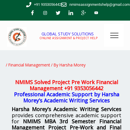
Skip
+91 9353056442
nmimsassignmentshelp@gmail.com
to
content
GLOBAL STUDY SOLUTIONS
ONLINE ASSIGNMENT & PROJECT HELP
/
Financial Management
/ By
Harsha Morey
NMIMS Solved Project Pre Work Financial
Management
+91 9353056442
Professional Academic Support by Harsha
Morey’s Academic Writing Services
Harsha Morey’s Academic Writing Services
provides comprehensive academic support
for
NMIMS MBA 3rd Semester Financial
Management Project Pre-Work and Final