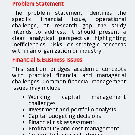
Problem Statement
The problem statement identifies the
specific financial issue, operational
challenge, or research gap the study
intends to address. It should present a
clear analytical perspective highlighting
inefficiencies, risks, or strategic concerns
within an organization or industry.
Financial & Business Issues
This section bridges academic concepts
with practical financial and managerial
challenges. Common financial management
issues may include:
Working capital management
challenges
Investment and portfolio analysis
Capital budgeting decisions
Financial risk assessment
Profitability and cost management
Corporate finance strategies