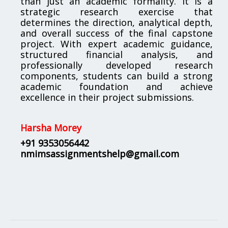
than just an academic formality. It is a
strategic research exercise that
determines the direction, analytical depth,
and overall success of the final capstone
project. With expert academic guidance,
structured financial analysis, and
professionally developed research
components, students can build a strong
academic foundation and achieve
excellence in their project submissions.
Harsha Morey
+91 9353056442
nmimsassignmentshelp@gmail.com