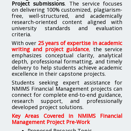
Project submissions
. The service focuses
on delivering 100% customized, plagiarism-
free, well-structured, and academically
research-oriented content aligned with
university standards and evaluation
criteria.
With over
25 years of expertise in academic
writing and project guidance
,
the service
emphasizes conceptual clarity, analytical
depth, professional formatting, and timely
delivery to help students achieve academic
excellence in their capstone projects.
Students seeking expert assistance for
NMIMS Financial Management projects can
connect for complete end-to-end guidance,
research support, and professionally
developed project solutions.
Key Areas Covered in NMIMS Financial
Management Project Pre-Work
Proposed Research Topic