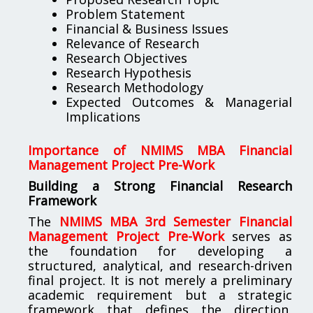
Problem Statement
Financial & Business Issues
Relevance of Research
Research Objectives
Research Hypothesis
Research Methodology
Expected Outcomes & Managerial
Implications
Importance of NMIMS MBA Financial
Management Project Pre-Work
Building a Strong Financial Research
Framework
The
NMIMS MBA 3rd Semester Financial
Management Project Pre-Work
serves as
the foundation for developing a
structured, analytical, and research-driven
final project. It is not merely a preliminary
academic requirement but a strategic
framework that defines the direction,