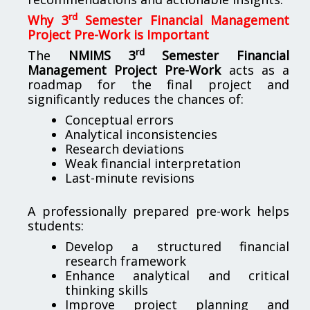
rd
Why 3
Semester Financial Management
Project Pre-Work is Important
rd
The
NMIMS 3
Semester Financial
Management Project Pre-Work
acts as a
roadmap for the final project and
significantly reduces the chances of:
Conceptual errors
Analytical inconsistencies
Research deviations
Weak financial interpretation
Last-minute revisions
A professionally prepared pre-work helps
students:
Develop a structured financial
research framework
Enhance analytical and critical
thinking skills
Improve project planning and