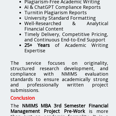
Plagiarism-Free Academic Writing
AI & ChatGPT Compliance Reports
Turnitin Plagiarism Reports
University Standard Formatting
Well-Researched & Analytical
Financial Content
Timely Delivery, Competitive Pricing,
and Continuous End-to-End Support
25+ Years
of Academic Writing
Expertise
The service focuses on originality,
structured research development, and
compliance with NMIMS evaluation
standards to ensure academically strong
and professionally written project
submissions.
Conclusion
The
NMIMS MBA 3rd Semester Financial
Management Project Pre-Work
is more