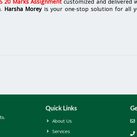
 20 Marks Assignment
customized and delivered w
n.
Harsha Morey
is your one-stop solution for all 
Quick Links
Ge
ts.
About Us
Services