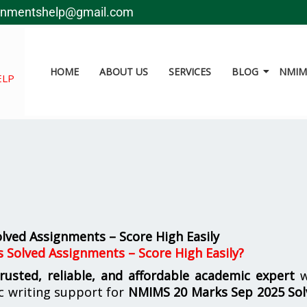
gnmentshelp@gmail.com
HOME
ABOUT US
SERVICES
BLOG
NMIMS
ELP
ved Assignments – Score High Easily
 Solved Assignments – Score High Easily?
trusted, reliable, and affordable academic expert
w
c writing support for
NMIMS
20 Marks Sep 2025 So