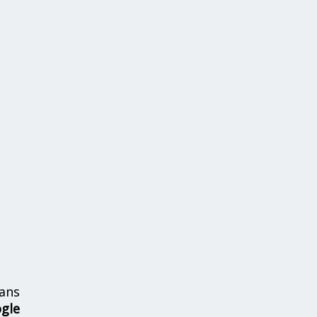
ans
ogle