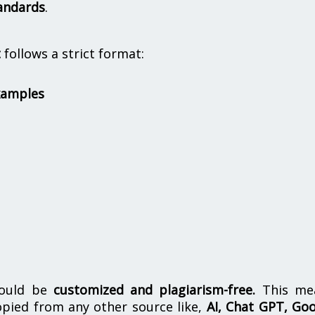
andards
.
t
follows a strict format:
xamples
hould be
customized and plagiarism-free.
This me
opied from any other source like,
AI, Chat GPT, Go