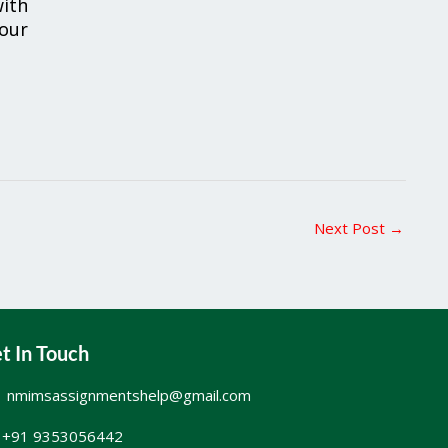
ith
your
Next Post
→
t In Touch
nmimsassignmentshelp@gmail.com
+91 9353056442