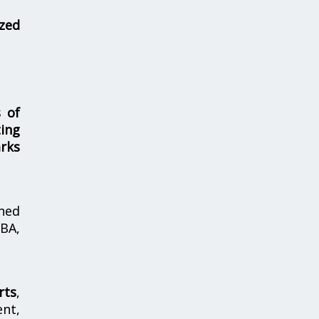
zed
s of
ing
rks
hed
MBA,
rts
,
nt,