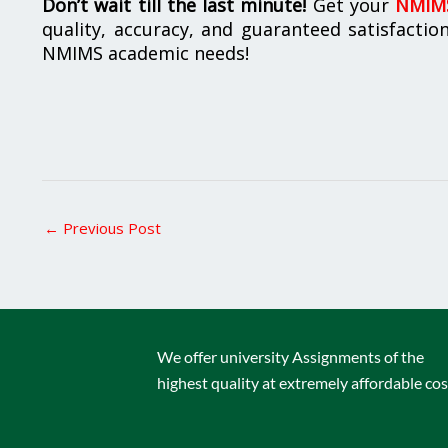
Don’t wait till the last minute!
Get your
NMIMS
quality, accuracy, and guaranteed satisfactio
NMIMS academic needs!
←
Previous Post
We offer university Assignments of the
highest quality at extremely affordable cos