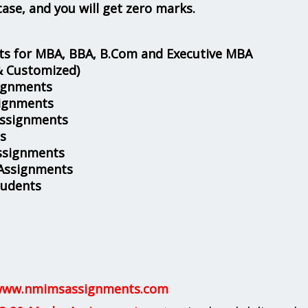
case, and you will get zero marks.
s for MBA, BBA, B.Com and Executive MBA
& Customized)
ignments
ignments
Assignments
s
ssignments
 Assignments
tudents
ww.nmimsassignments.com