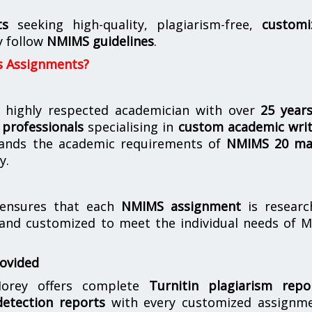
ts
seeking high-quality, plagiarism-free,
customi
y follow
NMIMS guidelines
.
s Assignments?
 highly respected academician with over
25 year
professionals
specialising in
custom academic writ
ands the academic requirements of
NMIMS 20 ma
y.
nsures that each
NMIMS assignment
is researc
 and customized to meet the individual needs of 
rovided
orey offers complete
Turnitin plagiarism repo
etection reports
with every customized assignme