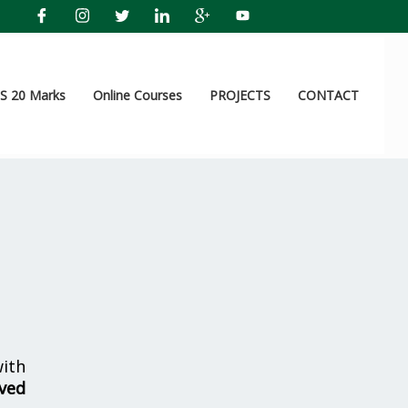
 20 Marks
Online Courses
PROJECTS
CONTACT
ith
lved