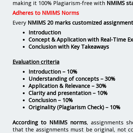
making it 100% Plagiarism-free with
NMIMS st
Adheres to NMIMS Norms
Every
NMIMS 20 marks customized assignmen
Introduction
Concept & Application with Real-Time E
Conclusion with Key Takeaways
Evaluation criteria
Introduction – 10%
Understanding of concepts – 30%
Application & Relevance – 30%
Clarity and presentation – 10%
Conclusion – 10%
Originality (Plagiarism Check) – 10%
According to NMIMS norms
, assignments s
that the assignments must be original, not c