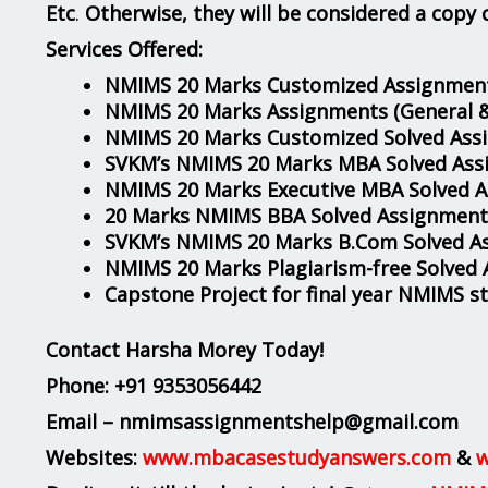
Etc
.
Otherwise, they will be considered a copy 
Services Offered:
NMIMS 20 Marks Customized Assignment
NMIMS 20 Marks Assignments
(General 
NMIMS 20 Marks Customized Solved Ass
SVKM’s NMIMS 20 Marks MBA Solved Ass
NMIMS 20 Marks Executive MBA Solved 
20 Marks NMIMS BBA Solved Assignment
SVKM’s NMIMS 20 Marks B.Com Solved A
NMIMS 20 Marks Plagiarism-free Solved
Capstone Project for final year NMIMS s
Contact Harsha Morey Today!
Phone:
+91 9353056442
Email – nmimsassignmentshelp@gmail.com
Websites:
www.mbacasestudyanswers.com
&
w