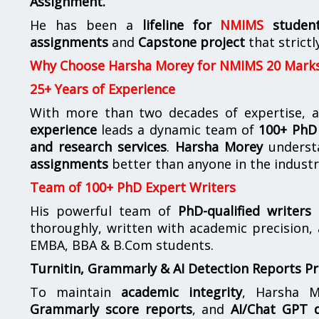
Assignment.
He has been a
lifeline for
NMIMS
studen
assignments
and
Capstone project
that strictl
Why Choose Harsha Morey for NMIMS 20 Mark
25+ Years of Experience
With more than two decades of expertise, a
experience
leads a dynamic team of
100+ PhD 
and research services
.
Harsha Morey
underst
assignments
better than anyone in the industr
Team of 100+ PhD Expert Writers
His powerful team of
PhD-qualified writers
e
thoroughly, written with academic precision,
EMBA, BBA & B.Com students.
Turnitin, Grammarly & AI Detection Reports P
To maintain
academic integrity
, Harsha M
Grammarly score reports
, and
AI/Chat GPT d