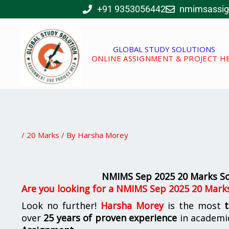
Skip
+91 9353056442
nmimsassi
to
content
GLOBAL STUDY SOLUTIONS
ONLINE ASSIGNMENT & PROJECT H
/
20 Marks
/ By
Harsha Morey
NMIMS Sep 2025 20 Marks Sol
Are you looking for a NMIMS Sep 2025 20 Marks
Look no further!
Harsha Morey
is the most
over
25 years of proven experience
in academi