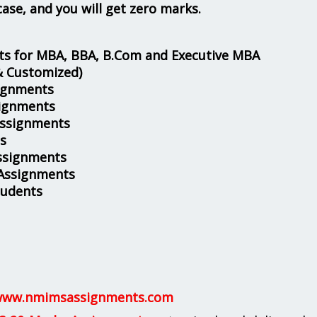
case, and you will get zero marks.
s for MBA, BBA, B.Com and Executive MBA
& Customized)
ignments
ignments
Assignments
s
ssignments
 Assignments
tudents
ww.nmimsassignments.com