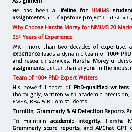
Assignment.
He has been a
lifeline for
NMIMS
studen
assignments
and
Capstone project
that strictl
Why Choose Harsha Morey for NMIMS 20 Mark
25+ Years of Experience
With more than two decades of expertise, a
experience
leads a dynamic team of
100+ PhD 
and research services
.
Harsha Morey
underst
assignments
better than anyone in the industr
Team of 100+ PhD Expert Writers
His powerful team of
PhD-qualified writers
e
thoroughly, written with academic precision,
EMBA, BBA & B.Com students.
Turnitin, Grammarly & AI Detection Reports P
To maintain
academic integrity
, Harsha M
Grammarly score reports
, and
AI/Chat GPT d