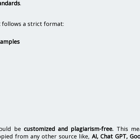
andards
.
t
follows a strict format:
xamples
hould be
customized and plagiarism-free.
This me
opied from any other source like,
AI, Chat GPT, Go