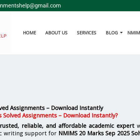
gnmentshelp@gmail.com
HOME
ABOUT US
SERVICES
BLOG
NMIMS
ELP
ved Assignments – Download Instantly
s Solved Assignments – Download Instantly?
trusted, reliable, and affordable academic expert
w
c writing support for
NMIMS
20 Marks Sep 2025 So