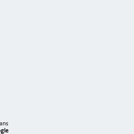
ans
ogle