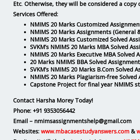
Etc
.
Otherwise, they will be considered a copy 
Services Offered:
NMIMS 20 Marks Customized Assignment
NMIMS 20 Marks Assignments
(General 
NMIMS 20 Marks Customized Solved Ass
SVKM’s NMIMS 20 Marks MBA Solved Ass
NMIMS 20 Marks Executive MBA Solved 
20 Marks NMIMS BBA Solved Assignment
SVKM’s NMIMS 20 Marks B.Com Solved A
NMIMS 20 Marks Plagiarism-free Solved
Capstone Project for final year NMIMS s
Contact Harsha Morey Today!
Phone:
+91 9353056442
Email – nmimsassignmentshelp@gmail.com
Websites:
www.mbacasestudyanswers.com
&
w