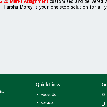
 20 Marks Assignment
customized and delivered w
n.
Harsha Morey
is your one-stop solution for all 
Quick Links
Ge
ts.
About Us
Services