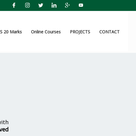
 20 Marks
Online Courses
PROJECTS
CONTACT
ith
lved