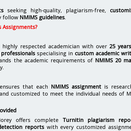
ts
seeking high-quality, plagiarism-free,
customi
y follow
NMIMS guidelines
.
s Assignments?
 highly respected academician with over
25 year
professionals
specialising in
custom academic writ
ands the academic requirements of
NMIMS 20 ma
y.
nsures that each
NMIMS assignment
is researc
 and customized to meet the individual needs of 
rovided
orey offers complete
Turnitin plagiarism repo
etection reports
with every customized assignme