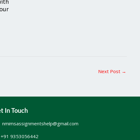
ith
your
Next Post
→
t In Touch
nmimsassignmentshelp@gmail.com
+91 9353056442