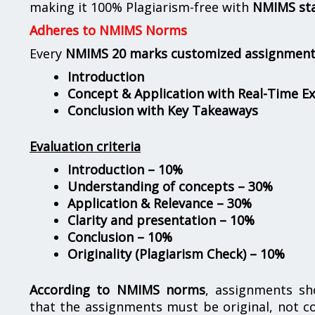
making it 100% Plagiarism-free with
NMIMS st
Adheres to NMIMS Norms
Every
NMIMS 20 marks customized assignmen
Introduction
Concept & Application with Real-Time E
Conclusion with Key Takeaways
Evaluation criteria
Introduction – 10%
Understanding of concepts – 30%
Application & Relevance – 30%
Clarity and presentation – 10%
Conclusion – 10%
Originality (Plagiarism Check) – 10%
According to NMIMS norms
, assignments s
that the assignments must be original, not c