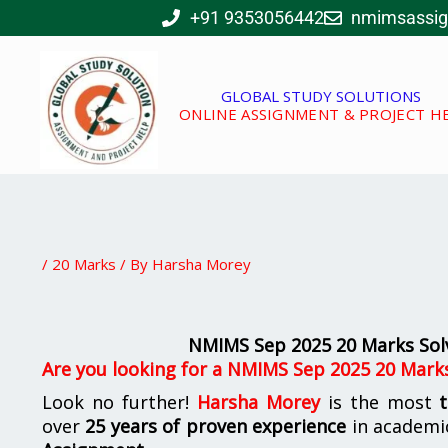
Skip
+91 9353056442
nmimsassi
to
content
GLOBAL STUDY SOLUTIONS
ONLINE ASSIGNMENT & PROJECT H
/
20 Marks
/ By
Harsha Morey
NMIMS Sep 2025 20 Marks Sol
Are you looking for a NMIMS Sep 2025 20 Mark
Look no further!
Harsha Morey
is the most
over
25 years of proven experience
in academi