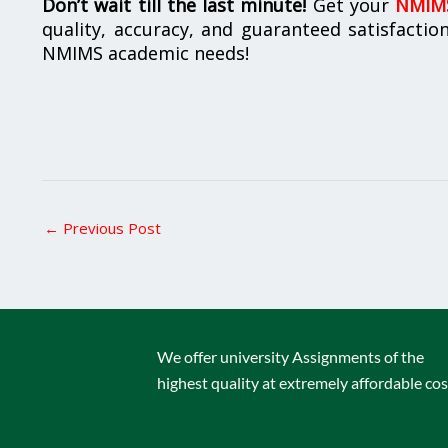
Don’t wait till the last minute!
Get your
NMIMS
quality, accuracy, and guaranteed satisfactio
NMIMS academic needs!
←
Previous Post
We offer university Assignments of the
highest quality at extremely affordable cos