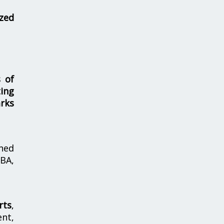
zed
s of
ing
rks
hed
MBA,
rts
,
nt,