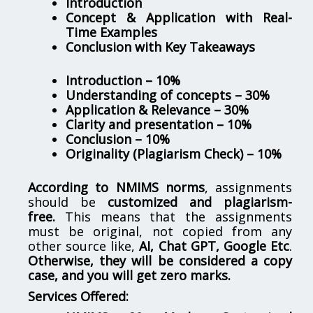
Introduction
Concept & Application with Real-
Time Examples
Conclusion with Key Takeaways
Introduction – 10%
Understanding of concepts – 30%
Application & Relevance – 30%
Clarity and presentation – 10%
Conclusion – 10%
Originality (Plagiarism Check) – 10%
According to NMIMS norms
, assignments
should be
customized and plagiarism-
free.
This means that the assignments
must be original, not copied from any
other source like,
AI, Chat GPT, Google Etc
.
Otherwise, they will be considered a copy
case, and you will get zero marks.
Services Offered: