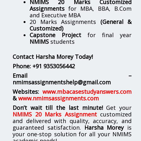
NMIMS 20 Marks Customized
Assignments
for MBA, BBA, B.Com
and Executive MBA
20 Marks Assignments
(General &
Customized)
Capstone Project
for final year
NMIMS
students
Contact Harsha Morey Today!
Phone:
+91 9353056442
Email –
nmimsassignmentshelp@gmail.com
Websites:
www.mbacasestudyanswers.com
&
www.nmimsassignments.com
Don’t wait till the last minute!
Get your
NMIMS 20 Marks Assignment
customized
and delivered with quality, accuracy, and
guaranteed satisfaction.
Harsha Morey
is
your one-stop solution for all your NMIMS
academic needs!