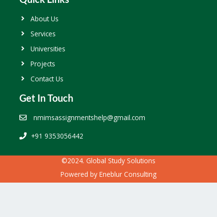
About Us
Services
Universities
Projects
Contact Us
Get In Touch
nmimsassignmentshelp@gmail.com
+91 9353056442
©2024. Global Study Solutions
Powered by
Eneblur Consulting