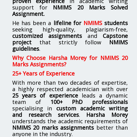
proven experience
in academic writing
support for
NMIMS
20 Marks Solved
Assignment.
He has been a
lifeline for
NMIMS
students
seeking high-quality, plagiarism-free,
customized assignments
and
Capstone
project
that strictly follow
NMIMS
guidelines
.
Why Choose Harsha Morey for NMIMS 20
Marks Assignments?
25+ Years of Experience
With more than two decades of expertise,
a highly respected academician with over
25 years of experience
leads a dynamic
team of
100+ PhD professionals
specialising in
custom academic writing
and research services
.
Harsha Morey
understands the academic requirements of
NMIMS 20 marks assignments
better than
anyone in the industry.