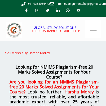
Skip
+91 9353056442
nmimsassignmentshelp@gmail.com
to
content
GLOBAL STUDY SOLUTIONS
ONLINE ASSIGNMENT & PROJECT HELP
/
20 Marks
/ By
Harsha Morey
Looking for NMIMS Plagiarism-free 20
Marks Solved Assignments for Your
Course?
Are you looking for
an
NMIMS Plagiarism-
free 20 Marks Solved Assignments for Your
Course
?
Look no further!
Harsha Morey
is
the most
trusted, reliable, and affordable
academic expert
with over
25 years of