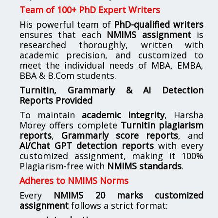
Team of 100+ PhD Expert Writers
His powerful team of
PhD-qualified writers
ensures that each
NMIMS assignment
is
researched thoroughly, written with
academic precision, and customized to
meet the individual needs of MBA, EMBA,
BBA & B.Com students.
Turnitin, Grammarly & AI Detection
Reports Provided
To maintain
academic integrity
, Harsha
Morey offers complete
Turnitin plagiarism
reports
,
Grammarly score reports
, and
AI/Chat GPT detection reports
with every
customized assignment, making it 100%
Plagiarism-free with
NMIMS standards
.
Adheres to NMIMS Norms
Every
NMIMS 20 marks customized
assignment
follows a strict format: