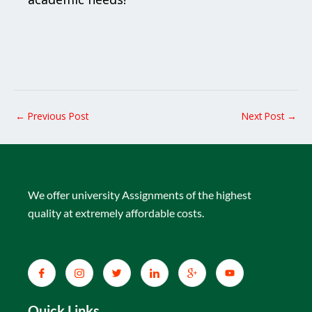
←
Previous Post
Next Post
→
We offer university Assignments of the highest
quality at extremely affordable costs.
Quick Links