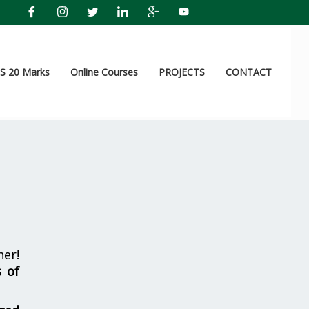
 20 Marks
Online Courses
PROJECTS
CONTACT
her!
s of