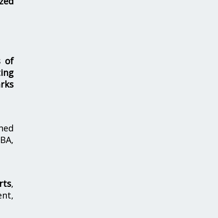
zed
s of
ing
rks
hed
MBA,
rts
,
nt,