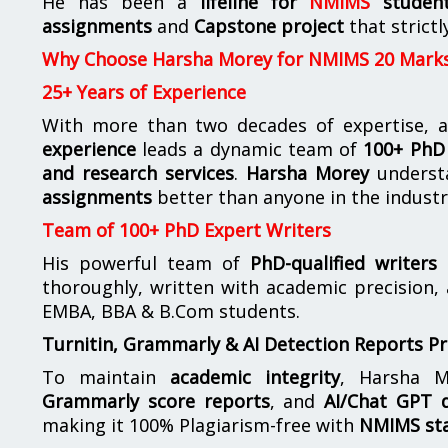
He has been a
lifeline for
NMIMS
studen
assignments
and
Capstone project
that strictl
Why Choose Harsha Morey for NMIMS 20 Mark
25+ Years of Experience
With more than two decades of expertise, a
experience
leads a dynamic team of
100+ PhD 
and research services
.
Harsha Morey
underst
assignments
better than anyone in the industr
Team of 100+ PhD Expert Writers
His powerful team of
PhD-qualified writers
e
thoroughly, written with academic precision,
EMBA, BBA & B.Com students.
Turnitin, Grammarly & AI Detection Reports P
To maintain
academic integrity
, Harsha M
Grammarly score reports
, and
AI/Chat GPT d
making it 100% Plagiarism-free with
NMIMS st