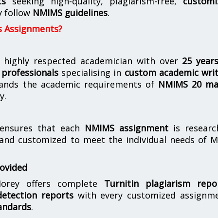
ts
seeking high-quality, plagiarism-free,
customi
y follow
NMIMS guidelines
.
s Assignments?
 highly respected academician with over
25 year
professionals
specialising in
custom academic writ
ands the academic requirements of
NMIMS 20 ma
y.
nsures that each
NMIMS assignment
is researc
 and customized to meet the individual needs of 
rovided
orey offers complete
Turnitin plagiarism repo
etection reports
with every customized assignme
andards
.