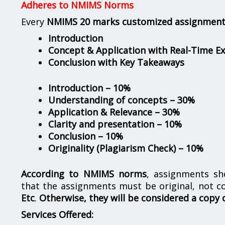
Adheres to NMIMS Norms
Every
NMIMS 20 marks customized assignmen
Introduction
Concept & Application with Real-Time E
Conclusion with Key Takeaways
Introduction – 10%
Understanding of concepts – 30%
Application & Relevance – 30%
Clarity and presentation – 10%
Conclusion – 10%
Originality (Plagiarism Check) – 10%
According to NMIMS norms
, assignments s
that the assignments must be original, not c
Etc
.
Otherwise, they will be considered a copy 
Services Offered: