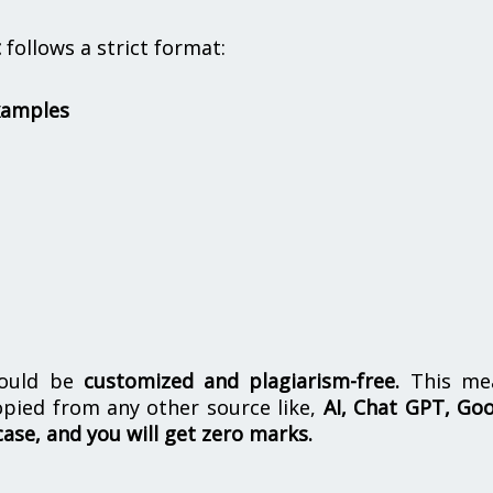
t
follows a strict format:
xamples
hould be
customized and plagiarism-free.
This me
opied from any other source like,
AI, Chat GPT, Go
case, and you will get zero marks.