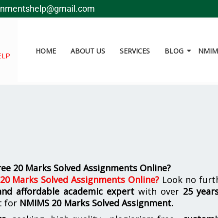
gnmentshelp@gmail.com
HOME
ABOUT US
SERVICES
BLOG
NMIMS
ELP
ree 20 Marks Solved Assignments Online?
 20 Marks Solved Assignments Online
?
Look no furt
 and affordable academic expert
with over
25 year
t for
NMIMS
20 Marks Solved Assignment.