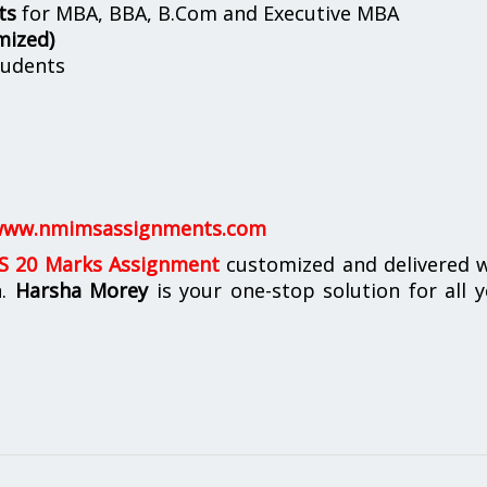
ts
for MBA, BBA, B.Com and Executive MBA
mized)
udents
ww.nmimsassignments.com
 20 Marks Assignment
customized and delivered w
n.
Harsha Morey
is your one-stop solution for all 