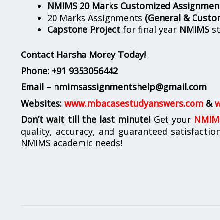
NMIMS 20 Marks Customized Assignmen
20 Marks Assignments
(General & Custo
Capstone Project
for final year
NMIMS
st
Contact Harsha Morey Today!
Phone:
+91 9353056442
Email – nmimsassignmentshelp@gmail.com
Websites:
www.mbacasestudyanswers.com
&
w
Don’t wait till the last minute!
Get your
NMIMS
quality, accuracy, and guaranteed satisfactio
NMIMS academic needs!