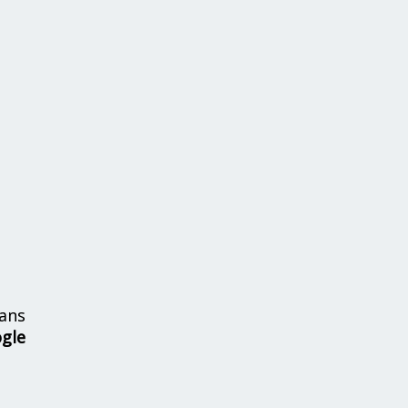
ans
ogle