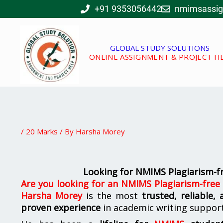
Skip
+91 9353056442
nmimsassi
to
content
GLOBAL STUDY SOLUTIONS
ONLINE ASSIGNMENT & PROJECT H
/
20 Marks
/ By
Harsha Morey
Looking for NMIMS Plagiarism-f
Are you looking for
an
NMIMS Plagiarism-free
Harsha Morey
is the most
trusted, reliable,
proven experience
in academic writing suppor