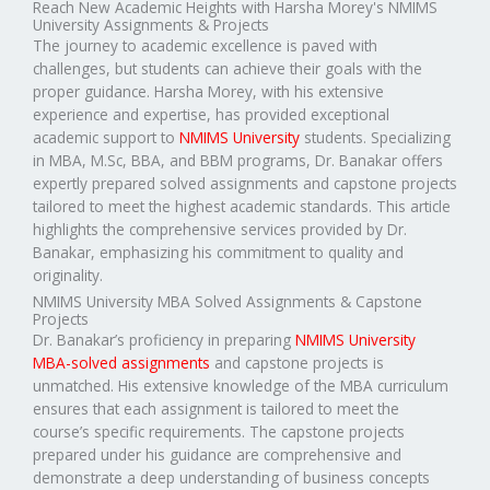
Reach New Academic Heights with Harsha Morey's NMIMS
University Assignments & Projects
The journey to academic excellence is paved with
challenges, but students can achieve their goals with the
proper guidance. Harsha Morey, with his extensive
experience and expertise, has provided exceptional
academic support to
NMIMS University
students. Specializing
in MBA, M.Sc, BBA, and BBM programs, Dr. Banakar offers
expertly prepared solved assignments and capstone projects
tailored to meet the highest academic standards. This article
highlights the comprehensive services provided by Dr.
Banakar, emphasizing his commitment to quality and
originality.
NMIMS University MBA Solved Assignments & Capstone
Projects
Dr. Banakar’s proficiency in preparing
NMIMS University
MBA-solved assignments
and capstone projects is
unmatched. His extensive knowledge of the MBA curriculum
ensures that each assignment is tailored to meet the
course’s specific requirements. The capstone projects
prepared under his guidance are comprehensive and
demonstrate a deep understanding of business concepts