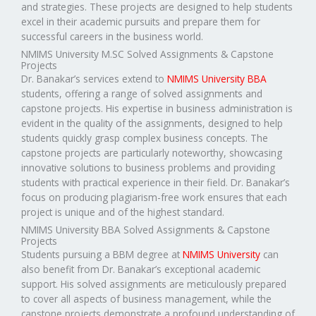
and strategies. These projects are designed to help students
excel in their academic pursuits and prepare them for
successful careers in the business world.
NMIMS University M.SC Solved Assignments & Capstone
Projects
Dr. Banakar’s services extend to
NMIMS University BBA
students, offering a range of solved assignments and
capstone projects. His expertise in business administration is
evident in the quality of the assignments, designed to help
students quickly grasp complex business concepts. The
capstone projects are particularly noteworthy, showcasing
innovative solutions to business problems and providing
students with practical experience in their field. Dr. Banakar’s
focus on producing plagiarism-free work ensures that each
project is unique and of the highest standard.
NMIMS University BBA Solved Assignments & Capstone
Projects
Students pursuing a BBM degree at
NMIMS University
can
also benefit from Dr. Banakar’s exceptional academic
support. His solved assignments are meticulously prepared
to cover all aspects of business management, while the
capstone projects demonstrate a profound understanding of