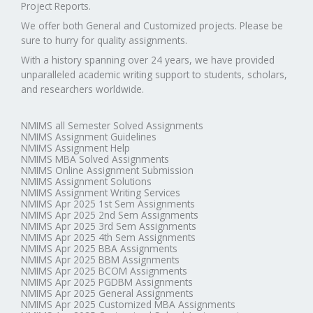
Project Reports.
We offer both General and Customized projects. Please be
sure to hurry for quality assignments.
With a history spanning over 24 years, we have provided
unparalleled academic writing support to students, scholars,
and researchers worldwide.
NMIMS all Semester Solved Assignments
NMIMS Assignment Guidelines
NMIMS Assignment Help
NMIMS MBA Solved Assignments
NMIMS Online Assignment Submission
NMIMS Assignment Solutions
NMIMS Assignment Writing Services
NMIMS Apr 2025 1st Sem Assignments
NMIMS Apr 2025 2nd Sem Assignments
NMIMS Apr 2025 3rd Sem Assignments
NMIMS Apr 2025 4th Sem Assignments
NMIMS Apr 2025 BBA Assignments
NMIMS Apr 2025 BBM Assignments
NMIMS Apr 2025 BCOM Assignments
NMIMS Apr 2025 PGDBM Assignments
NMIMS Apr 2025 General Assignments
NMIMS Apr 2025 Customized MBA Assignments