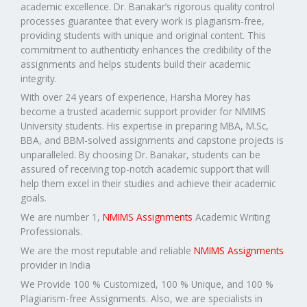
academic excellence. Dr. Banakar’s rigorous quality control
processes guarantee that every work is plagiarism-free,
providing students with unique and original content. This
commitment to authenticity enhances the credibility of the
assignments and helps students build their academic
integrity.
With over 24 years of experience, Harsha Morey has
become a trusted academic support provider for NMIMS
University students. His expertise in preparing MBA, M.Sc,
BBA, and BBM-solved assignments and capstone projects is
unparalleled. By choosing Dr. Banakar, students can be
assured of receiving top-notch academic support that will
help them excel in their studies and achieve their academic
goals.
We are number 1,
NMIMS Assignments
Academic Writing
Professionals.
We are the most reputable and reliable
NMIMS Assignments
provider in India
We Provide 100 % Customized, 100 % Unique, and 100 %
Plagiarism-free Assignments. Also, we are specialists in