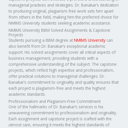
managerial practices and strategies. Dr. Banakar’s dedication
to producing original, plagiarism-free work sets him apart
from others in the field, making him the preferred choice for
NMIMS University students seeking academic assistance.
NMIMS University BBM Solved Assignments & Capstone
Projects
Students pursuing a BBM degree at
NMIMS University
can
also benefit from Dr. Banakar’s exceptional academic
support. His solved assignments cover all critical aspects of
business management, providing students with a
comprehensive understanding of the subject. The capstone
projects, which reflect high expertise and professionalism,
offer practical solutions to managerial challenges. Dr.
Banakar’s commitment to originality and quality ensures that
each project is plagiarism-free and meets the highest
academic standards.
Professionalism and Plagiarism-Free Commitment
One of the hallmarks of Dr. Banakar’s services is his
unwavering commitment to professionalism and originality.
Each assignment and capstone project is crafted with the
utmost care, ensuring it meets the highest standards of