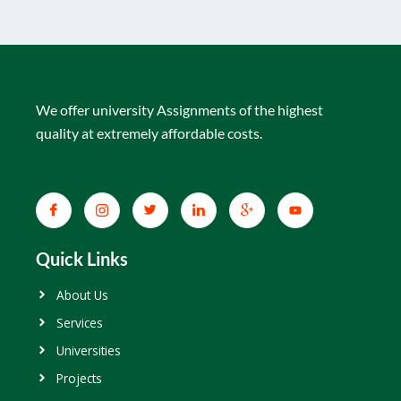
We offer university Assignments of the highest
quality at extremely affordable costs.
Quick Links
About Us
Services
Universities
Projects