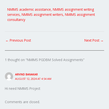
NMIMS academic assistance, NMIMS assignment writing
services, NMIMS assignment writers, NMIMS assignment
consultancy
←
Previous Post
Next Post
→
1 thought on “NMIMS PGDBM Solved Assignments”
ARVIND BANAKAR
AUGUST 12, 2024 AT 4:54 AM
Hi need NMIMS Project
Comments are closed.