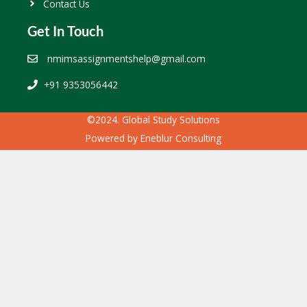
Contact Us
Get In Touch
nmimsassignmentshelp@gmail.com
+91 9353056442
©2024. Global Study Solutions
Powered by
Eneblur Consulting