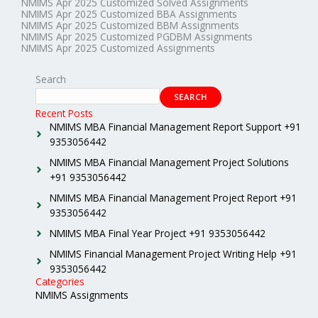
NMIMS Apr 2025 Customized Solved Assignments
NMIMS Apr 2025 Customized BBA Assignments
NMIMS Apr 2025 Customized BBM Assignments
NMIMS Apr 2025 Customized PGDBM Assignments
NMIMS Apr 2025 Customized Assignments
Search
SEARCH
Recent Posts
NMIMS MBA Financial Management Report Support +91
9353056442
NMIMS MBA Financial Management Project Solutions
+91 9353056442
NMIMS MBA Financial Management Project Report +91
9353056442
NMIMS MBA Final Year Project +91 9353056442
NMIMS Financial Management Project Writing Help +91
9353056442
Categories
NMIMS Assignments