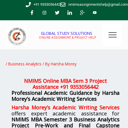
Skip
+91 9353056442
nmimsassignmentshelp@gmail.com
to
content
GLOBAL STUDY SOLUTIONS
ONLINE ASSIGNMENT & PROJECT HELP
/
Business Analytics
/ By
Harsha Morey
NMIMS Online MBA Sem 3 Project
Assistance +91 9353056442
Professional Academic Guidance by Harsha
Morey’s Academic Writing Services
Harsha Morey’s Academic Writing Services
offers expert academic assistance for
NMIMS MBA Semester 3 Business Analytics
Project Pre-Work and Final Capstone