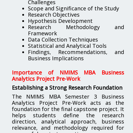
Challenges
Scope and Significance of the Study
Research Objectives
Hypothesis Development
Research Methodology and
Framework
Data Collection Techniques
Statistical and Analytical Tools
Findings, Recommendations, and
Business Implications
Importance of NMIMS MBA Business
Analytics Project Pre-Work
Establishing a Strong Research Foundation
The NMIMS MBA Semester 3 Business
Analytics Project Pre-Work acts as the
foundation for the final capstone project. It
helps students define the research
direction, analytical approach, business
relevance, and methodology required for