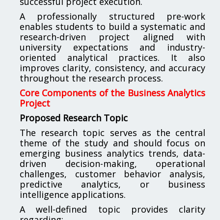
successful project execution.
A professionally structured pre-work
enables students to build a systematic and
research-driven project aligned with
university expectations and industry-
oriented analytical practices. It also
improves clarity, consistency, and accuracy
throughout the research process.
Core Components of the Business Analytics
Project
Proposed Research Topic
The research topic serves as the central
theme of the study and should focus on
emerging business analytics trends, data-
driven decision-making, operational
challenges, customer behavior analysis,
predictive analytics, or business
intelligence applications.
A well-defined topic provides clarity
regarding: