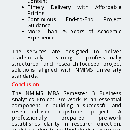
Content
Timely Delivery with Affordable
Pricing
Continuous End-to-End Project
Guidance
More Than 25 Years of Academic
Experience
The services are designed to deliver
academically strong, professionally
structured, and research-focused project
solutions aligned with NMIMS university
standards.
Conclusion
The NMIMS MBA Semester 3 Business
Analytics Project Pre-Work is an essential
component in building a successful and
research-driven capstone project. A
professionally prepared pre-work
establishes clarity in research direction,
analytical depth, methodological accuracy,