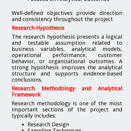
Well-defined objectives provide direction
and consistency throughout the project.
Research Hypothesis
The research hypothesis presents a logical
and testable assumption related to
business variables, analytical models,
operational performance, customer
behavior, or organizational outcomes. A
strong hypothesis improves the analytical
structure and supports evidence-based
conclusions.
Research Methodology and Analytical
Framework
Research methodology is one of the most
important sections of the project and
typically includes:
Research Design
Sampling Techniques