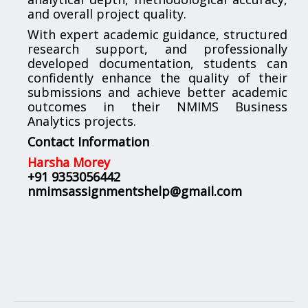
and overall project quality.
With expert academic guidance, structured
research support, and professionally
developed documentation, students can
confidently enhance the quality of their
submissions and achieve better academic
outcomes in their NMIMS Business
Analytics projects.
Contact Information
Harsha Morey
+91 9353056442
nmimsassignmentshelp@gmail.com