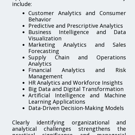
include:
Customer Analytics and Consumer
Behavior
Predictive and Prescriptive Analytics
Business Intelligence and Data
Visualization
Marketing Analytics and Sales
Forecasting
Supply Chain and Operations
Analytics
Financial Analytics and Risk
Management
HR Analytics and Workforce Insights
Big Data and Digital Transformation
Artificial Intelligence and Machine
Learning Applications
Data-Driven Decision-Making Models
Clearly identifying organizational and
analytical challenges strengthens the
practical significance and managerial