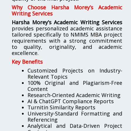
Why Choose Harsha Morey’s Academic
Writing Services
Harsha Morey’s Academic Writing Services
provides personalized academic assistance
tailored specifically to NMIMS MBA project
requirements with a strong commitment
to quality, originality, and academic
excellence.
Key Benefits
Customized Projects on Industry-
Relevant Topics
100% Original and Plagiarism-Free
Content
Research-Oriented Academic Writing
AI & ChatGPT Compliance Reports
Turnitin Similarity Reports
University-Standard Formatting and
Referencing
Analytical and Data-Driven Project