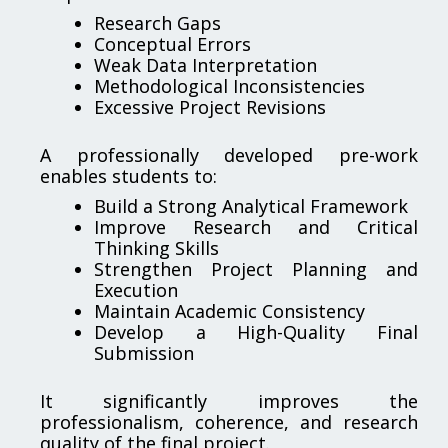
Research Gaps
Conceptual Errors
Weak Data Interpretation
Methodological Inconsistencies
Excessive Project Revisions
A professionally developed pre-work
enables students to:
Build a Strong Analytical Framework
Improve Research and Critical
Thinking Skills
Strengthen Project Planning and
Execution
Maintain Academic Consistency
Develop a High-Quality Final
Submission
It significantly improves the
professionalism, coherence, and research
quality of the final project.