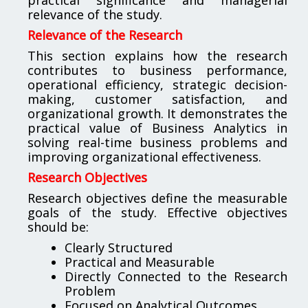
relevance of the study.
Relevance of the Research
This section explains how the research
contributes to business performance,
operational efficiency, strategic decision-
making, customer satisfaction, and
organizational growth. It demonstrates the
practical value of Business Analytics in
solving real-time business problems and
improving organizational effectiveness.
Research Objectives
Research objectives define the measurable
goals of the study. Effective objectives
should be:
Clearly Structured
Practical and Measurable
Directly Connected to the Research
Problem
Focused on Analytical Outcomes