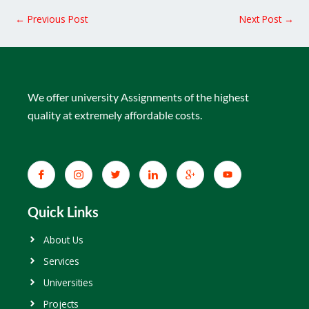
←
Previous Post
Next Post
→
We offer university Assignments of the highest
quality at extremely affordable costs.
Quick Links
About Us
Services
Universities
Projects