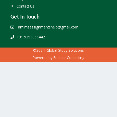
Contact Us
Get In Touch
nmimsassignmentshelp@gmail.com
+91 9353056442
©2024. Global Study Solutions
Powered by
Eneblur Consulting