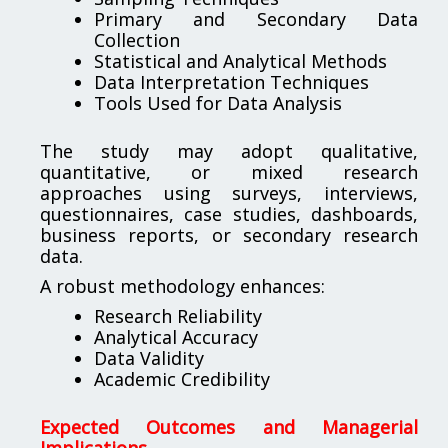
Primary and Secondary Data
Collection
Statistical and Analytical Methods
Data Interpretation Techniques
Tools Used for Data Analysis
The study may adopt qualitative,
quantitative, or mixed research
approaches using surveys, interviews,
questionnaires, case studies, dashboards,
business reports, or secondary research
data.
A robust methodology enhances:
Research Reliability
Analytical Accuracy
Data Validity
Academic Credibility
Expected Outcomes and Managerial
Implications