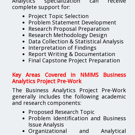
Analytics specialization can receive
complete support for:
Project Topic Selection
Problem Statement Development
Research Proposal Preparation
Research Methodology Design
Data Collection & Statistical Analysis
Interpretation of Findings
Report Writing & Documentation
Final Capstone Project Preparation
Key Areas Covered in NMIMS Business
Analytics Project Pre-Work
The Business Analytics Project Pre-Work
generally includes the following academic
and research components:
Proposed Research Topic
Problem Identification and Business
Issue Analysis
Organizational and Analytical