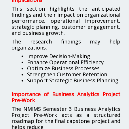
This section highlights the anticipated
findings and their impact on organizational
performance, operational improvement,
strategic planning, customer engagement,
and business growth.
The research findings may help
organizations:
Improve Decision-Making
Enhance Operational Efficiency
Optimize Business Processes
Strengthen Customer Retention
Support Strategic Business Planning
Importance of Business Analytics Project
Pre-Work
The NMIMS Semester 3 Business Analytics
Project Pre-Work acts as a structured
roadmap for the final capstone project and
helps reduce: