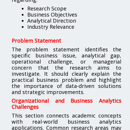
Research Scope
Business Objectives
Analytical Direction
Industry Relevance
Problem Statement
The problem statement identifies the
specific business issue, analytical gap,
operational challenge, or managerial
concern that the research aims to
investigate. It should clearly explain the
practical business problem and highlight
the importance of data-driven solutions
and strategic improvements.
Organizational and Business Analytics
Challenges
This section connects academic concepts
with real-world business analytics
applications. Common research areas may