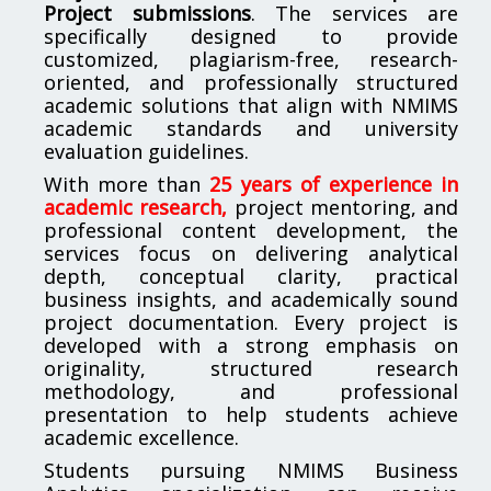
Project submissions
. The services are
specifically designed to provide
customized, plagiarism-free, research-
oriented, and professionally structured
academic solutions that align with NMIMS
academic standards and university
evaluation guidelines.
With more than
25 years of experience in
academic research,
project mentoring, and
professional content development, the
services focus on delivering analytical
depth, conceptual clarity, practical
business insights, and academically sound
project documentation. Every project is
developed with a strong emphasis on
originality, structured research
methodology, and professional
presentation to help students achieve
academic excellence.
Students pursuing NMIMS Business