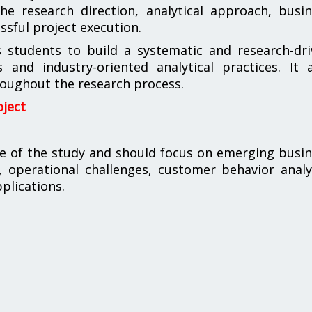
he research direction, analytical approach, busi
sful project execution.
s students to build a systematic and research-dr
 and industry-oriented analytical practices. It 
roughout the research process.
oject
me of the study and should focus on emerging busi
, operational challenges, customer behavior analy
pplications.