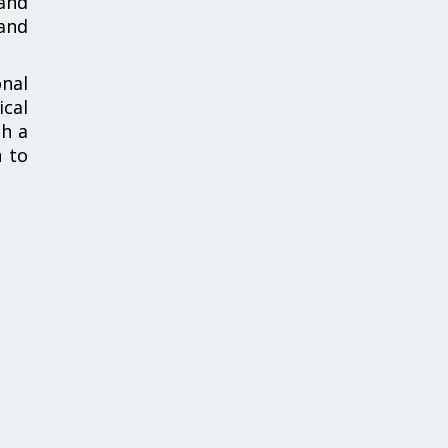
and
and
nal
ical
th a
n to