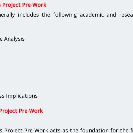
s Project Pre-Work
erally includes the following academic and resea
e Analysis
s Implications
Project Pre-Work
Project Pre-Work acts as the foundation for the f