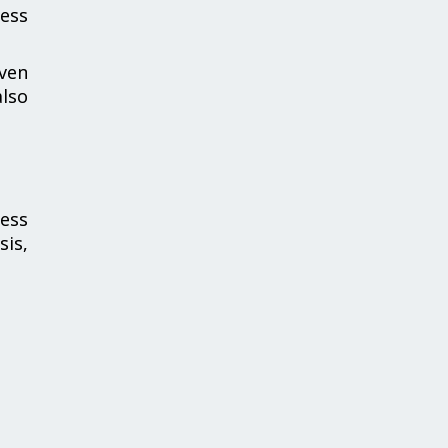
ness
iven
also
ness
sis,