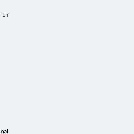
rch
inal