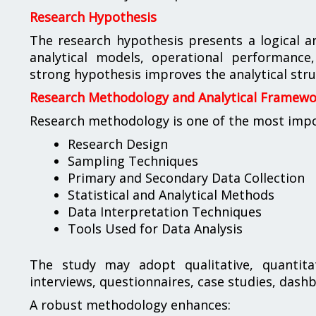
Research Hypothesis
The research hypothesis presents a logical a
analytical models, operational performance
strong hypothesis improves the analytical str
Research Methodology and Analytical Framew
Research methodology is one of the most import
Research Design
Sampling Techniques
Primary and Secondary Data Collection
Statistical and Analytical Methods
Data Interpretation Techniques
Tools Used for Data Analysis
The study may adopt qualitative, quantita
interviews, questionnaires, case studies, dash
A robust methodology enhances: