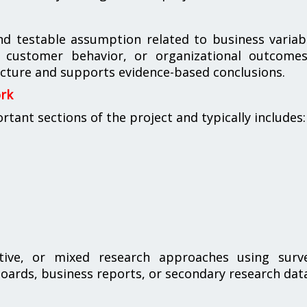
nd testable assumption related to business variab
, customer behavior, or organizational outcomes
ucture and supports evidence-based conclusions.
ork
ant sections of the project and typically includes:
tive, or mixed research approaches using surve
boards, business reports, or secondary research dat