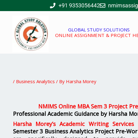
Skip
+91 9353056442
nmimsassi
to
content
GLOBAL STUDY SOLUTIONS
ONLINE ASSIGNMENT & PROJECT H
/
Business Analytics
/ By
Harsha Morey
NMIMS Online MBA Sem 3 Project Pre
Professional Academic Guidance by Harsha Mor
Harsha Morey’s Academic Writing Services
o
Semester 3 Business Analytics Project Pre-Wor