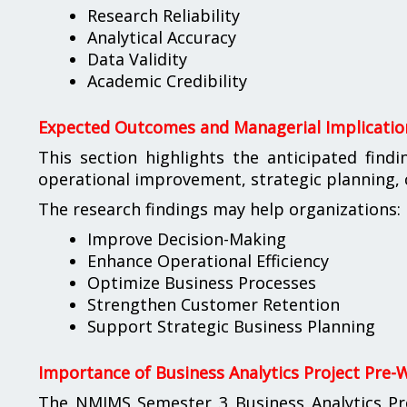
Research Reliability
Analytical Accuracy
Data Validity
Academic Credibility
Expected Outcomes and Managerial Implicatio
This section highlights the anticipated find
operational improvement, strategic planning
The research findings may help organizations:
Improve Decision-Making
Enhance Operational Efficiency
Optimize Business Processes
Strengthen Customer Retention
Support Strategic Business Planning
Importance of Business Analytics Project Pre-
The NMIMS Semester 3 Business Analytics Pr