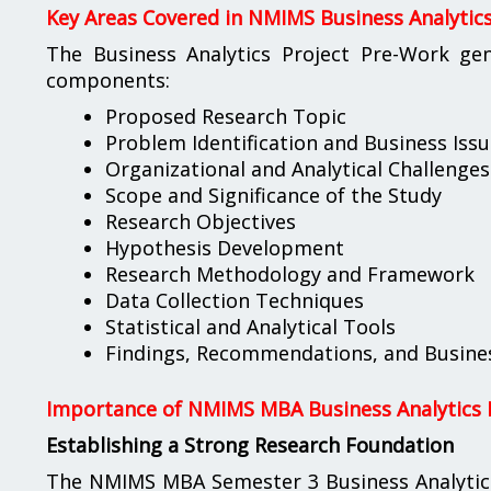
Key Areas Covered in NMIMS Business Analytic
The Business Analytics Project Pre-Work gen
components:
Proposed Research Topic
Problem Identification and Business Issu
Organizational and Analytical Challenges
Scope and Significance of the Study
Research Objectives
Hypothesis Development
Research Methodology and Framework
Data Collection Techniques
Statistical and Analytical Tools
Findings, Recommendations, and Busines
Importance of NMIMS MBA Business Analytics 
Establishing a Strong Research Foundation
The NMIMS MBA Semester 3 Business Analytics 