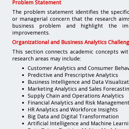
Problem Statement
The problem statement identifies the specific 
or managerial concern that the research aims t
business problem and highlight the imp
improvements.
Organizational and Business Analytics Challen
This section connects academic concepts wit
research areas may include:
Customer Analytics and Consumer Behav
Predictive and Prescriptive Analytics
Business Intelligence and Data Visualiza
Marketing Analytics and Sales Forecasti
Supply Chain and Operations Analytics
Financial Analytics and Risk Managemen
HR Analytics and Workforce Insights
Big Data and Digital Transformation
Artificial Intelligence and Machine Learn