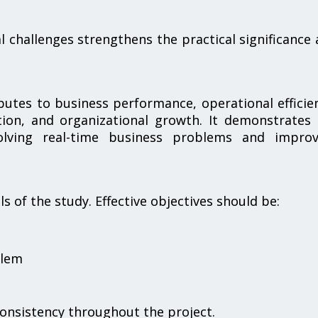
al challenges strengthens the practical significance
butes to business performance, operational efficie
tion, and organizational growth. It demonstrates
solving real-time business problems and improv
 of the study. Effective objectives should be:
blem
consistency throughout the project.