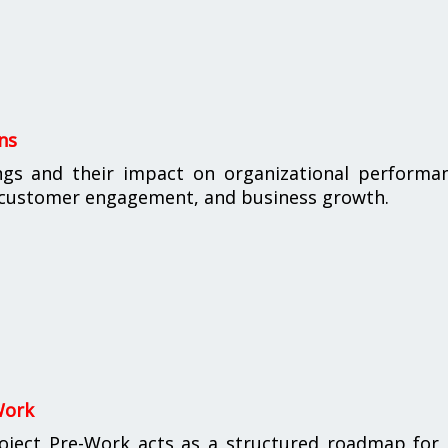
ns
ings and their impact on organizational performa
, customer engagement, and business growth.
Work
oject Pre-Work acts as a structured roadmap for 