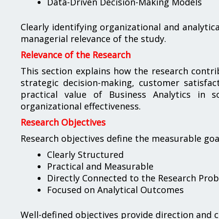
Data-Driven Decision-Making Models
Clearly identifying organizational and analytic
managerial relevance of the study.
Relevance of the Research
This section explains how the research contri
strategic decision-making, customer satisfac
practical value of Business Analytics in 
organizational effectiveness.
Research Objectives
Research objectives define the measurable goals
Clearly Structured
Practical and Measurable
Directly Connected to the Research Pro
Focused on Analytical Outcomes
Well-defined objectives provide direction and 