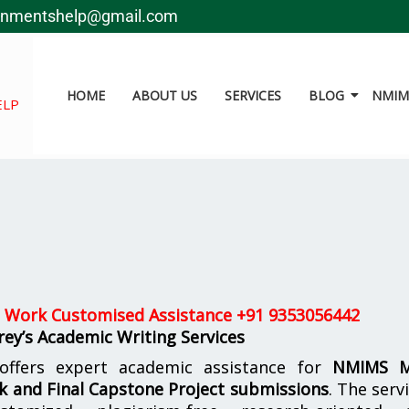
gnmentshelp@gmail.com
HOME
ABOUT US
SERVICES
BLOG
NMIMS
ELP
 Work Customised Assistance +91 9353056442
ey’s Academic Writing Services
ffers expert academic assistance for
NMIMS 
k and Final Capstone Project submissions
. The serv