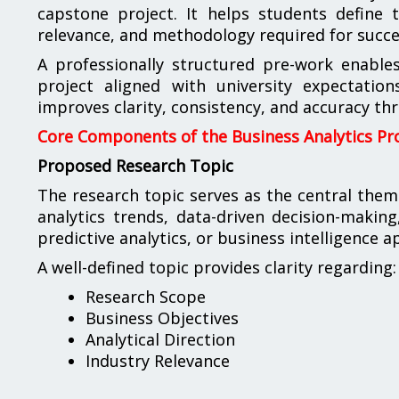
capstone project. It helps students define t
relevance, and methodology required for succes
A professionally structured pre-work enable
project aligned with university expectations
improves clarity, consistency, and accuracy th
Core Components of the Business Analytics Pr
Proposed Research Topic
The research topic serves as the central the
analytics trends, data-driven decision-making
predictive analytics, or business intelligence a
A well-defined topic provides clarity regarding:
Research Scope
Business Objectives
Analytical Direction
Industry Relevance