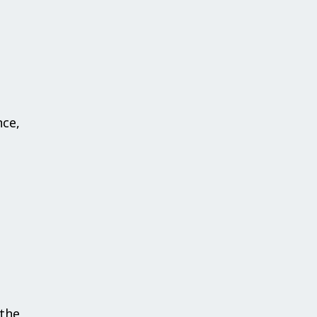
nce,
the