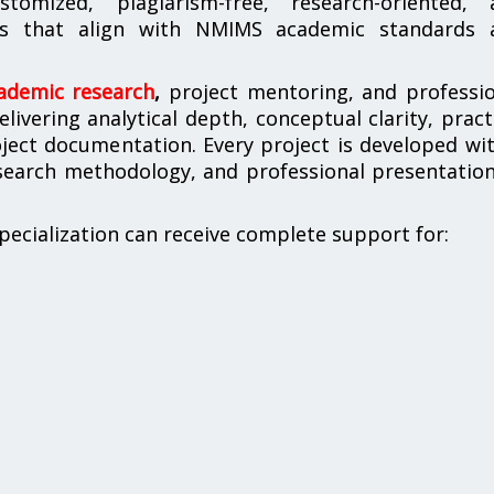
tomized, plagiarism-free, research-oriented, 
ions that align with NMIMS academic standards 
cademic research
,
project mentoring, and professio
ivering analytical depth, conceptual clarity, pract
ject documentation. Every project is developed wi
esearch methodology, and professional presentatio
ecialization can receive complete support for: