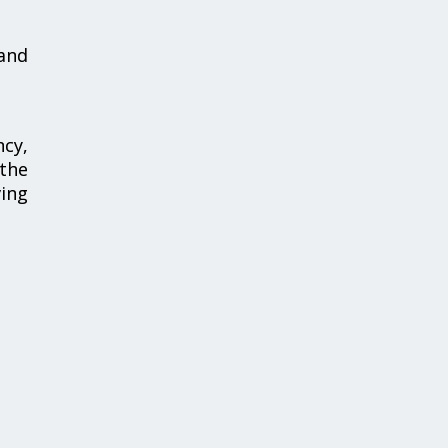
 and
ncy,
 the
ing