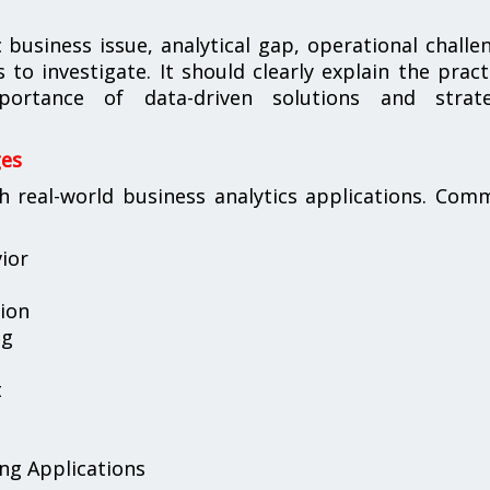
business issue, analytical gap, operational challe
o investigate. It should clearly explain the pract
ortance of data-driven solutions and strate
ges
h real-world business analytics applications. Co
ior
tion
ng
t
ing Applications