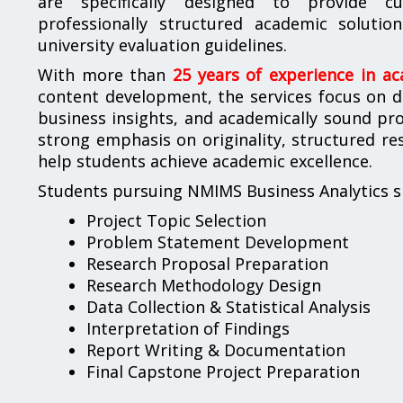
are specifically designed to provide cus
professionally structured academic solut
university evaluation guidelines.
With more than
25 years of experience in a
content development, the services focus on del
business insights, and academically sound pro
strong emphasis on originality, structured r
help students achieve academic excellence.
Students pursuing NMIMS Business Analytics sp
Project Topic Selection
Problem Statement Development
Research Proposal Preparation
Research Methodology Design
Data Collection & Statistical Analysis
Interpretation of Findings
Report Writing & Documentation
Final Capstone Project Preparation