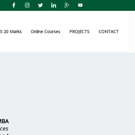
 20 Marks
Online Courses
PROJECTS
CONTACT
MBA
ices