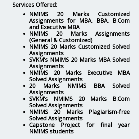
Services Offered:
NMIMS 20 Marks Customized
Assignments for MBA, BBA, B.Com
and Executive MBA
NMIMS 20 Marks Assignments
(General & Customized)
NMIMS 20 Marks Customized Solved
Assignments
SVKM’s NMIMS 20 Marks MBA Solved
Assignments
NMIMS 20 Marks Executive MBA
Solved Assignments
20 Marks NMIMS BBA Solved
Assignments
SVKM’s NMIMS 20 Marks B.Com
Solved Assignments
NMIMS 20 Marks Plagiarism-free
Solved Assignments
Capstone Project for final year
NMIMS students