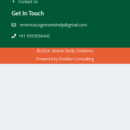
Contact Us
Get In Touch
nmimsassignmentshelp@gmail.com
+91 9353056442
©2024. Global Study Solutions
Powered by
Eneblur Consulting