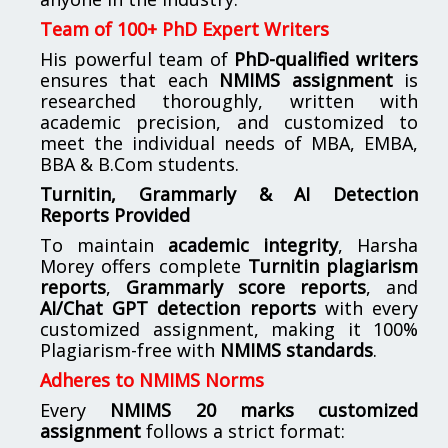
Team of 100+ PhD Expert Writers
His powerful team of
PhD-qualified writers
ensures that each
NMIMS assignment
is
researched thoroughly, written with
academic precision, and customized to
meet the individual needs of MBA, EMBA,
BBA & B.Com students.
Turnitin, Grammarly & AI Detection
Reports Provided
To maintain
academic integrity
, Harsha
Morey offers complete
Turnitin plagiarism
reports
,
Grammarly score reports
, and
AI/Chat GPT detection reports
with every
customized assignment, making it 100%
Plagiarism-free with
NMIMS standards
.
Adheres to NMIMS Norms
Every
NMIMS 20 marks customized
assignment
follows a strict format: