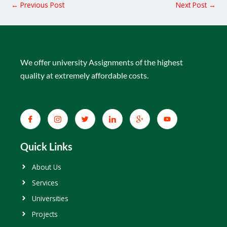
←
Previous Post
Next Post
→
We offer university Assignments of the highest
quality at extremely affordable costs.
Quick Links
About Us
Services
Universities
Projects