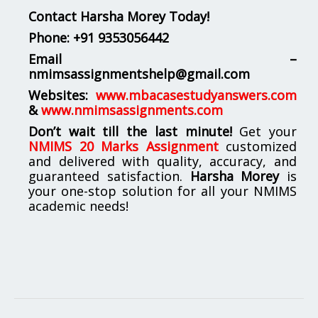
Contact Harsha Morey Today!
Phone:
+91 9353056442
Email –
nmimsassignmentshelp@gmail.com
Websites:
www.mbacasestudyanswers.com
&
www.nmimsassignments.com
Don’t wait till the last minute!
Get your
NMIMS 20 Marks Assignment
customized
and delivered with quality, accuracy, and
guaranteed satisfaction.
Harsha Morey
is
your one-stop solution for all your NMIMS
academic needs!