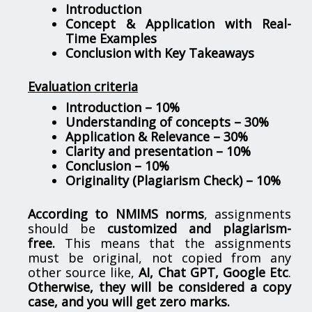
Introduction
Concept & Application with Real-
Time Examples
Conclusion with Key Takeaways
Evaluation criteria
Introduction – 10%
Understanding of concepts – 30%
Application & Relevance – 30%
Clarity and presentation – 10%
Conclusion – 10%
Originality (Plagiarism Check) – 10%
According to NMIMS norms
, assignments
should be
customized and plagiarism-
free.
This means that the assignments
must be original, not copied from any
other source like,
AI, Chat GPT, Google Etc
.
Otherwise, they will be considered a copy
case, and you will get zero marks.