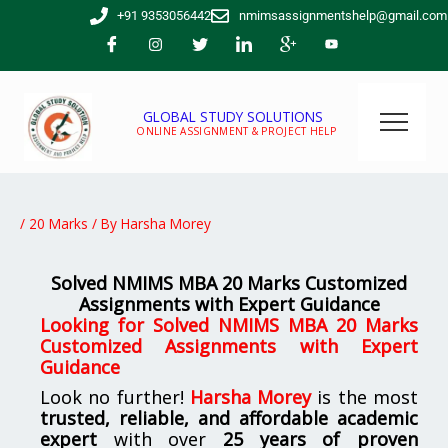
Skip
+91 9353056442
nmimsassignmentshelp@gmail.com
to
content
GLOBAL STUDY SOLUTIONS
ONLINE ASSIGNMENT & PROJECT HELP
/
20 Marks
/ By
Harsha Morey
Solved NMIMS MBA 20 Marks Customized
Assignments with Expert Guidance
Looking for
Solved NMIMS MBA 20 Marks
Customized Assignments with Expert
Guidance
Look no further!
Harsha Morey
is the most
trusted, reliable, and affordable academic
expert
with over
25 years of proven