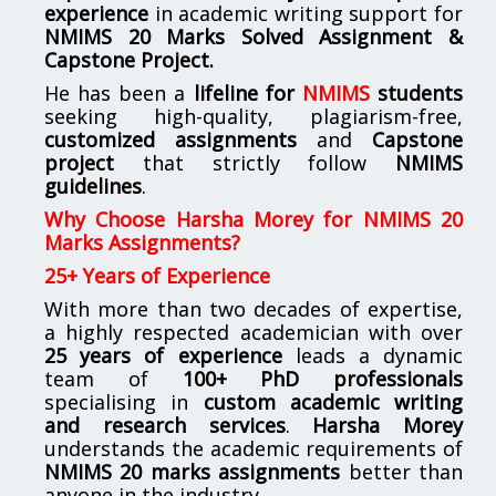
experience
in academic writing support for
NMIMS
20 Marks Solved Assignment &
Capstone Project.
He has been a
lifeline for
NMIMS
students
seeking high-quality, plagiarism-free,
customized assignments
and
Capstone
project
that strictly follow
NMIMS
guidelines
.
Why Choose Harsha Morey for NMIMS 20
Marks Assignments?
25+ Years of Experience
With more than two decades of expertise,
a highly respected academician with over
25 years of experience
leads a dynamic
team of
100+ PhD professionals
specialising in
custom academic writing
and research services
.
Harsha Morey
understands the academic requirements of
NMIMS 20 marks assignments
better than
anyone in the industry.