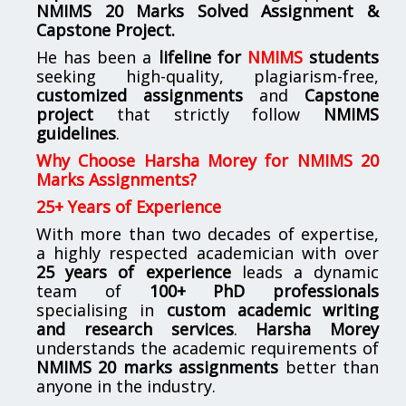
NMIMS
20 Marks Solved Assignment &
Capstone Project.
He has been a
lifeline for
NMIMS
students
seeking high-quality, plagiarism-free,
customized assignments
and
Capstone
project
that strictly follow
NMIMS
guidelines
.
Why Choose Harsha Morey for NMIMS 20
Marks Assignments?
25+ Years of Experience
With more than two decades of expertise,
a highly respected academician with over
25 years of experience
leads a dynamic
team of
100+ PhD professionals
specialising in
custom academic writing
and research services
.
Harsha Morey
understands the academic requirements of
NMIMS 20 marks assignments
better than
anyone in the industry.