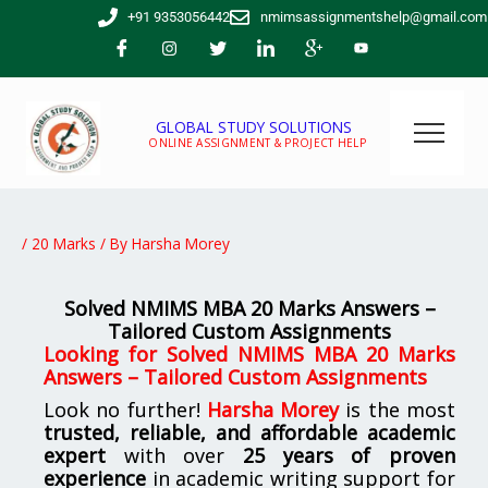
Skip
+91 9353056442
nmimsassignmentshelp@gmail.com
to
content
GLOBAL STUDY SOLUTIONS
ONLINE ASSIGNMENT & PROJECT HELP
/
20 Marks
/ By
Harsha Morey
Solved NMIMS MBA 20 Marks Answers –
Tailored Custom Assignments
Looking for
Solved NMIMS MBA 20 Marks
Answers – Tailored Custom Assignments
Look no further!
Harsha Morey
is the most
trusted, reliable, and affordable academic
expert
with over
25 years of proven
experience
in academic writing support for