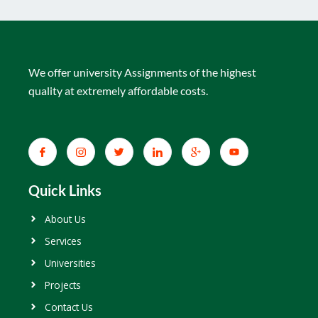
We offer university Assignments of the highest
quality at extremely affordable costs.
Quick Links
About Us
Services
Universities
Projects
Contact Us