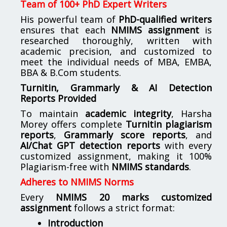
Team of 100+ PhD Expert Writers
His powerful team of
PhD-qualified writers
ensures that each
NMIMS assignment
is
researched thoroughly, written with
academic precision, and customized to
meet the individual needs of MBA, EMBA,
BBA & B.Com students.
Turnitin, Grammarly & AI Detection
Reports Provided
To maintain
academic integrity
, Harsha
Morey offers complete
Turnitin plagiarism
reports
,
Grammarly score reports
, and
AI/Chat GPT detection reports
with every
customized assignment, making it 100%
Plagiarism-free with
NMIMS standards
.
Adheres to NMIMS Norms
Every
NMIMS 20 marks customized
assignment
follows a strict format:
Introduction