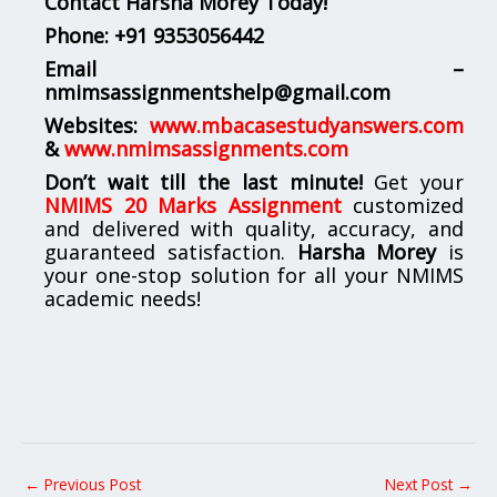
Contact Harsha Morey Today!
Phone:
+91 9353056442
Email –
nmimsassignmentshelp@gmail.com
Websites:
www.mbacasestudyanswers.com
&
www.nmimsassignments.com
Don’t wait till the last minute!
Get your
NMIMS 20 Marks Assignment
customized
and delivered with quality, accuracy, and
guaranteed satisfaction.
Harsha Morey
is
your one-stop solution for all your NMIMS
academic needs!
←
Previous Post
Next Post
→