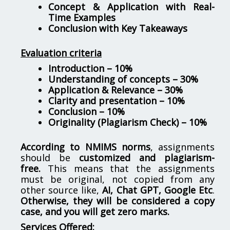
Concept & Application with Real-
Time Examples
Conclusion with Key Takeaways
Evaluation criteria
Introduction – 10%
Understanding of concepts – 30%
Application & Relevance – 30%
Clarity and presentation – 10%
Conclusion – 10%
Originality (Plagiarism Check) – 10%
According to NMIMS norms
, assignments
should be
customized and plagiarism-
free.
This means that the assignments
must be original, not copied from any
other source like,
AI, Chat GPT, Google Etc
.
Otherwise, they will be considered a copy
case, and you will get zero marks.
Services Offered: