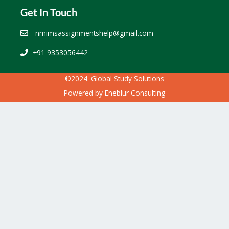
Get In Touch
nmimsassignmentshelp@gmail.com
+91 9353056442
©2024. Global Study Solutions
Powered by
Eneblur Consulting