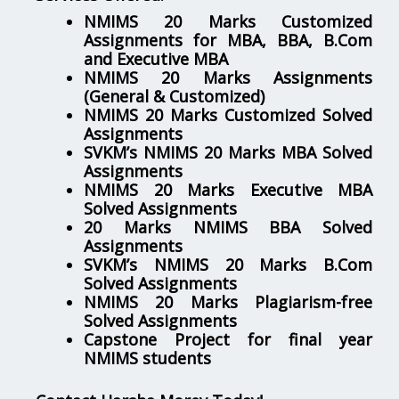
NMIMS 20 Marks Customized
Assignments for MBA, BBA, B.Com
and Executive MBA
NMIMS 20 Marks Assignments
(General & Customized)
NMIMS 20 Marks Customized Solved
Assignments
SVKM’s NMIMS 20 Marks MBA Solved
Assignments
NMIMS 20 Marks Executive MBA
Solved Assignments
20 Marks NMIMS BBA Solved
Assignments
SVKM’s NMIMS 20 Marks B.Com
Solved Assignments
NMIMS 20 Marks Plagiarism-free
Solved Assignments
Capstone Project for final year
NMIMS students