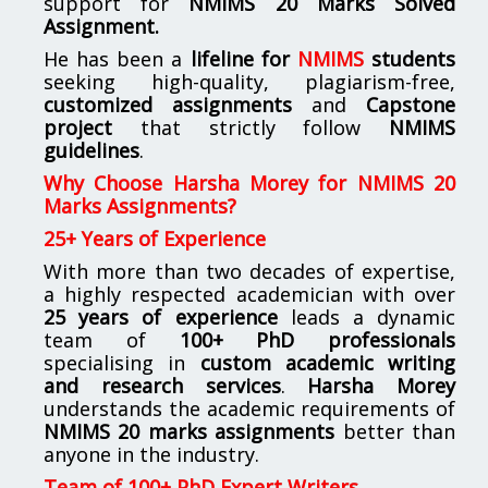
support for
NMIMS
20 Marks Solved
Assignment.
He has been a
lifeline for
NMIMS
students
seeking high-quality, plagiarism-free,
customized assignments
and
Capstone
project
that strictly follow
NMIMS
guidelines
.
Why Choose Harsha Morey for NMIMS 20
Marks Assignments?
25+ Years of Experience
With more than two decades of expertise,
a highly respected academician with over
25 years of experience
leads a dynamic
team of
100+ PhD professionals
specialising in
custom academic writing
and research services
.
Harsha Morey
understands the academic requirements of
NMIMS 20 marks assignments
better than
anyone in the industry.
Team of 100+ PhD Expert Writers