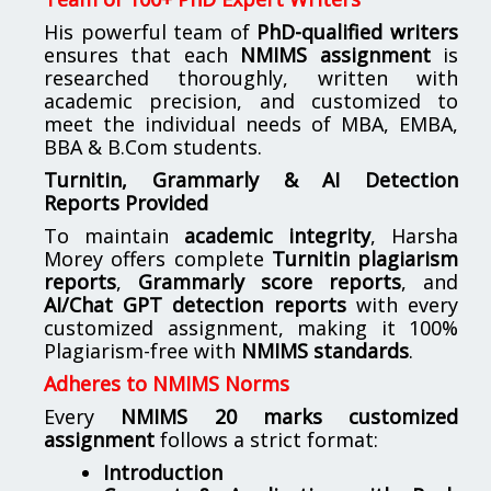
His powerful team of
PhD-qualified writers
ensures that each
NMIMS assignment
is
researched thoroughly, written with
academic precision, and customized to
meet the individual needs of MBA, EMBA,
BBA & B.Com students.
Turnitin, Grammarly & AI Detection
Reports Provided
To maintain
academic integrity
, Harsha
Morey offers complete
Turnitin plagiarism
reports
,
Grammarly score reports
, and
AI/Chat GPT detection reports
with every
customized assignment, making it 100%
Plagiarism-free with
NMIMS standards
.
Adheres to NMIMS Norms
Every
NMIMS 20 marks customized
assignment
follows a strict format:
Introduction