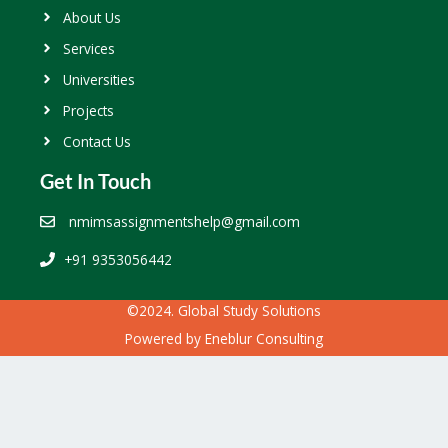
About Us
Services
Universities
Projects
Contact Us
Get In Touch
nmimsassignmentshelp@gmail.com
+91 9353056442
©2024. Global Study Solutions
Powered by
Eneblur Consulting