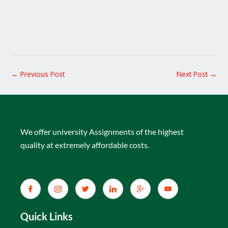
←
Previous Post
Next Post
→
We offer university Assignments of the highest
quality at extremely affordable costs.
Quick Links