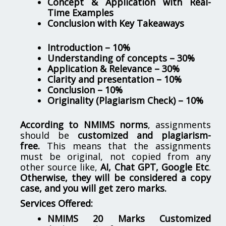
Concept & Application with Real-
Time Examples
Conclusion with Key Takeaways
Introduction – 10%
Understanding of concepts – 30%
Application & Relevance – 30%
Clarity and presentation – 10%
Conclusion – 10%
Originality (Plagiarism Check) – 10%
According to NMIMS norms
, assignments
should be
customized and plagiarism-
free.
This means that the assignments
must be original, not copied from any
other source like,
AI, Chat GPT, Google Etc
.
Otherwise, they will be considered a copy
case, and you will get zero marks.
Services Offered:
NMIMS 20 Marks Customized