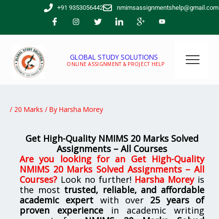
Skip
+91 9353056442
nmimsassignmentshelp@gmail.com
to
content
GLOBAL STUDY SOLUTIONS
ONLINE ASSIGNMENT & PROJECT HELP
/
20 Marks
/ By
Harsha Morey
Get High-Quality NMIMS 20 Marks Solved
Assignments – All Courses
Are you looking for
an
Get High-Quality
NMIMS 20 Marks Solved Assignments – All
Courses
?
Look no further!
Harsha Morey
is
the most
trusted, reliable, and affordable
academic expert
with over
25 years of
proven experience
in academic writing