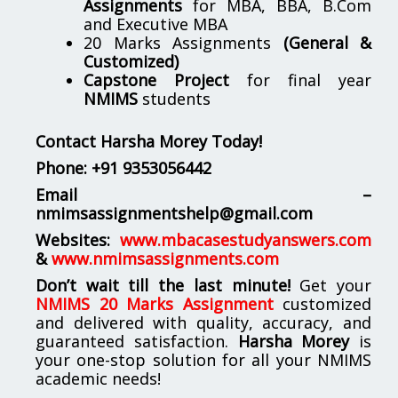
Assignments
for MBA, BBA, B.Com
and Executive MBA
20 Marks Assignments
(General &
Customized)
Capstone Project
for final year
NMIMS
students
Contact Harsha Morey Today!
Phone:
+91 9353056442
Email –
nmimsassignmentshelp@gmail.com
Websites:
www.mbacasestudyanswers.com
&
www.nmimsassignments.com
Don’t wait till the last minute!
Get your
NMIMS 20 Marks Assignment
customized
and delivered with quality, accuracy, and
guaranteed satisfaction.
Harsha Morey
is
your one-stop solution for all your NMIMS
academic needs!