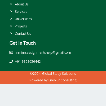
About Us
Services
Universities
Projects
Contact Us
Get In Touch
nmimsassignmentshelp@gmail.com
+91 9353056442
©2024. Global Study Solutions
Powered by
Eneblur Consulting