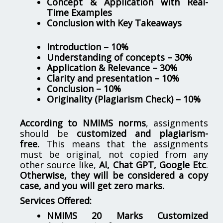
Concept & Application with Real-
Time Examples
Conclusion with Key Takeaways
Introduction – 10%
Understanding of concepts – 30%
Application & Relevance – 30%
Clarity and presentation – 10%
Conclusion – 10%
Originality (Plagiarism Check) – 10%
According to NMIMS norms
, assignments
should be
customized and plagiarism-
free.
This means that the assignments
must be original, not copied from any
other source like,
AI, Chat GPT, Google Etc
.
Otherwise, they will be considered a copy
case, and you will get zero marks.
Services Offered:
NMIMS 20 Marks Customized