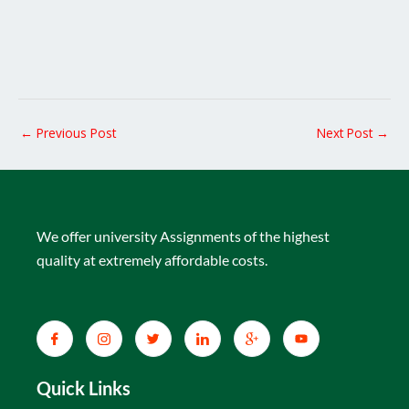
←
Previous Post
Next Post
→
We offer university Assignments of the highest
quality at extremely affordable costs.
Quick Links