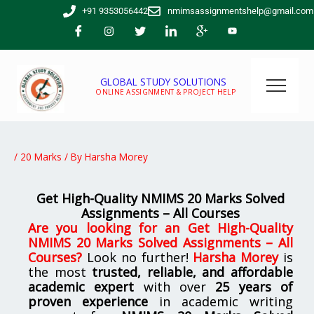
Skip
+91 9353056442
nmimsassignmentshelp@gmail.com
to
content
GLOBAL STUDY SOLUTIONS
ONLINE ASSIGNMENT & PROJECT HELP
/
20 Marks
/ By
Harsha Morey
Get High-Quality NMIMS 20 Marks Solved
Assignments – All Courses
Are you looking for
an
Get High-Quality
NMIMS 20 Marks Solved Assignments – All
Courses
?
Look no further!
Harsha Morey
is
the most
trusted, reliable, and affordable
academic expert
with over
25 years of
proven experience
in academic writing