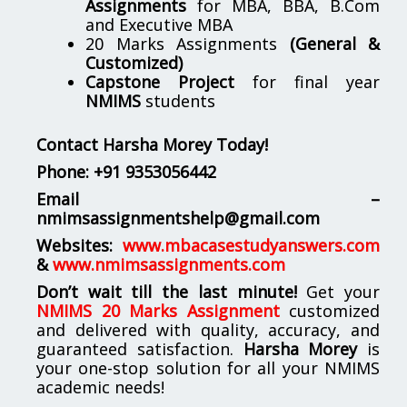
Assignments
for MBA, BBA, B.Com
and Executive MBA
20 Marks Assignments
(General &
Customized)
Capstone Project
for final year
NMIMS
students
Contact Harsha Morey Today!
Phone:
+91 9353056442
Email –
nmimsassignmentshelp@gmail.com
Websites:
www.mbacasestudyanswers.com
&
www.nmimsassignments.com
Don’t wait till the last minute!
Get your
NMIMS 20 Marks Assignment
customized
and delivered with quality, accuracy, and
guaranteed satisfaction.
Harsha Morey
is
your one-stop solution for all your NMIMS
academic needs!