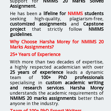
support for
NMIMS
20 Marks Solved
Assignment.
He has been a
lifeline for
NMIMS
students
seeking high-quality, plagiarism-free,
customized assignments
and
Capstone
project
that strictly follow
NMIMS
guidelines
.
Why Choose Harsha Morey for NMIMS 20
Marks Assignments?
25+ Years of Experience
With more than two decades of expertise,
a highly respected academician with over
25 years of experience
leads a dynamic
team of
100+ PhD professionals
specialising in
custom academic writing
and research services
.
Harsha Morey
understands the academic requirements of
NMIMS 20 marks assignments
better than
anyone in the industry.
Team of 100+ PhD Expert Writers