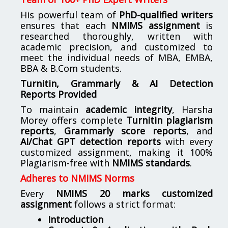
His powerful team of
PhD-qualified writers
ensures that each
NMIMS assignment
is
researched thoroughly, written with
academic precision, and customized to
meet the individual needs of MBA, EMBA,
BBA & B.Com students.
Turnitin, Grammarly & AI Detection
Reports Provided
To maintain
academic integrity
, Harsha
Morey offers complete
Turnitin plagiarism
reports
,
Grammarly score reports
, and
AI/Chat GPT detection reports
with every
customized assignment, making it 100%
Plagiarism-free with
NMIMS standards
.
Adheres to NMIMS Norms
Every
NMIMS 20 marks customized
assignment
follows a strict format:
Introduction