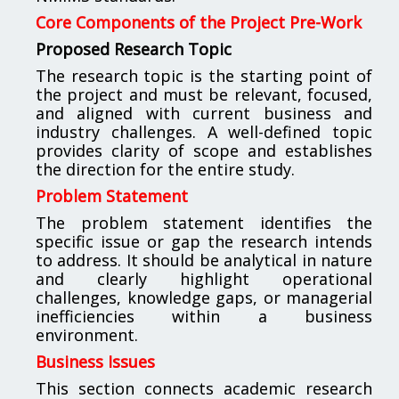
Core Components of the Project Pre-Work
Proposed Research Topic
The research topic is the starting point of
the project and must be relevant, focused,
and aligned with current business and
industry challenges. A well-defined topic
provides clarity of scope and establishes
the direction for the entire study.
Problem Statement
The problem statement identifies the
specific issue or gap the research intends
to address. It should be analytical in nature
and clearly highlight operational
challenges, knowledge gaps, or managerial
inefficiencies within a business
environment.
Business Issues
This section connects academic research