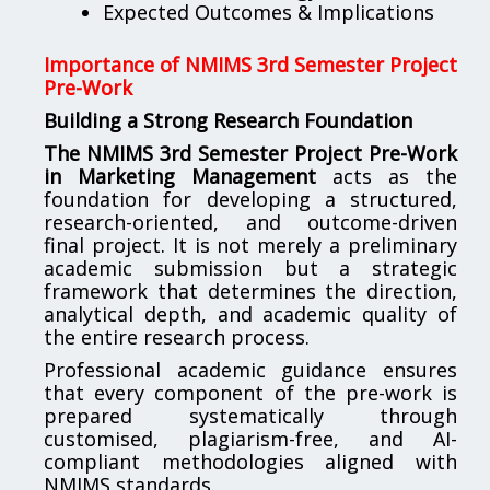
Expected Outcomes & Implications
Importance of NMIMS 3rd Semester Project
Pre-Work
Building a Strong Research Foundation
The NMIMS 3rd Semester Project Pre-Work
in Marketing Management
acts as the
foundation for developing a structured,
research-oriented, and outcome-driven
final project. It is not merely a preliminary
academic submission but a strategic
framework that determines the direction,
analytical depth, and academic quality of
the entire research process.
Professional academic guidance ensures
that every component of the pre-work is
prepared systematically through
customised, plagiarism-free, and AI-
compliant methodologies aligned with
NMIMS standards.