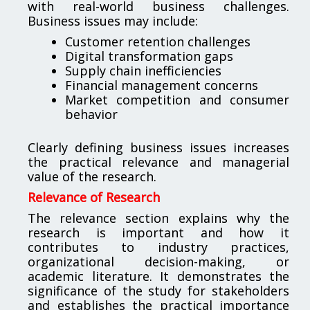
with real-world business challenges.
Business issues may include:
Customer retention challenges
Digital transformation gaps
Supply chain inefficiencies
Financial management concerns
Market competition and consumer
behavior
Clearly defining business issues increases
the practical relevance and managerial
value of the research.
Relevance of Research
The relevance section explains why the
research is important and how it
contributes to industry practices,
organizational decision-making, or
academic literature. It demonstrates the
significance of the study for stakeholders
and establishes the practical importance