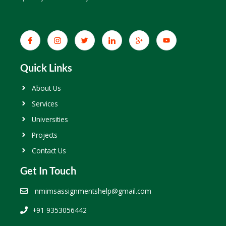
Quick Links
About Us
Services
Universities
Projects
Contact Us
Get In Touch
nmimsassignmentshelp@gmail.com
+91 9353056442