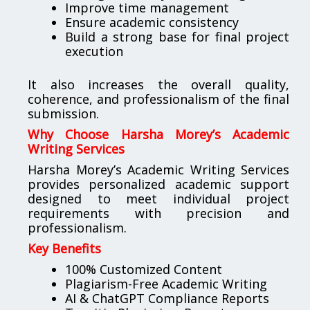
Improve time management
Ensure academic consistency
Build a strong base for final project
execution
It also increases the overall quality,
coherence, and professionalism of the final
submission.
Why Choose Harsha Morey’s Academic
Writing Services
Harsha Morey’s Academic Writing Services
provides personalized academic support
designed to meet individual project
requirements with precision and
professionalism.
Key Benefits
100% Customized Content
Plagiarism-Free Academic Writing
AI & ChatGPT Compliance Reports