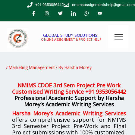
Skip
+91 9353056442
nmimsassignmentshelp@gmail.com
to
content
GLOBAL STUDY SOLUTIONS
ONLINE ASSIGNMENT & PROJECT HELP
/
Marketing Management
/ By
Harsha Morey
NMIMS CDOE 3rd Sem Project Pre Work
Customised Writing Service
+91 9353056442
Professional Academic Support by Harsha
Morey’s Academic Writing Services
Harsha Morey’s Academic Writing Services
offers comprehensive support for NMIMS
3rd Semester Project Pre-Work and Final
Project submissions with 100% customized,