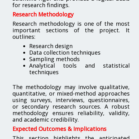
for research findings.
Research Methodology
Research methodology is one of the most
important sections of the project. It
outlines:
Research design
Data collection techniques
Sampling methods
Analytical tools and statistical
techniques
The methodology may involve qualitative,
quantitative, or mixed-method approaches
using surveys, interviews, questionnaires,
or secondary research sources. A robust
methodology ensures reliability, validity,
and academic credibility.
Expected Outcomes & Implications
This section highlights the anticipated