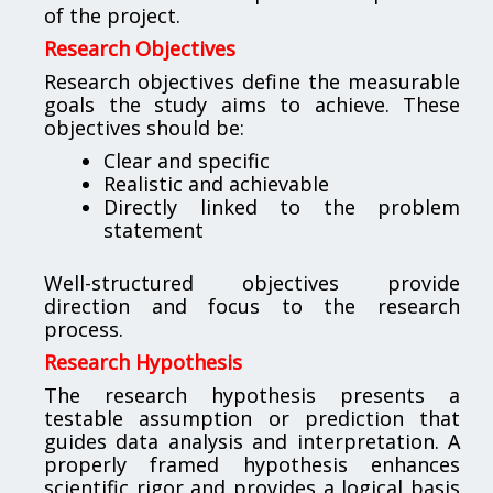
of the project.
Research Objectives
Research objectives define the measurable
goals the study aims to achieve. These
objectives should be:
Clear and specific
Realistic and achievable
Directly linked to the problem
statement
Well-structured objectives provide
direction and focus to the research
process.
Research Hypothesis
The research hypothesis presents a
testable assumption or prediction that
guides data analysis and interpretation. A
properly framed hypothesis enhances
scientific rigor and provides a logical basis