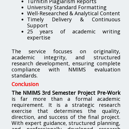
Turnitin Plagiarism Reports
University Standard Formatting
Well-Researched & Analytical Content
Timely Delivery & Continuous
Support
25 years of academic writing
expertise
The service focuses on originality,
academic integrity, and structured
research development, ensuring complete
compliance with NMIMS evaluation
standards.
Conclusion
The NMIMS 3rd Semester Project Pre-Work
is far more than a formal academic
requirement. It is a strategic research
exercise that determines the quality,
direction, and success of the final project.
With expert guidance, structured planning,
and professionally developed research