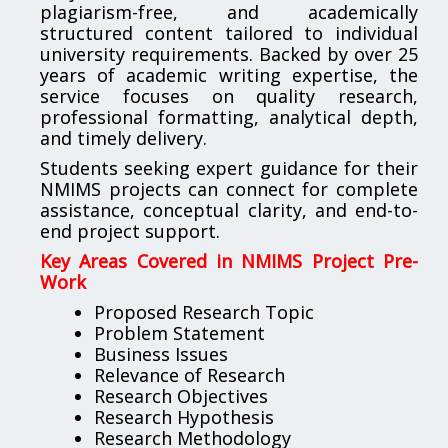
plagiarism-free, and academically
structured content tailored to individual
university requirements. Backed by over 25
years of academic writing expertise, the
service focuses on quality research,
professional formatting, analytical depth,
and timely delivery.
Students seeking expert guidance for their
NMIMS projects can connect for complete
assistance, conceptual clarity, and end-to-
end project support.
Key Areas Covered in NMIMS Project Pre-
Work
Proposed Research Topic
Problem Statement
Business Issues
Relevance of Research
Research Objectives
Research Hypothesis
Research Methodology