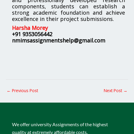
components, students can establish a
strong academic foundation and achieve
excellence in their project submissions.
Harsha Morey
+91 9353056442
nmimsassignmentshelp@gmail.com
←
Previous Post
Next Post
→
We offer university Assignments of the highest
quality at extremely affordable costs.