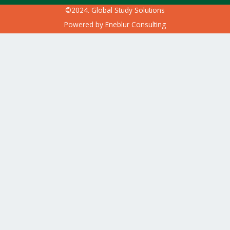
©2024. Global Study Solutions
Powered by
Eneblur Consulting