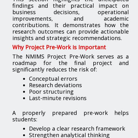
findings and their practical impact on
business decisions, operational
improvements, and academic
contributions. It demonstrates how the
research outcomes can provide actionable
insights and strategic recommendations.
Why Project Pre-Work is Important
The NMIMS Project Pre-Work serves as a
roadmap for the final project and
significantly reduces the risk of:
Conceptual errors
Research deviations
Poor structuring
Last-minute revisions
A properly prepared pre-work helps
students:
Develop a clear research framework
Strengthen analytical thinking