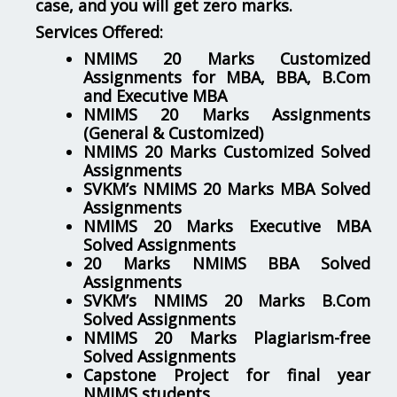
case, and you will get zero marks.
Services Offered:
NMIMS 20 Marks Customized
Assignments for MBA, BBA, B.Com
and Executive MBA
NMIMS 20 Marks Assignments
(General & Customized)
NMIMS 20 Marks Customized Solved
Assignments
SVKM’s NMIMS 20 Marks MBA Solved
Assignments
NMIMS 20 Marks Executive MBA
Solved Assignments
20 Marks NMIMS BBA Solved
Assignments
SVKM’s NMIMS 20 Marks B.Com
Solved Assignments
NMIMS 20 Marks Plagiarism-free
Solved Assignments
Capstone Project for final year
NMIMS students