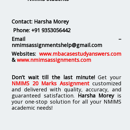
Contact: Harsha Morey
Phone:
+91 9353056442
Email –
nmimsassignmentshelp@gmail.com
Websites:
www.mbacasestudyanswers.com
&
www.nmimsassignments.com
Don’t wait till the last minute!
Get your
NMIMS 20 Marks Assignment
customized
and delivered with quality, accuracy, and
guaranteed satisfaction.
Harsha Morey
is
your one-stop solution for all your NMIMS
academic needs!