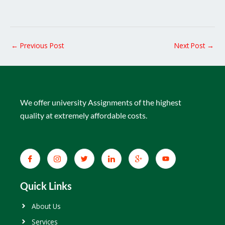
←
Previous Post
Next Post
→
We offer university Assignments of the highest
quality at extremely affordable costs.
Quick Links
About Us
Services