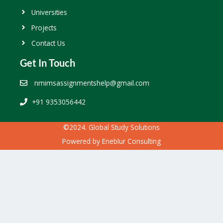
Universities
Projects
Contact Us
Get In Touch
nmimsassignmentshelp@gmail.com
+91 9353056442
©2024. Global Study Solutions
Powered by
Eneblur Consulting