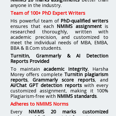
anyone in the industry.
Team of 100+ PhD Expert Writers
His powerful team of
PhD-qualified writers
ensures that each
NMIMS assignment
is
researched thoroughly, written with
academic precision, and customized to
meet the individual needs of MBA, EMBA,
BBA & B.Com students.
Turnitin, Grammarly & AI Detection
Reports Provided
To maintain
academic integrity
, Harsha
Morey offers complete
Turnitin plagiarism
reports
,
Grammarly score reports
, and
AI/Chat GPT detection reports
with every
customized assignment, making it 100%
Plagiarism-free with
NMIMS standards
.
Adheres to NMIMS Norms
Every
NMIMS 20 marks customized