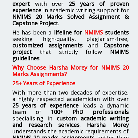
expert
with over
25 years of proven
experience
in academic writing support for
NMIMS
20 Marks Solved Assignment &
Capstone Project.
He has been a
lifeline for
NMIMS
students
seeking high-quality, plagiarism-free,
customized assignments
and
Capstone
project
that strictly follow
NMIMS
guidelines
.
Why Choose Harsha Morey for NMIMS 20
Marks Assignments?
25+ Years of Experience
With more than two decades of expertise,
a highly respected academician with over
25 years of experience
leads a dynamic
team of
100+ PhD professionals
specialising in
custom academic writing
and research services
.
Harsha Morey
understands the academic requirements of
NMIMS 20 marks assignments
better than