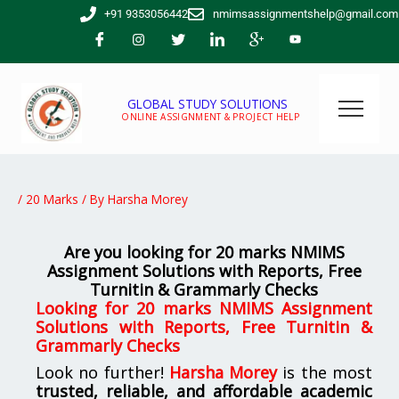
Skip
+91 9353056442
nmimsassignmentshelp@gmail.com
to
content
GLOBAL STUDY SOLUTIONS
ONLINE ASSIGNMENT & PROJECT HELP
/
20 Marks
/ By
Harsha Morey
Are you looking for 20 marks NMIMS
Assignment Solutions with Reports, Free
Turnitin & Grammarly Checks
Looking for 20 marks NMIMS Assignment
Solutions with Reports, Free Turnitin &
Grammarly Checks
Look no further!
Harsha Morey
is the most
trusted, reliable, and affordable academic