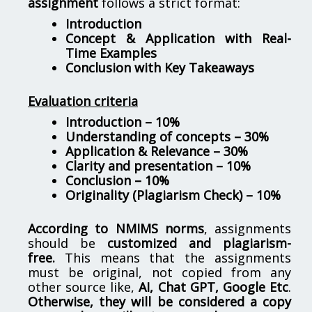
assignment
follows a strict format:
Introduction
Concept & Application with Real-
Time Examples
Conclusion with Key Takeaways
Evaluation criteria
Introduction – 10%
Understanding of concepts – 30%
Application & Relevance – 30%
Clarity and presentation – 10%
Conclusion – 10%
Originality (Plagiarism Check) – 10%
According to NMIMS norms
, assignments
should be
customized and plagiarism-
free.
This means that the assignments
must be original, not copied from any
other source like,
AI, Chat GPT, Google Etc
.
Otherwise, they will be considered a copy