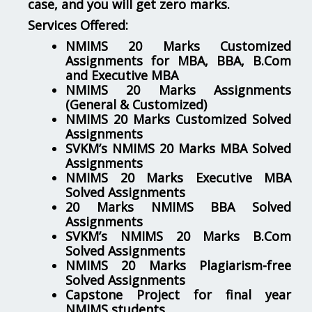
case, and you will get zero marks.
Services Offered:
NMIMS 20 Marks Customized
Assignments for MBA, BBA, B.Com
and Executive MBA
NMIMS 20 Marks Assignments
(General & Customized)
NMIMS 20 Marks Customized Solved
Assignments
SVKM’s NMIMS 20 Marks MBA Solved
Assignments
NMIMS 20 Marks Executive MBA
Solved Assignments
20 Marks NMIMS BBA Solved
Assignments
SVKM’s NMIMS 20 Marks B.Com
Solved Assignments
NMIMS 20 Marks Plagiarism-free
Solved Assignments
Capstone Project for final year
NMIMS students