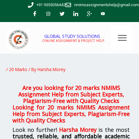
Skip
+91 9353056442
nmimsassignmentshelp@gmail.com
to
content
GLOBAL STUDY SOLUTIONS
ONLINE ASSIGNMENT & PROJECT HELP
/
20 Marks
/ By
Harsha Morey
Are you looking for 20 marks NMIMS
Assignment Help from Subject Experts,
Plagiarism-Free with Quality Checks
Looking for 20 marks NMIMS Assignment
Help from Subject Experts, Plagiarism-Free
with Quality Checks
Look no further!
Harsha Morey
is the most
trusted, reliable, and affordable academic