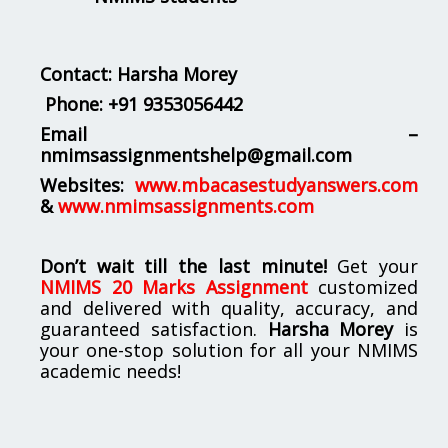
Contact: Harsha Morey
Phone:
+91 9353056442
Email –
nmimsassignmentshelp@gmail.com
Websites:
www.mbacasestudyanswers.com
&
www.nmimsassignments.com
Don’t wait till the last minute!
Get your
NMIMS 20 Marks Assignment
customized
and delivered with quality, accuracy, and
guaranteed satisfaction.
Harsha Morey
is
your one-stop solution for all your NMIMS
academic needs!