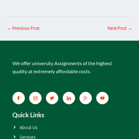
←
Previous Post
Next Post
→
We offer university Assignments of the highest
quality at extremely affordable costs.
Quick Links
About Us
Services