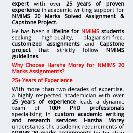
expert
with over
25 years of proven
experience
in academic writing support for
NMIMS
20 Marks Solved Assignment &
Capstone Project.
He has been a
lifeline for
NMIMS
students
seeking high-quality, plagiarism-free,
customized assignments
and
Capstone
project
that strictly follow
NMIMS
guidelines
.
Why Choose Harsha Morey for NMIMS 20
Marks Assignments?
25+ Years of Experience
With more than two decades of expertise,
a highly respected academician with over
25 years of experience
leads a dynamic
team of
100+ PhD professionals
specialising in
custom academic writing
and research services
.
Harsha Morey
understands the academic requirements of
NMIMS 20 marks assignments
better than