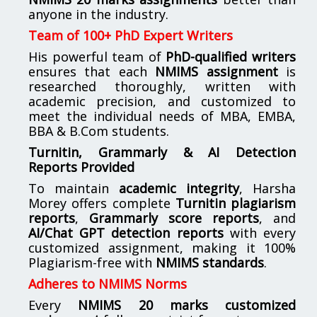
anyone in the industry.
Team of 100+ PhD Expert Writers
His powerful team of
PhD-qualified writers
ensures that each
NMIMS assignment
is
researched thoroughly, written with
academic precision, and customized to
meet the individual needs of MBA, EMBA,
BBA & B.Com students.
Turnitin, Grammarly & AI Detection
Reports Provided
To maintain
academic integrity
, Harsha
Morey offers complete
Turnitin plagiarism
reports
,
Grammarly score reports
, and
AI/Chat GPT detection reports
with every
customized assignment, making it 100%
Plagiarism-free with
NMIMS standards
.
Adheres to NMIMS Norms
Every
NMIMS 20 marks customized