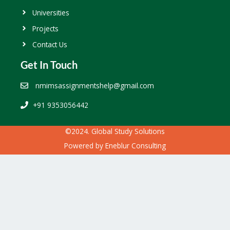
Universities
Projects
Contact Us
Get In Touch
nmimsassignmentshelp@gmail.com
+91 9353056442
©2024. Global Study Solutions
Powered by
Eneblur Consulting