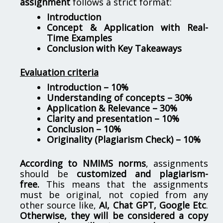
assignment
follows a strict format:
Introduction
Concept & Application with Real-
Time Examples
Conclusion with Key Takeaways
Evaluation criteria
Introduction – 10%
Understanding of concepts – 30%
Application & Relevance – 30%
Clarity and presentation – 10%
Conclusion – 10%
Originality (Plagiarism Check) – 10%
According to NMIMS norms
, assignments
should be
customized and plagiarism-
free.
This means that the assignments
must be original, not copied from any
other source like,
AI, Chat GPT, Google Etc
.
Otherwise, they will be considered a copy