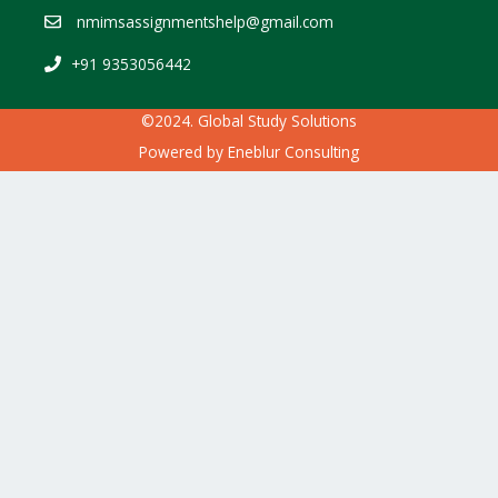
nmimsassignmentshelp@gmail.com
+91 9353056442
©2024. Global Study Solutions
Powered by
Eneblur Consulting