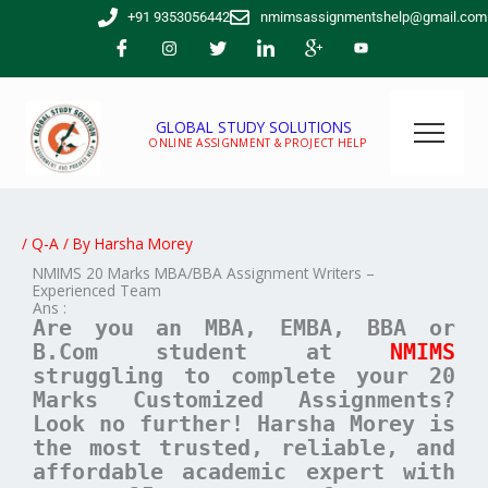
Skip
+91 9353056442
nmimsassignmentshelp@gmail.com
to
content
GLOBAL STUDY SOLUTIONS
ONLINE ASSIGNMENT & PROJECT HELP
/
Q-A
/ By
Harsha Morey
NMIMS 20 Marks MBA/BBA Assignment Writers –
Experienced Team
Ans :
Are you an MBA, EMBA, BBA or
B.Com student at
NMIMS
struggling to complete your 20
Marks Customized Assignments?
Look no further! Harsha Morey is
the most trusted, reliable, and
affordable academic expert with