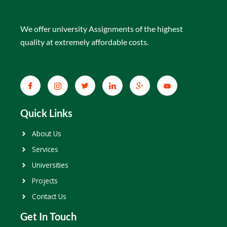
We offer university Assignments of the highest
quality at extremely affordable costs.
Quick Links
About Us
Services
Universities
Projects
Contact Us
Get In Touch