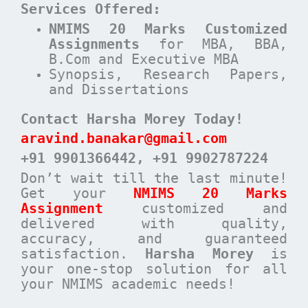
Services Offered:
NMIMS 20 Marks Customized
Assignments
for MBA, BBA,
B.Com and Executive MBA
Synopsis, Research Papers,
and Dissertations
Contact Harsha Morey Today!
aravind.banakar@gmail.com
+91 9901366442
, +91 9902787224
Don’t wait till the last minute!
Get your
NMIMS 20 Marks
Assignment
customized and
delivered with quality,
accuracy, and guaranteed
satisfaction.
Harsha Morey
is
your one-stop solution for all
your NMIMS academic needs!