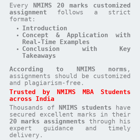
Every
NMIMS 20 marks customized
assignment
follows a strict
format:
Introduction
Concept & Application with
Real-Time Examples
Conclusion with Key
Takeaways
According to NMIMS norms
,
assignments should be customized
and plagiarism-free.
Trusted by NMIMS MBA Students
across India
Thousands of
NMIMS students
have
secured excellent marks in their
20 marks assignments
through his
expert guidance and timely
delivery.