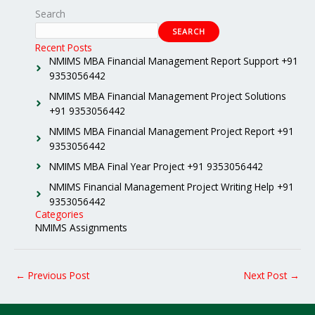
Search
SEARCH
Recent Posts
NMIMS MBA Financial Management Report Support +91
9353056442
NMIMS MBA Financial Management Project Solutions
+91 9353056442
NMIMS MBA Financial Management Project Report +91
9353056442
NMIMS MBA Final Year Project +91 9353056442
NMIMS Financial Management Project Writing Help +91
9353056442
Categories
NMIMS Assignments
←
Previous Post
Next Post
→