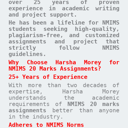
over 25 years of proven
experience in academic writing
and project support.
He has been a lifeline for NMIMS
students seeking high-quality,
plagiarism-free, and customized
assignments and project that
strictly follow NMIMS
guidelines.
Why Choose Harsha Morey for
NMIMS 20 Marks Assignments?
25+ Years of Experience
With more than two decades of
expertise, Harsha Morey
understands the academic
requirements of
NMIMS 20 marks
assignments
better than anyone
in the industry.
Adheres to NMIMS Norms