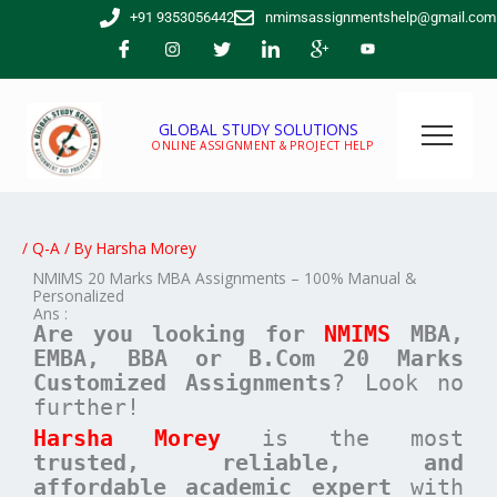
Skip
+91 9353056442
nmimsassignmentshelp@gmail.com
to
content
GLOBAL STUDY SOLUTIONS
ONLINE ASSIGNMENT & PROJECT HELP
/
Q-A
/ By
Harsha Morey
NMIMS 20 Marks MBA Assignments – 100% Manual &
Personalized
Ans :
Are you looking for
NMIMS
MBA,
EMBA, BBA or B.Com
20 Marks
Customized Assignments
? Look no
further!
Harsha Morey
is the most
trusted, reliable, and
affordable academic expert
with