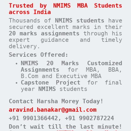
Trusted by NMIMS MBA Students
across India
Thousands of
NMIMS students
have
secured excellent marks in their
20 marks assignments
through his
expert guidance and timely
delivery.
Services Offered:
NMIMS 20 Marks Customized
Assignments
for MBA, BBA,
B.Com and Executive MBA
Capstone Project
for final
year
NMIMS
students
Contact Harsha Morey Today!
aravind.banakar@gmail.com
+91 9901366442
, +91 9902787224
Don’t wait till the last minute!