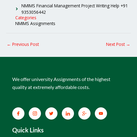
NMIMS Financial Management Project Writing Help +91
9353056442
Categories
NMIMS Assignments
←
Previous Post
Next Post
→
We offer university Assignments of the highest
quality at extremely affordable costs.
Quick Links