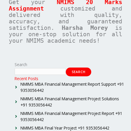
Get your
NMIMS 20 Marks
Assignment
customized and
delivered with quality,
accuracy, and guaranteed
satisfaction.
Harsha Morey
is
your one-stop solution for all
your NMIMS academic needs!
Search
SEARCH
Recent Posts
NMIMS MBA Financial Management Report Support +91
9353056442
NMIMS MBA Financial Management Project Solutions
+91 9353056442
NMIMS MBA Financial Management Project Report +91
9353056442
NMIMS MBA Final Year Project +91 9353056442