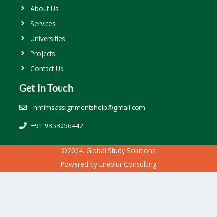
About Us
Services
Universities
Projects
Contact Us
Get In Touch
nmimsassignmentshelp@gmail.com
+91 9353056442
©2024. Global Study Solutions
Powered by
Eneblur Consulting