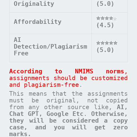
Originality
(5.0)
⭐⭐⭐⭐
☆
Affordability
(4.5)
AI
⭐⭐⭐⭐⭐
Detection/Plagiarism
(5.0)
Free
According to NMIMS norms
,
assignments should be customized
and plagiarism-free
.
This means that the assignments
must be original, not copied
from any other source like,
AI,
Chat GPT, Google Etc
.
Otherwise,
they will be considered a copy
case, and you will get zero
marks.