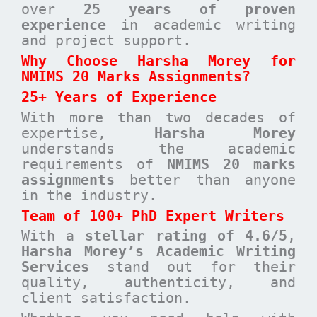
over
25 years of proven
experience
in academic writing
and project support.
Why Choose Harsha Morey for
NMIMS 20 Marks Assignments?
25+ Years of Experience
With more than two decades of
expertise,
Harsha Morey
understands the academic
requirements of
NMIMS 20 marks
assignments
better than anyone
in the industry.
Team of 100+ PhD Expert Writers
With a
stellar rating of 4.6/5
,
Harsha Morey’s Academic Writing
Services
stand out for their
quality, authenticity, and
client satisfaction.