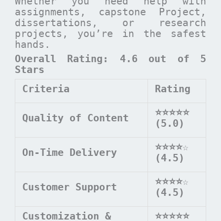
Whether you need help with
assignments, capstone Project,
dissertations, or research
projects, you’re in the safest
hands.
Overall Rating: 4.6 out of 5
Stars
Criteria
Rating
⭐⭐⭐⭐⭐
Quality of Content
(5.0)
⭐⭐⭐⭐
☆
On-Time Delivery
(4.5)
⭐⭐⭐⭐
☆
Customer Support
(4.5)
Customization &
⭐⭐⭐⭐⭐