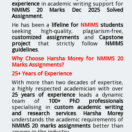
experience
in academic writing support for
NMIMS
20 Marks Dec 2025 Solved
Assignment.
He has been a
lifeline for
NMIMS
students
seeking high-quality, plagiarism-free,
customized assignments
and
Capstone
project
that strictly follow
NMIMS
guidelines
.
Why Choose Harsha Morey for NMIMS 20
Marks Assignments?
25+ Years of Experience
With more than two decades of expertise,
a highly respected academician with over
25 years of experience
leads a dynamic
team of
100+ PhD professionals
specialising in
custom academic writing
and research services
.
Harsha Morey
understands the academic requirements of
NMIMS 20 marks assignments
better than
anyone in the industry.