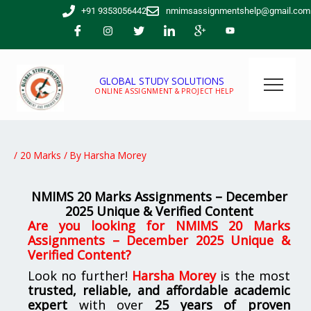
Skip
+91 9353056442
nmimsassignmentshelp@gmail.com
to
content
GLOBAL STUDY SOLUTIONS
ONLINE ASSIGNMENT & PROJECT HELP
/
20 Marks
/ By
Harsha Morey
NMIMS 20 Marks Assignments – December
2025 Unique & Verified Content
Are you looking for
NMIMS 20 Marks
Assignments – December 2025 Unique &
Verified Content
?
Look no further!
Harsha Morey
is the most
trusted, reliable, and affordable academic
expert
with over
25 years of proven