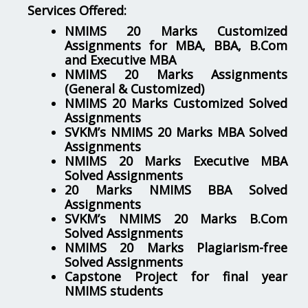
Services Offered:
NMIMS 20 Marks Customized
Assignments for MBA, BBA, B.Com
and Executive MBA
NMIMS 20 Marks Assignments
(General & Customized)
NMIMS 20 Marks Customized Solved
Assignments
SVKM’s NMIMS 20 Marks MBA Solved
Assignments
NMIMS 20 Marks Executive MBA
Solved Assignments
20 Marks NMIMS BBA Solved
Assignments
SVKM’s NMIMS 20 Marks B.Com
Solved Assignments
NMIMS 20 Marks Plagiarism-free
Solved Assignments
Capstone Project for final year
NMIMS students