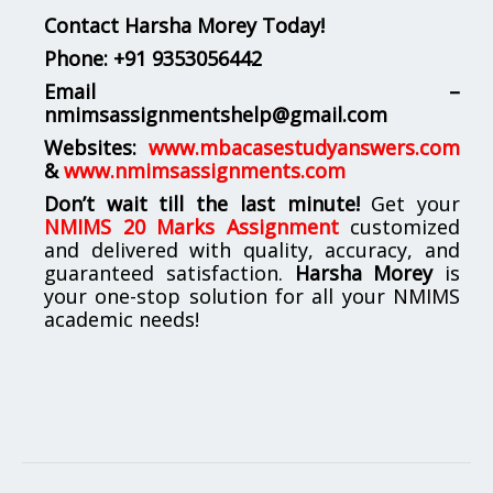
Contact Harsha Morey Today!
Phone:
+91 9353056442
Email –
nmimsassignmentshelp@gmail.com
Websites:
www.mbacasestudyanswers.com
&
www.nmimsassignments.com
Don’t wait till the last minute!
Get your
NMIMS 20 Marks Assignment
customized
and delivered with quality, accuracy, and
guaranteed satisfaction.
Harsha Morey
is
your one-stop solution for all your NMIMS
academic needs!