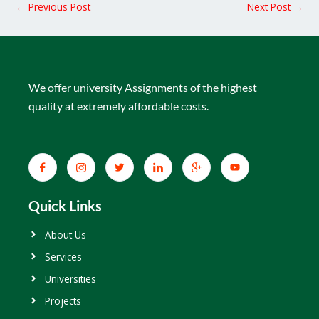
←
Previous Post
Next Post
→
We offer university Assignments of the highest
quality at extremely affordable costs.
Quick Links
About Us
Services
Universities
Projects