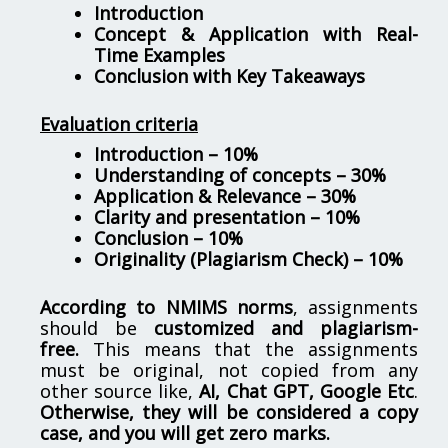
Introduction
Concept & Application with Real-
Time Examples
Conclusion with Key Takeaways
Evaluation criteria
Introduction – 10%
Understanding of concepts – 30%
Application & Relevance – 30%
Clarity and presentation – 10%
Conclusion – 10%
Originality (Plagiarism Check) – 10%
According to NMIMS norms
, assignments
should be
customized and plagiarism-
free.
This means that the assignments
must be original, not copied from any
other source like,
AI, Chat GPT, Google Etc
.
Otherwise, they will be considered a copy
case, and you will get zero marks.