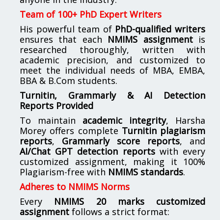
Team of 100+ PhD Expert Writers
His powerful team of
PhD-qualified writers
ensures that each
NMIMS assignment
is
researched thoroughly, written with
academic precision, and customized to
meet the individual needs of MBA, EMBA,
BBA & B.Com students.
Turnitin, Grammarly & AI Detection
Reports Provided
To maintain
academic integrity
, Harsha
Morey offers complete
Turnitin plagiarism
reports
,
Grammarly score reports
, and
AI/Chat GPT detection reports
with every
customized assignment, making it 100%
Plagiarism-free with
NMIMS standards
.
Adheres to NMIMS Norms
Every
NMIMS 20 marks customized
assignment
follows a strict format: