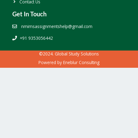
Contact Us
Get In Touch
nmimsassignmentshelp@gmail.com
+91 9353056442
©2024. Global Study Solutions
Powered by
Eneblur Consulting