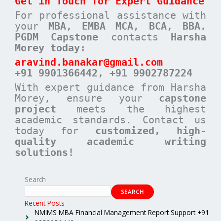
Get in Touch for Expert Guidance
For professional assistance with
your
MBA, EMBA MCA, BCA, BBA.
PGDM Capstone
contacts
Harsha
Morey today:
aravind.banakar@gmail.com
+91 9901366442, +91 9902787224
With expert guidance from Harsha
Morey, ensure your
capstone
project
meets the highest
academic standards. Contact us
today for
customized, high-
quality academic writing
solutions!
Search
SEARCH
Recent Posts
NMIMS MBA Financial Management Report Support +91