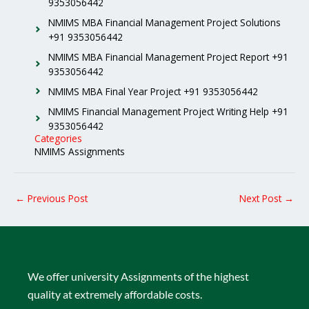
9353056442
NMIMS MBA Financial Management Project Solutions
+91 9353056442
NMIMS MBA Financial Management Project Report +91
9353056442
NMIMS MBA Final Year Project +91 9353056442
NMIMS Financial Management Project Writing Help +91
9353056442
Categories
NMIMS Assignments
←
Previous Post
Next Post
→
We offer university Assignments of the highest
quality at extremely affordable costs.