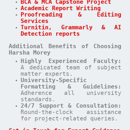
BCA & MCA Capstone Project
Academic Report Writing
Proofreading & Editing
Services
Turnitin, Grammarly & AI
Detection reports
Additional Benefits of Choosing
Harsha Morey
Highly Experienced Faculty:
A dedicated team of subject
matter experts.
University-Specific
Formatting & Guidelines:
Adherence all university
standards.
24/7 Support & Consultation:
Round-the-clock assistance
for project-related queries.