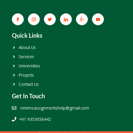
Quick Links
About Us
Services
Universities
Projects
Contact Us
Get In Touch
nmimsassignmentshelp@gmail.com
+91 9353056442