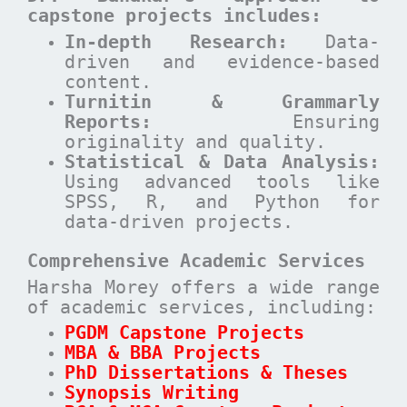
capstone projects includes:
In-depth Research:
Data-
driven and evidence-based
content.
Turnitin & Grammarly
Reports:
Ensuring
originality and quality.
Statistical & Data Analysis:
Using advanced tools like
SPSS, R, and Python for
data-driven projects.
Comprehensive Academic Services
Harsha Morey offers a wide range
of academic services, including:
PGDM Capstone Projects
MBA & BBA Projects
PhD Dissertations & Theses
Synopsis Writing