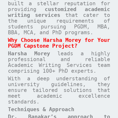
built a stellar reputation for
providing
customized academic
writing services
that cater to
the unique requirements of
students pursuing PGDM, MBA,
BBA, MCA, and PhD programs.
Why Choose Harsha Morey for Your
PGDM Capstone Project?
Harsha Morey
leads a highly
professional and reliable
Academic Writing Services team
comprising 100+ PhD experts.
With a deep understanding of
university guidelines, they
ensure tailored solutions that
meet academic excellence
standards.
Techniques & Approach
Dr. Banakar’s approach to