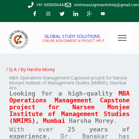
Skip
+91 9353056442
nmimsassignmentshelp@gmail.com
to
content
GLOBAL STUDY SOLUTIONS
ONLINE ASSIGNMENT & PROJECT HELP
/
Q-A
/ By
Harsha Morey
MBA Operations Management Capstone project for Narsee
Monjee Institute of Management Studies (NMIMS), Mumbai
Ans :
Looking for a high-quality
MBA
Operations Management
Capstone
project for
Narsee Monjee
Institute of Management Studies
(NMIMS), Mumbai
Harsha Morey
.
With over
25 years of
experience
, Dr. Banakar has