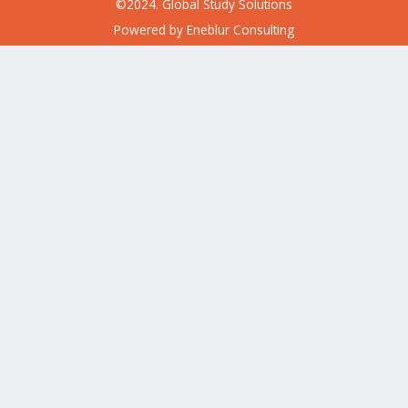
©2024. Global Study Solutions
Powered by
Eneblur Consulting