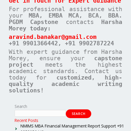
Get in Touch for Expert Guidance
For professional assistance with
your
MBA, EMBA MCA, BCA, BBA.
PGDM Capstone
contacts
Harsha
Morey today:
aravind.banakar@gmail.com
+91 9901366442, +91 9902787224
With expert guidance from Harsha
Morey, ensure your
capstone
project
meets the highest
academic standards. Contact us
today for
customized, high-
quality academic writing
solutions!
Search
SEARCH
Recent Posts
NMIMS MBA Financial Management Report Support +91