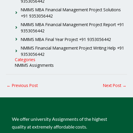
9353056442
NMIMS MBA Financial Management Project Solutions
+91 9353056442
NMIMS MBA Financial Management Project Report +91
9353056442
NMIMS MBA Final Year Project +91 9353056442
NMIMS Financial Management Project Writing Help +91
9353056442
Categories
NMIMS Assignments
←
Previous Post
Next Post
→
We offer university Assignments of the highest
quality at extremely affordable costs.