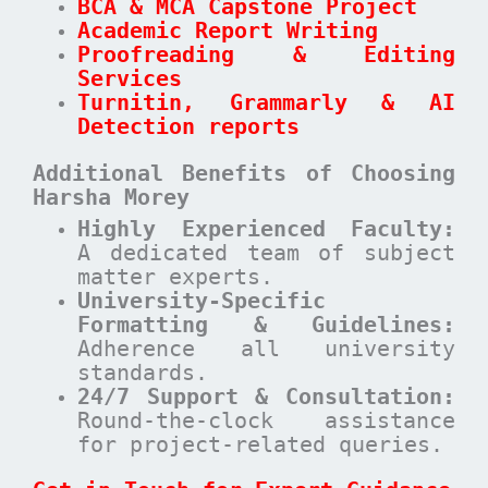
BCA & MCA Capstone Project
Academic Report Writing
Proofreading & Editing
Services
Turnitin, Grammarly & AI
Detection reports
Additional Benefits of Choosing
Harsha Morey
Highly Experienced Faculty:
A dedicated team of subject
matter experts.
University-Specific
Formatting & Guidelines:
Adherence all university
standards.
24/7 Support & Consultation:
Round-the-clock assistance
for project-related queries.