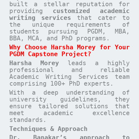
built a stellar reputation for
providing
customized academic
writing services
that cater to
the unique requirements of
students pursuing PGDM, MBA,
BBA, MCA, and PhD programs.
Why Choose Harsha Morey for Your
PGDM Capstone Project?
Harsha Morey
leads a highly
professional and reliable
Academic Writing Services team
comprising 100+ PhD experts.
With a deep understanding of
university guidelines, they
ensure tailored solutions that
meet academic excellence
standards.
Techniques & Approach
Dr. Banakar’s approach to