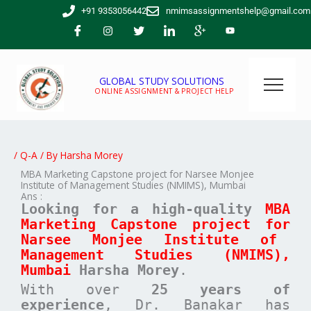
Skip
+91 9353056442
nmimsassignmentshelp@gmail.com
to
content
GLOBAL STUDY SOLUTIONS
ONLINE ASSIGNMENT & PROJECT HELP
/
Q-A
/ By
Harsha Morey
MBA Marketing Capstone project for Narsee Monjee
Institute of Management Studies (NMIMS), Mumbai
Ans :
Looking for a high-quality
MBA
Marketing
Capstone project for
Narsee Monjee Institute of
Management Studies (NMIMS),
Mumbai
Harsha Morey
.
With over
25 years of
experience
, Dr. Banakar has