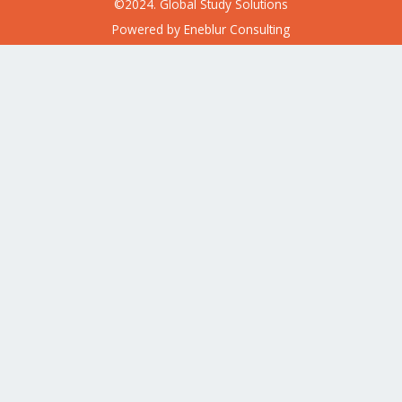
©2024. Global Study Solutions
Powered by
Eneblur Consulting