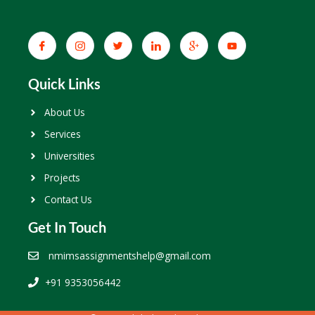
Quick Links
About Us
Services
Universities
Projects
Contact Us
Get In Touch
nmimsassignmentshelp@gmail.com
+91 9353056442