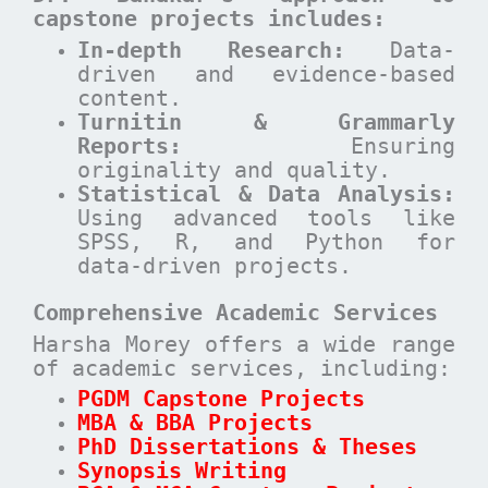
capstone projects includes:
In-depth Research:
Data-
driven and evidence-based
content.
Turnitin & Grammarly
Reports:
Ensuring
originality and quality.
Statistical & Data Analysis:
Using advanced tools like
SPSS, R, and Python for
data-driven projects.
Comprehensive Academic Services
Harsha Morey offers a wide range
of academic services, including:
PGDM Capstone Projects
MBA & BBA Projects
PhD Dissertations & Theses
Synopsis Writing