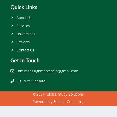
Quick Links
About Us
Services
Universities
Projects
Contact Us
Get In Touch
nmimsassignmentshelp@gmail.com
+91 9353056442
©2024. Global Study Solutions
Powered by
Eneblur Consulting