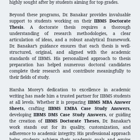
highly sought after by students aiming for top grades.
Beyond these programs, Dr. Banakar provides invaluable
support to students working on their
IIBMS Doctorate
Thesis
. A doctorate thesis requires a thorough
understanding of research methodologies, a clear
articulation of ideas, and a robust analytical framework.
Dr. Banakar’s guidance ensures that each thesis is well-
structured, original, and aligned with the academic
standards of IIBMS. His personalized approach to thesis
preparation has helped numerous doctoral candidates
complete their research and contribute meaningfully to
their fields of study.
Harsha Morey’s dedication to excellence in academic
writing has made him a trusted partner for IIBMS students
at all levels. Whether it is preparing
IIBMS MBA Answer
Sheets
, crafting
IIBMS EMBA Case Study Answers
,
developing
IIBMS DMS Case Study Answers
, or guiding
the creation of
IIBMS Doctorate Theses
, Dr. Banakar’s
work stands out for its quality, customization, and
adherence to academic integrity. His professional approach
helps students achieve their academic goals and equips