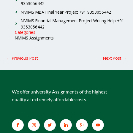
9353056442
NMIMS MBA Final Year Project +91 9353056442
NMIMS Financial Management Project Writing Help +91
9353056442
Categories
NMIMS Assignments
←
Previous Post
Next Post
→
We offer university Assignments of the highest
quality at extremely affordable costs.