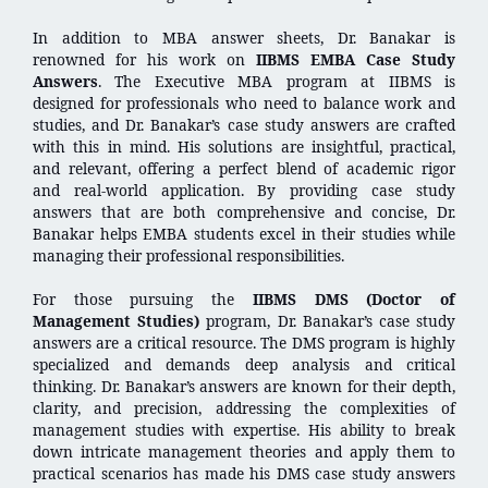
In addition to MBA answer sheets, Dr. Banakar is
renowned for his work on
IIBMS EMBA Case Study
Answers
. The Executive MBA program at IIBMS is
designed for professionals who need to balance work and
studies, and Dr. Banakar’s case study answers are crafted
with this in mind. His solutions are insightful, practical,
and relevant, offering a perfect blend of academic rigor
and real-world application. By providing case study
answers that are both comprehensive and concise, Dr.
Banakar helps EMBA students excel in their studies while
managing their professional responsibilities.
For those pursuing the
IIBMS DMS (Doctor of
Management Studies)
program, Dr. Banakar’s case study
answers are a critical resource. The DMS program is highly
specialized and demands deep analysis and critical
thinking. Dr. Banakar’s answers are known for their depth,
clarity, and precision, addressing the complexities of
management studies with expertise. His ability to break
down intricate management theories and apply them to
practical scenarios has made his DMS case study answers