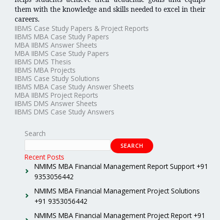
them with the knowledge and skills needed to excel in their
careers.
IIBMS Case Study Papers & Project Reports
IIBMS MBA Case Study Papers
MBA IIBMS Answer Sheets
MBA IIBMS Case Study Papers
IIBMS DMS Thesis
IIBMS MBA Projects
IIBMS Case Study Solutions
IIBMS MBA Case Study Answer Sheets
MBA IIBMS Project Reports
IIBMS DMS Answer Sheets
IIBMS DMS Case Study Answers
Search
SEARCH
Recent Posts
NMIMS MBA Financial Management Report Support +91
9353056442
NMIMS MBA Financial Management Project Solutions
+91 9353056442
NMIMS MBA Financial Management Project Report +91