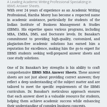
A Leading Academic Writing Professional Specializing in
IIBMS Answer Sheets.
With over 24 years of experience as an Academic Writing
Professional, Harsha Morey has become a respected name
in academic assistance, particularly for students of the
Indian Institute of Business Management & Studies
(IIBMS). His expertise spans various programs, including
MBA, EMBA, DMS, and Doctorate levels. Dr. Banakar’s
commitment to providing high-quality, customized, and
plagiarism-free academic solutions has earned him a
reputation for excellence, making him the go-to expert for
IIBMS students seeking well-prepared answer sheets and
case study solutions.
One of Dr. Banakar’s key strengths is his ability to craft
comprehensive
IIBMS MBA Answer Sheets
. These answer
sheets are not just about providing correct answers; they
reflect a deep understanding of the subject matter and are
tailored to meet the specific requirements of the IIBMS
curriculum. Dr. Banakar’s meticulous approach ensures
that each answer sheet is a valuable resource for students,
helping them achieve academic success while enhancing
their understanding of complex business concepts.