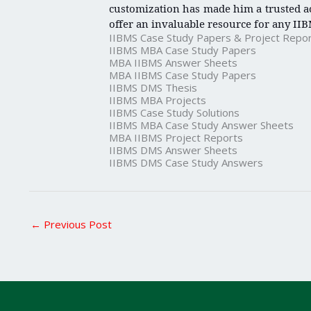
customization has made him a trusted ac
offer an invaluable resource for any IIB
IIBMS Case Study Papers & Project Repo
IIBMS MBA Case Study Papers
MBA IIBMS Answer Sheets
MBA IIBMS Case Study Papers
IIBMS DMS Thesis
IIBMS MBA Projects
IIBMS Case Study Solutions
IIBMS MBA Case Study Answer Sheets
MBA IIBMS Project Reports
IIBMS DMS Answer Sheets
IIBMS DMS Case Study Answers
←
Previous Post