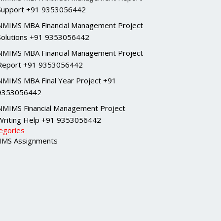
Support +91 9353056442
NMIMS MBA Financial Management Project
Solutions +91 9353056442
NMIMS MBA Financial Management Project
Report +91 9353056442
NMIMS MBA Final Year Project +91
9353056442
NMIMS Financial Management Project
Writing Help +91 9353056442
egories
MS Assignments