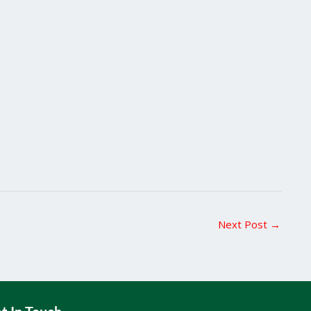
Next Post
→