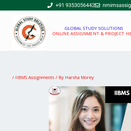
Skip
+91 9353056442
nmimsassi
to
content
GLOBAL STUDY SOLUTIONS
ONLINE ASSIGNMENT & PROJECT H
/
IIBMS Assignments
/ By
Harsha Morey