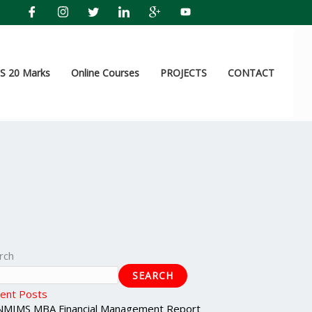
 20 Marks
Online Courses
PROJECTS
CONTACT
rch
SEARCH
ent Posts
NMIMS MBA Financial Management Report