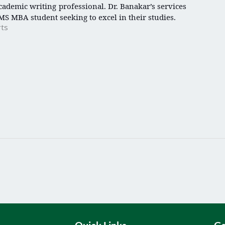
ademic writing professional. Dr. Banakar’s services
MS MBA student seeking to excel in their studies.
rts