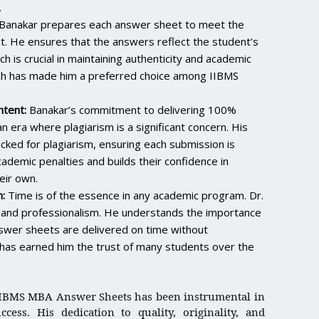
.
Banakar prepares each answer sheet to meet the
t. He ensures that the answers reflect the student’s
 is crucial in maintaining authenticity and academic
ach has made him a preferred choice among IIBMS
tent:
Banakar’s commitment to delivering 100%
n era where plagiarism is a significant concern. His
ked for plagiarism, ensuring each submission is
ademic penalties and builds their confidence in
eir own.
:
Time is of the essence in any academic program. Dr.
ty and professionalism. He understands the importance
nswer sheets are delivered on time without
ty has earned him the trust of many students over the
 IIBMS MBA Answer Sheets has been instrumental in
cess. His dedication to quality, originality, and