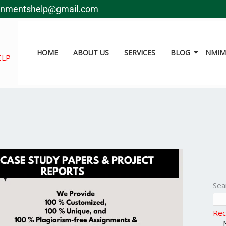
gnmentshelp@gmail.com
HOME
ABOUT US
SERVICES
BLOG
NMIMS
ELP
Sea
Rec