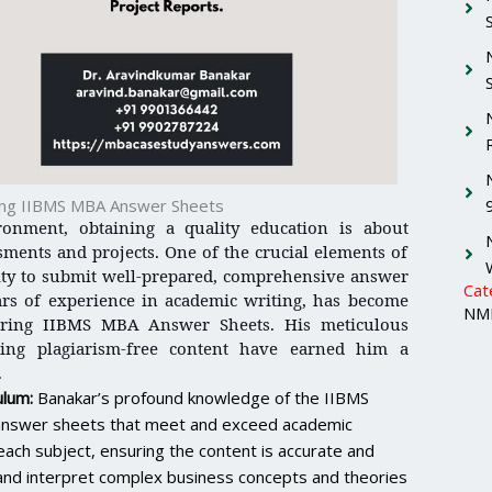
ring IIBMS MBA Answer Sheets
ronment, obtaining a quality education is about
ssments and projects. One of the crucial elements of
ity to submit well-prepared, comprehensive answer
Cat
ars of experience in academic writing, has become
NMI
aring IIBMS MBA Answer Sheets. His meticulous
ing plagiarism-free content have earned him a
.
ulum:
Banakar’s profound knowledge of the IIBMS
t answer sheets that meet and exceed academic
ach subject, ensuring the content is accurate and
nd and interpret complex business concepts and theories