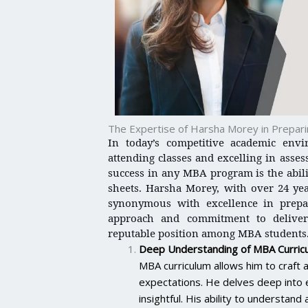
The Expertise of Harsha Morey in Prepa
In today’s competitive academic envi
attending classes and excelling in asse
success in any MBA program is the abil
sheets. Harsha Morey, with over 24 ye
synonymous with excellence in prep
approach and commitment to deliver
reputable position among MBA students
Deep Understanding of MBA Curric
MBA curriculum allows him to craf
expectations. He delves deep into e
insightful. His ability to understa