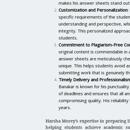
makes his answer sheets stand out
Customization and Personalization:
specific requirements of the studen
understanding and perspective, which
integrity. This personalized appro
students.
Commitment to Plagiarism-Free Con
original content is commendable in a
answer sheets are meticulously chec
unique. This helps students avoid ac
submitting work that is genuinely th
Timely Delivery and Professionalism
Banakar is known for his punctuali
of deadlines and ensures that all a
compromising quality. His reliabili
years.
Harsha Morey’s expertise in preparing
helping students achieve academic suc