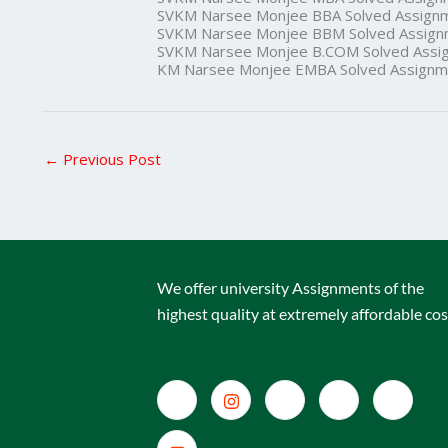
SVKM Narsee Monjee BBA Solved Assign
SVKM Narsee Monjee BBM Solved Assign
SVKM Narsee Monjee B.COM Solved Assi
KM Narsee Monjee EMBA Solved Assignm
←
Previous Post
We offer university Assignments of the
highest quality at extremely affordable cos