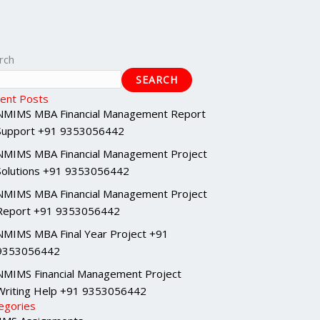
rch
SEARCH
ent Posts
NMIMS MBA Financial Management Report
Support +91 9353056442
NMIMS MBA Financial Management Project
Solutions +91 9353056442
NMIMS MBA Financial Management Project
Report +91 9353056442
NMIMS MBA Final Year Project +91
9353056442
NMIMS Financial Management Project
Writing Help +91 9353056442
egories