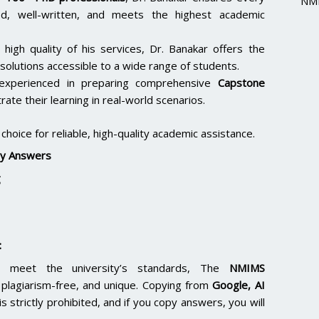
NMI
hed, well-written, and meets the highest academic
 high quality of his services, Dr. Banakar offers the
solutions accessible to a wide range of students.
 experienced in preparing comprehensive
Capstone
ate their learning in real-world scenarios.
hoice for reliable, high-quality academic assistance.
y Answers
g
:
 meet the university’s standards, The
NMIMS
lagiarism-free, and unique. Copying from
Google, AI
is strictly prohibited, and if you copy answers, you will