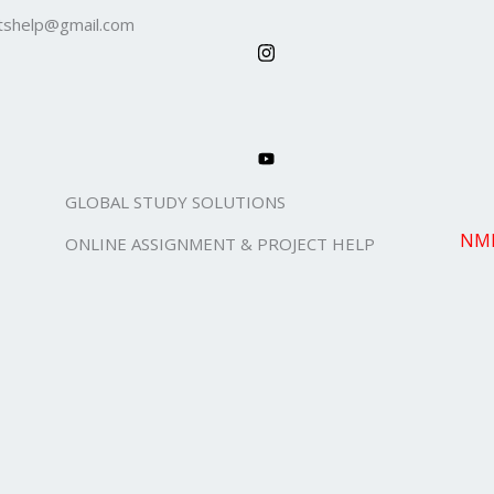
shelp@gmail.com
GLOBAL STUDY SOLUTIONS
NMI
ONLINE ASSIGNMENT & PROJECT HELP