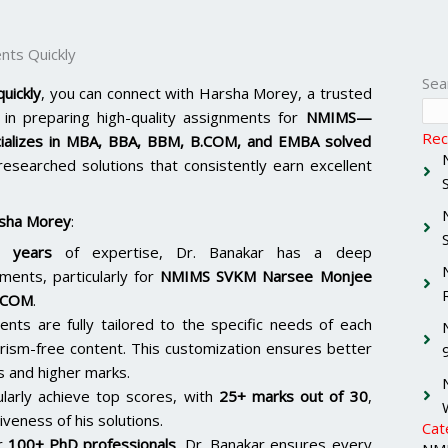
ts Quickly
Sea
uickly
, you can connect with Harsha Morey, a trusted
in preparing high-quality assignments for
NMIMS—
Rec
ializes in MBA, BBA, BBM, B.COM, and EMBA solved
-researched solutions that consistently earn excellent
sha Morey
:
 years
of expertise, Dr. Banakar has a deep
ments, particularly for
NMIMS SVKM Narsee Monjee
.COM
.
ents are fully tailored to the specific needs of each
arism-free content. This customization ensures better
s and higher marks.
ularly achieve top scores, with
25+ marks out of 30
,
iveness of his solutions.
Cat
er
100+ PhD professionals
, Dr. Banakar ensures every