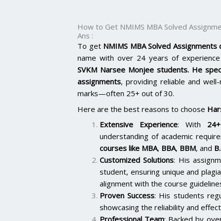
How to Get NMIMS MBA Solved Assignmen
Ans :
To get
NMIMS MBA Solved Assignments q
name with over 24 years of experience 
SVKM Narsee Monjee students. He spec
assignments
, providing reliable and well
marks—often 25+ out of 30.
Here are the best reasons to choose
Har
Extensive Experience
: With
24+
understanding of academic require
courses like
MBA
,
BBA
,
BBM
, and
B
Customized Solutions
: His assignm
student, ensuring unique and plagi
alignment with the course guideline
Proven Success
: His students reg
showcasing the reliability and effect
Professional Team
: Backed by ov