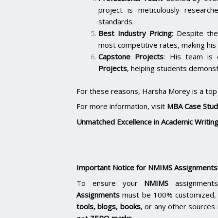
project is meticulously researc
standards.
Best Industry Pricing
: Despite the
most competitive rates, making his 
Capstone Projects
: His team is
Projects
, helping students demonstr
For these reasons, Harsha Morey is a top c
For more information, visit
MBA Case Stud
Unmatched Excellence in Academic Writin
Important Notice for NMIMS Assignments
To ensure your
NMIMS
assignments
Assignments
must be 100% customized, p
tools, blogs, books
, or any other sources 
get
ZERO marks.