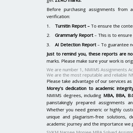
Before purchasing assignments from a
verification:
1.
Turnitin Report
–
To ensure the conten
2.
Grammarly Report
– This is to ensure
3.
AI Detection Report
– To guarantee n
Just to remind you, these reports are not
marks. Please make sure your work is ori
We are number 1, NMIMS Assignments Aca
We are the most reputable and reliable N
Please take advantage of our services as
Morey’s dedication to academic integrity
NMIMS degrees, including
MBA, BBA, B
painstakingly prepared assignments an
Whether you need generic or highly cus
unique and plagiarism-free solutions,
academic journey and the importance we p
SVKM Narsee Monjee MBA Solved Assign