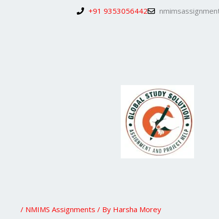
Skip
+91 9353056442
nmimsassignment
to
content
/
NMIMS Assignments
/ By
Harsha Morey