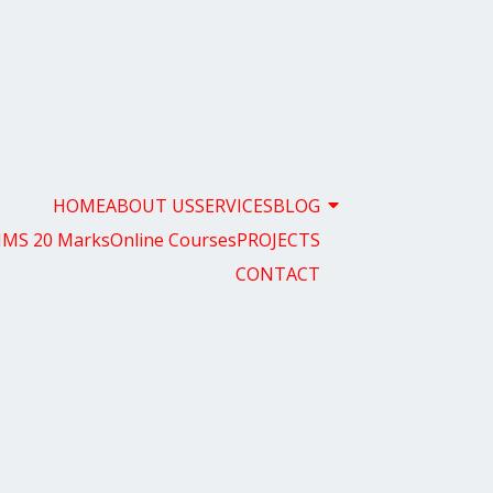
HOME
ABOUT US
SERVICES
BLOG
MS 20 Marks
Online Courses
PROJECTS
CONTACT