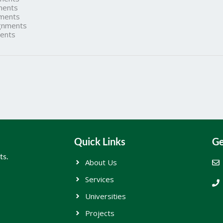
ments
ments
gnments
ents
Quick Links
Ge
ts.
About Us
Services
Universities
Projects