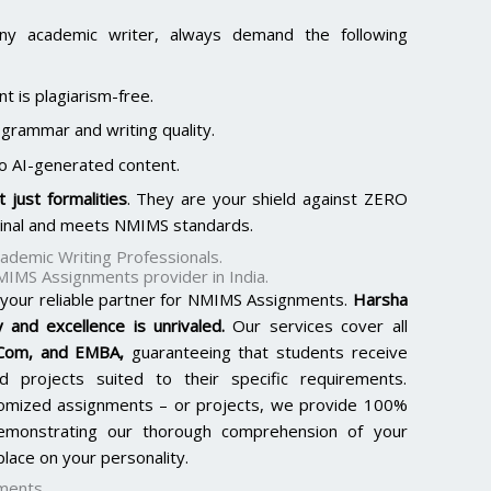
ny academic writer, always demand the following
t is plagiarism-free.
 grammar and writing quality.
o AI-generated content.
 just formalities
. They are your shield against ZERO
ginal and meets NMIMS standards.
demic Writing Professionals.
MIMS Assignments provider in India.
 your reliable partner for NMIMS Assignments.
Harsha
 and excellence is unrivaled.
Our services cover all
.Com, and EMBA
,
guaranteeing that students receive
d projects suited to their specific requirements.
tomized assignments – or projects, we provide 100%
 demonstrating our thorough comprehension of your
lace on your personality.
ments