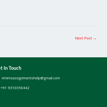
Next Post
→
t In Touch
nmimsassignmentshelp@gmail.com
+91 9353056442