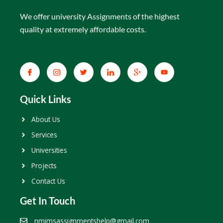
We offer university Assignments of the highest
quality at extremely affordable costs.
Quick Links
About Us
Services
Universities
Projects
Contact Us
Get In Touch
nmimsassignmentshelp@gmail.com