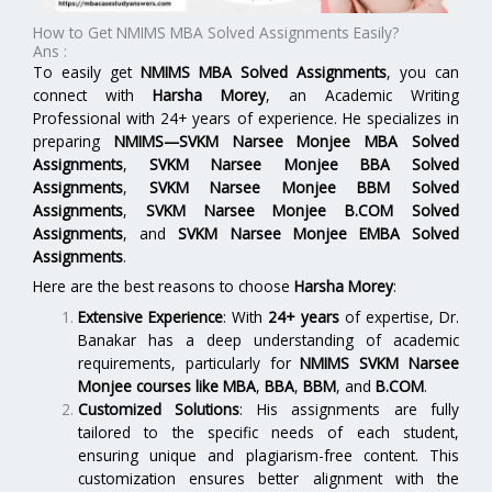
How to Get NMIMS MBA Solved Assignments Easily?
Ans :
To easily get
NMIMS MBA Solved Assignments
, you can
connect with
Harsha Morey
, an Academic Writing
Professional with 24+ years of experience. He specializes in
preparing
NMIMS—SVKM Narsee Monjee MBA Solved
Assignments
,
SVKM Narsee Monjee BBA Solved
Assignments
,
SVKM Narsee Monjee BBM Solved
Assignments
,
SVKM Narsee Monjee B.COM Solved
Assignments
, and
SVKM Narsee Monjee EMBA Solved
Assignments
.
Here are the best reasons to choose
Harsha Morey
:
Extensive Experience
: With
24+ years
of expertise, Dr.
Banakar has a deep understanding of academic
requirements, particularly for
NMIMS SVKM Narsee
Monjee
courses like
MBA
,
BBA
,
BBM
, and
B.COM
.
Customized Solutions
: His assignments are fully
tailored to the specific needs of each student,
ensuring unique and plagiarism-free content. This
customization ensures better alignment with the