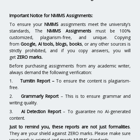
Important Notice for NMIMS Assignments:
To ensure your
NMIMS
assignments meet the university’s
standards, The
NMIMS Assignments
must be 100%
customized, plagiarism-free, and unique. Copying
from
Google, AI tools, blogs, books
, or any other sources is
strictly prohibited, and if you copy answers, you will
get
ZERO marks.
Before purchasing assignments from any academic writer,
always demand the following verification:
1.
Turnitin Report
–
To ensure the content is plagiarism-
free.
2.
Grammarly Report
– This is to ensure grammar and
writing quality.
3.
AI Detection Report
– To guarantee no AI-generated
content.
Just to remind you, these reports are not just formalities
.
They are your shield against ZERO marks. Please make sure
your work is original and meets NMIMS standards.