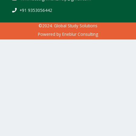
+91 9353056442
©2024. Global Study Solutions
Powered by
Eneblur Consulting