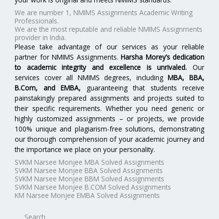
We are number 1, NMIMS Assignments Academic Writing
Professionals.
We are the most reputable and reliable NMIMS Assignments
provider in India.
Please take advantage of our services as your reliable
partner for NMIMS Assignments.
Harsha Morey’s dedication
to academic integrity and excellence is unrivaled.
Our
services cover all NMIMS degrees, including
MBA, BBA,
B.Com, and EMBA
,
guaranteeing that students receive
painstakingly prepared assignments and projects suited to
their specific requirements. Whether you need generic or
highly customized assignments – or projects, we provide
100% unique and plagiarism-free solutions, demonstrating
our thorough comprehension of your academic journey and
the importance we place on your personality.
SVKM Narsee Monjee MBA Solved Assignments
SVKM Narsee Monjee BBA Solved Assignments
SVKM Narsee Monjee BBM Solved Assignments
SVKM Narsee Monjee B.COM Solved Assignments
KM Narsee Monjee EMBA Solved Assignments
Search