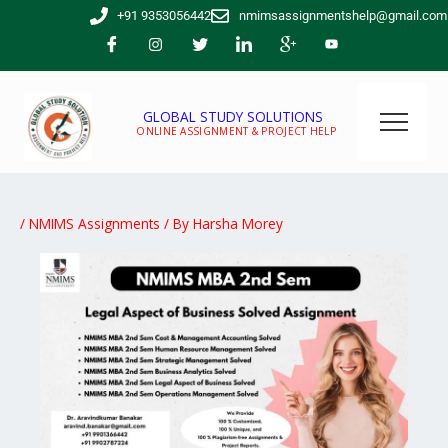
Skip
+91 9353056442
nmimsassignmentshelp@gmail.com
to
content
GLOBAL STUDY SOLUTIONS
ONLINE ASSIGNMENT & PROJECT HELP
/
NMIMS Assignments
/ By
Harsha Morey