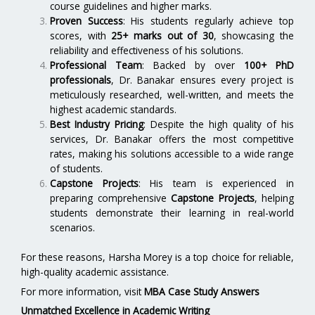
course guidelines and higher marks.
Proven Success
: His students regularly achieve top
scores, with
25+ marks out of 30
, showcasing the
reliability and effectiveness of his solutions.
Professional Team
: Backed by over
100+ PhD
professionals
, Dr. Banakar ensures every project is
meticulously researched, well-written, and meets the
highest academic standards.
Best Industry Pricing
: Despite the high quality of his
services, Dr. Banakar offers the most competitive
rates, making his solutions accessible to a wide range
of students.
Capstone Projects
: His team is experienced in
preparing comprehensive
Capstone Projects
, helping
students demonstrate their learning in real-world
scenarios.
For these reasons, Harsha Morey is a top choice for reliable,
high-quality academic assistance.
For more information, visit
MBA Case Study Answers
Unmatched Excellence in Academic Writing