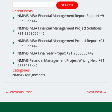
SEARCH
Recent Posts
NMIMS MBA Financial Management Report Support +91
9353056442
NMIMS MBA Financial Management Project Solutions
+91 9353056442
NMIMS MBA Financial Management Project Report +91
9353056442
NMIMS MBA Final Year Project +91 9353056442
NMIMS Financial Management Project Writing Help +91
9353056442
Categories
NMIMS Assignments
←
Previous Post
Next Post
→