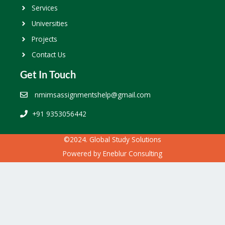
Services
Universities
Projects
Contact Us
Get In Touch
nmimsassignmentshelp@gmail.com
+91 9353056442
©2024. Global Study Solutions
Powered by
Eneblur Consulting