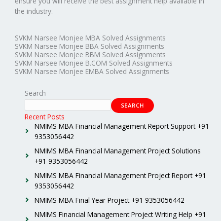
ensure you will receive the best assignment help available in
the industry.
SVKM Narsee Monjee MBA Solved Assignments
SVKM Narsee Monjee BBA Solved Assignments
SVKM Narsee Monjee BBM Solved Assignments
SVKM Narsee Monjee B.COM Solved Assignments
SVKM Narsee Monjee EMBA Solved Assignments
Search
SEARCH
Recent Posts
NMIMS MBA Financial Management Report Support +91
9353056442
NMIMS MBA Financial Management Project Solutions
+91 9353056442
NMIMS MBA Financial Management Project Report +91
9353056442
NMIMS MBA Final Year Project +91 9353056442
NMIMS Financial Management Project Writing Help +91