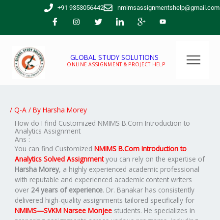
Skip
+91 9353056442
nmimsassignmentshelp@gmail.com
to
content
GLOBAL STUDY SOLUTIONS
ONLINE ASSIGNMENT & PROJECT HELP
/
Q-A
/ By
Harsha Morey
How do I find Customized NMIMS B.Com Introduction to
Analytics Assignment
Ans :
You can find Customized
NMIMS B.Com Introduction to
Analytics Solved Assignment
you can rely on the expertise of
Harsha Morey
, a highly experienced academic professional
with reputable and experienced academic content writers
over
24 years of experience
. Dr. Banakar has consistently
delivered high-quality assignments tailored specifically for
NMIMS—SVKM Narsee Monjee
students. He specializes in