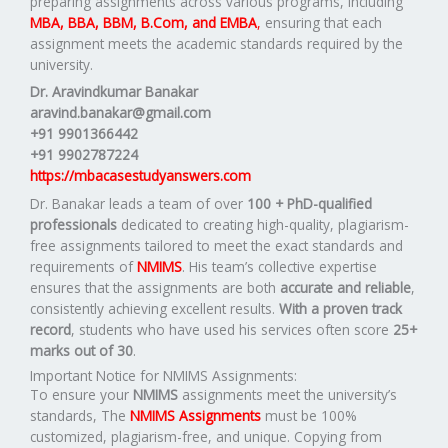
preparing assignments across various programs, including
MBA, BBA, BBM, B.Com, and EMBA
,
ensuring that each
assignment meets the academic standards required by the
university.
Dr. Aravindkumar Banakar
aravind.banakar@gmail.com
+91 9901366442
+91 9902787224
https://mbacasestudyanswers.com
Dr. Banakar leads a team of over
100 + PhD-qualified
professionals
dedicated to creating high-quality, plagiarism-
free assignments tailored to meet the exact standards and
requirements of
NMIMS
. His team’s collective expertise
ensures that the assignments are both
accurate and reliable
,
consistently achieving excellent results.
With a proven track
record
, students who have used his services often score
25+
marks out of 30
.
Important Notice for NMIMS Assignments:
To ensure your
NMIMS
assignments meet the university’s
standards, The
NMIMS Assignments
must be 100%
customized, plagiarism-free, and unique. Copying from