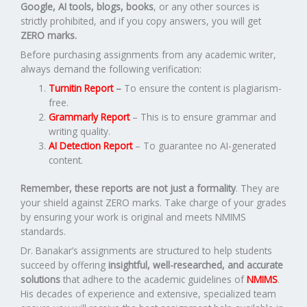
Google, AI tools, blogs, books
, or any other sources is
strictly prohibited, and if you copy answers, you will get
ZERO marks.
Before purchasing assignments from any academic writer,
always demand the following verification:
Turnitin Report
–
To ensure the content is plagiarism-
free.
Grammarly Report
– This is to ensure grammar and
writing quality.
AI Detection Report
– To guarantee no AI-generated
content.
Remember, these reports are not just a formality
. They are
your shield against ZERO marks. Take charge of your grades
by ensuring your work is original and meets NMIMS
standards.
Dr. Banakar’s assignments are structured to help students
succeed by offering
insightful, well-researched, and accurate
solutions
that adhere to the academic guidelines of
NMIMS
.
His decades of experience and extensive, specialized team