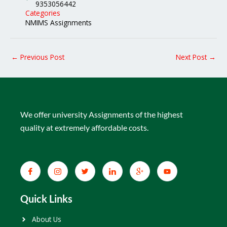
9353056442
Categories
NMIMS Assignments
←
Previous Post
Next Post
→
We offer university Assignments of the highest
quality at extremely affordable costs.
Quick Links
About Us