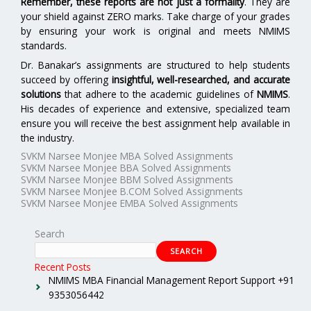
Remember, these reports are not just a formality
. They are
your shield against ZERO marks. Take charge of your grades
by ensuring your work is original and meets NMIMS
standards.
Dr. Banakar’s assignments are structured to help students
succeed by offering
insightful, well-researched, and accurate
solutions
that adhere to the academic guidelines of
NMIMS
.
His decades of experience and extensive, specialized team
ensure you will receive the best assignment help available in
the industry.
SVKM Narsee Monjee MBA Solved Assignments
SVKM Narsee Monjee BBA Solved Assignments
SVKM Narsee Monjee BBM Solved Assignments
SVKM Narsee Monjee B.COM Solved Assignments
SVKM Narsee Monjee EMBA Solved Assignments
Search
SEARCH
Recent Posts
NMIMS MBA Financial Management Report Support +91
9353056442