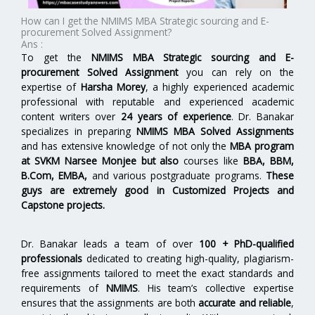
How can I get the NMIMS MBA Strategic sourcing and E-
procurement Solved Assignment?
Ans :
To get the
NMIMS MBA Strategic sourcing and E-
procurement Solved Assignment
you can rely on the
expertise of
Harsha Morey
, a highly experienced academic
professional with reputable and experienced academic
content writers over
24 years of experience
. Dr. Banakar
specializes in preparing
NMIMS MBA Solved Assignments
and has extensive knowledge of not only the
MBA program
at SVKM Narsee Monjee but also
courses like
BBA, BBM,
B.Com, EMBA,
and various postgraduate programs.
These
guys are extremely good in Customized Projects and
Capstone projects.
Dr. Banakar leads a team of over
100 + PhD-qualified
professionals
dedicated to creating high-quality, plagiarism-
free assignments tailored to meet the exact standards and
requirements of
NMIMS
. His team’s collective expertise
ensures that the assignments are both
accurate and reliable
,