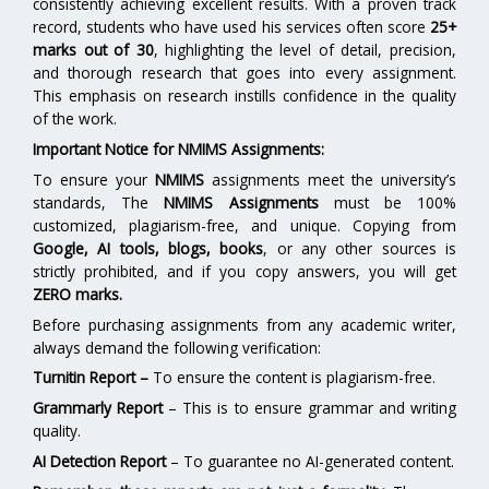
consistently achieving excellent results. With a proven track
record, students who have used his services often score
25+
marks out of 30
, highlighting the level of detail, precision,
and thorough research that goes into every assignment.
This emphasis on research instills confidence in the quality
of the work.
Important Notice for NMIMS Assignments:
To ensure your
NMIMS
assignments meet the university’s
standards, The
NMIMS Assignments
must be 100%
customized, plagiarism-free, and unique. Copying from
Google, AI tools, blogs, books
, or any other sources is
strictly prohibited, and if you copy answers, you will get
ZERO marks.
Before purchasing assignments from any academic writer,
always demand the following verification:
Turnitin Report
–
To ensure the content is plagiarism-free.
Grammarly Report
– This is to ensure grammar and writing
quality.
AI Detection Report
– To guarantee no AI-generated content.