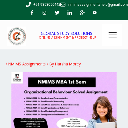
Skip
+91 9353056442
nmimsassignmentshelp@gmail.com
to
content
GLOBAL STUDY SOLUTIONS
ONLINE ASSIGNMENT & PROJECT HELP
/
NMIMS Assignments
/ By
Harsha Morey