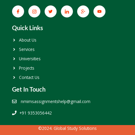
Quick Links
About Us
Services
Universities
Projects
Contact Us
Get In Touch
nmimsassignmentshelp@gmail.com
+91 9353056442
©2024. Global Study Solutions