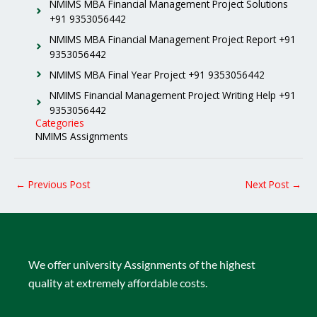
NMIMS MBA Financial Management Project Solutions
+91 9353056442
NMIMS MBA Financial Management Project Report +91
9353056442
NMIMS MBA Final Year Project +91 9353056442
NMIMS Financial Management Project Writing Help +91
9353056442
Categories
NMIMS Assignments
←
Previous Post
Next Post
→
We offer university Assignments of the highest
quality at extremely affordable costs.