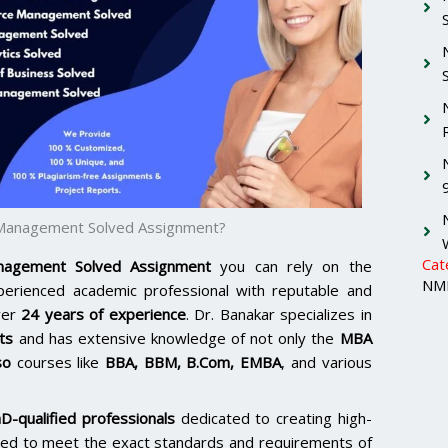
 Management Solved Assignment?
Cat
agement Solved Assignment
you can rely on the
NMI
xperienced academic professional with reputable and
ver
24 years of experience
. Dr. Banakar specializes in
ts
and has extensive knowledge of not only the
MBA
so
courses like
BBA, BBM, B.Com, EMBA
, and various
D-qualified professionals
dedicated to creating high-
lored to meet the exact standards and requirements of