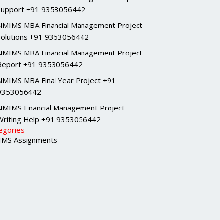
Support +91 9353056442
NMIMS MBA Financial Management Project
Solutions +91 9353056442
NMIMS MBA Financial Management Project
Report +91 9353056442
NMIMS MBA Final Year Project +91
9353056442
NMIMS Financial Management Project
Writing Help +91 9353056442
egories
MS Assignments