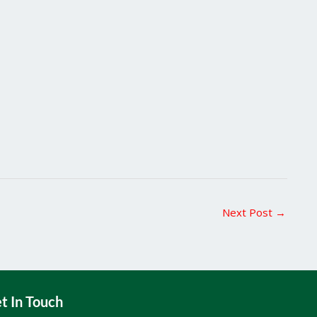
Next Post
→
t In Touch