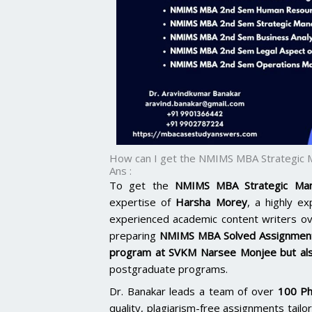
How can I get the NMIMS MBA Strategic
Ans :
To get the
NMIMS MBA Strategic Man
expertise of
Harsha Morey
, a highly e
experienced academic content writers o
preparing
NMIMS MBA Solved Assignmen
program at SVKM Narsee Monjee but al
postgraduate programs.
Dr. Banakar leads a team of over
100 Ph
quality, plagiarism-free assignments tai