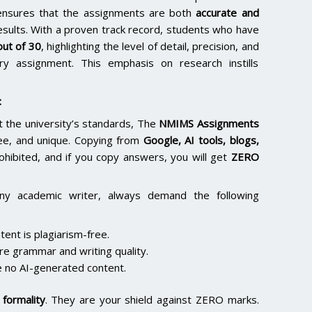
 ensures that the assignments are both
accurate and
results. With a proven track record, students who have
ut of 30
, highlighting the level of detail, precision, and
y assignment. This emphasis on research instills
:
the university’s standards, The
NMIMS Assignments
ee, and unique. Copying from
Google, AI tools, blogs,
rohibited, and if you copy answers, you will get
ZERO
ny academic writer, always demand the following
ent is plagiarism-free.
re grammar and writing quality.
 no AI-generated content.
formality
. They are your shield against ZERO marks.