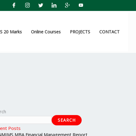
 20 Marks
Online Courses
PROJECTS
CONTACT
rch
SEARCH
ent Posts
NMIMS MBA Financial Management Report