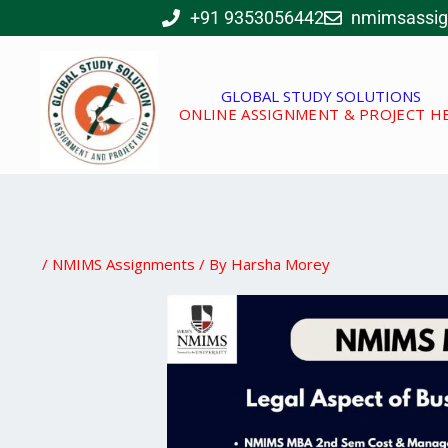
Skip
+91 9353056442
nmimsassi
to
content
GLOBAL STUDY SOLUTIONS
ONLINE ASSIGNMENT & PROJECT H
/
NMIMS Assignments
/ By
Harsha Morey