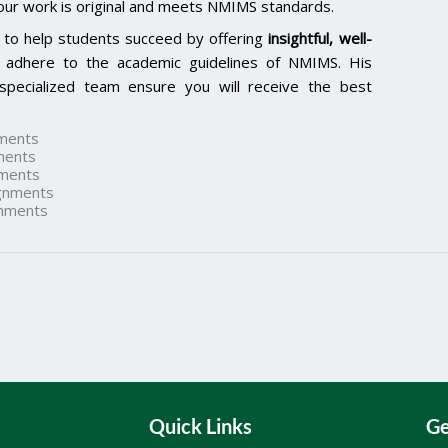
our work is original and meets NMIMS standards.
 to help students succeed by offering
insightful, well-
 adhere to the academic guidelines of NMIMS. His
specialized team ensure you will receive the best
ments
ments
ments
gnments
nments
Quick Links
Ge