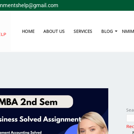
gnmentshelp@gmail.com
HOME
ABOUT US
SERVICES
BLOG
NMIMS
ELP
Sea
Rec