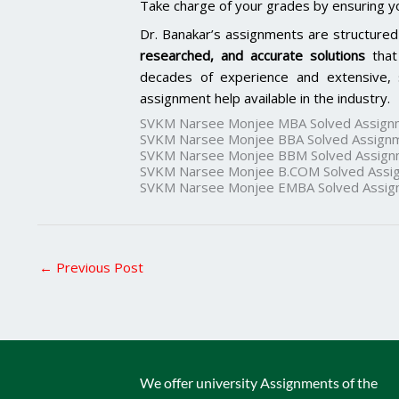
Take charge of your grades by ensuring y
Dr. Banakar’s assignments are structured
researched, and accurate solutions
that
decades of experience and extensive, 
assignment help available in the industry.
SVKM Narsee Monjee MBA Solved Assign
SVKM Narsee Monjee BBA Solved Assign
SVKM Narsee Monjee BBM Solved Assign
SVKM Narsee Monjee B.COM Solved Assi
SVKM Narsee Monjee EMBA Solved Assig
←
Previous Post
We offer university Assignments of the