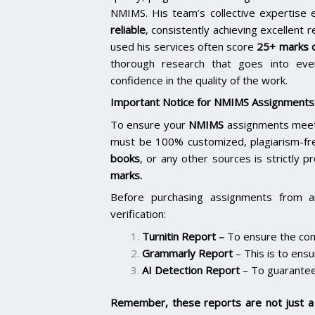
NMIMS. His team’s collective expertise
reliable
, consistently achieving excellent 
used his services often score
25+ marks o
thorough research that goes into ever
confidence in the quality of the work.
Important Notice for NMIMS Assignments
To ensure your
NMIMS
assignments meet 
must be 100% customized, plagiarism-fr
books
, or any other sources is strictly p
marks.
Before purchasing assignments from a
verification:
Turnitin Report
–
To ensure the cont
Grammarly Report
– This is to ensu
AI Detection Report
– To guarantee
Remember, these reports are not just a 