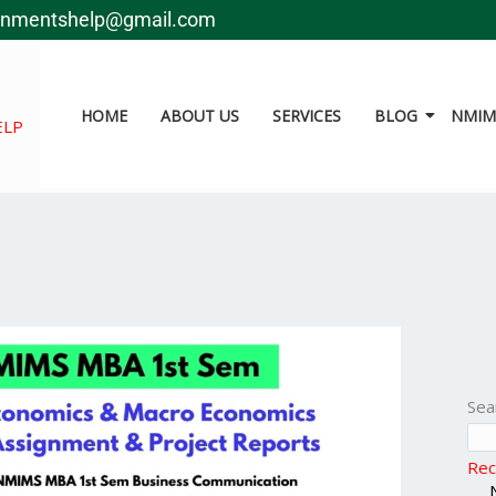
gnmentshelp@gmail.com
HOME
ABOUT US
SERVICES
BLOG
NMIMS
ELP
Sea
Rec