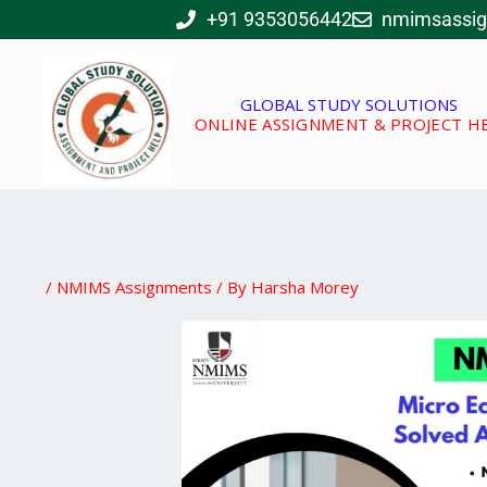
Skip
+91 9353056442
nmimsassi
to
content
GLOBAL STUDY SOLUTIONS
ONLINE ASSIGNMENT & PROJECT H
/
NMIMS Assignments
/ By
Harsha Morey