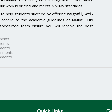
formality
. They are your shield against ZERO marks.
our work is original and meets NMIMS standards.
 to help students succeed by offering
insightful, well-
 adhere to the academic guidelines of
NMIMS
. His
specialized team ensure you will receive the best
ments
ments
ments
gnments
nments
Quick Links
Ge