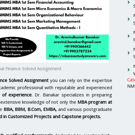
al Finance Solved Assignment
Cat
ance Solved Assignment
you can rely on the expertise
NMI
academic professional with reputable and experienced
 of experience
. Dr. Banakar specializes in preparing
extensive knowledge of not only the
MBA program at
ke
BBA, BBM, B.Com, EMBA,
and various postgraduate
 in Customized Projects and Capstone projects.