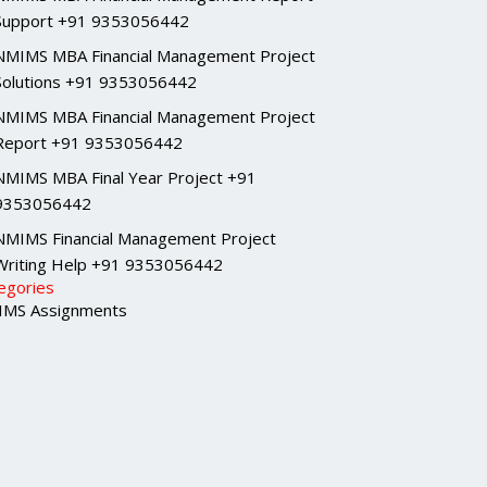
Support +91 9353056442
NMIMS MBA Financial Management Project
Solutions +91 9353056442
NMIMS MBA Financial Management Project
Report +91 9353056442
NMIMS MBA Final Year Project +91
9353056442
NMIMS Financial Management Project
Writing Help +91 9353056442
egories
MS Assignments