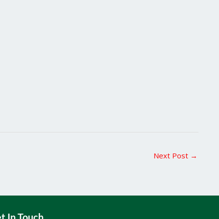
Next Post
→
t In Touch