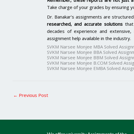
Remember, these reports are not just a 
Take charge of your grades by ensuring y
Dr. Banakar’s assignments are structured
researched, and accurate solutions
that
decades of experience and extensive, 
assignment help available in the industry.
SVKM Narsee Monjee MBA Solved Assign
SVKM Narsee Monjee BBA Solved Assign
SVKM Narsee Monjee BBM Solved Assign
SVKM Narsee Monjee B.COM Solved Assi
SVKM Narsee Monjee EMBA Solved Assig
←
Previous Post
We offer university Assignments of the