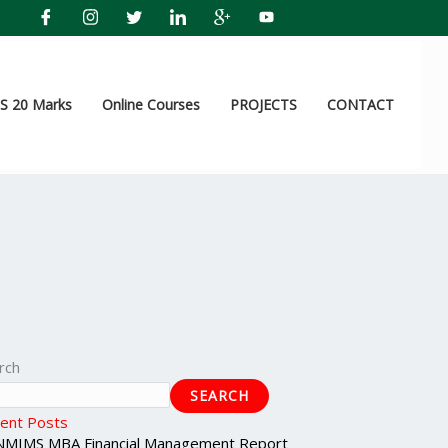
 20 Marks
Online Courses
PROJECTS
CONTACT
rch
SEARCH
ent Posts
NMIMS MBA Financial Management Report