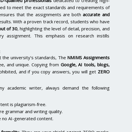
D-qualified professionals
dedicated to creating high-
lored to meet the exact standards and requirements of
e ensures that the assignments are both
accurate and
results. With a proven track record, students who have
ut of 30
, highlighting the level of detail, precision, and
y assignment. This emphasis on research instills
:
the university’s standards, The
NMIMS Assignments
ee, and unique. Copying from
Google, AI tools, blogs,
rohibited, and if you copy answers, you will get
ZERO
ny academic writer, always demand the following
ent is plagiarism-free.
re grammar and writing quality.
 no AI-generated content.