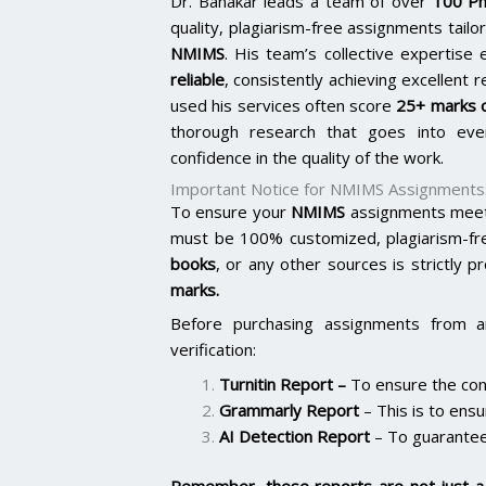
Dr. Banakar leads a team of over
100 Ph
quality, plagiarism-free assignments tai
NMIMS
. His team’s collective expertis
reliable
, consistently achieving excellent 
used his services often score
25+ marks o
thorough research that goes into ever
confidence in the quality of the work.
Important Notice for NMIMS Assignments
To ensure your
NMIMS
assignments meet 
must be 100% customized, plagiarism-fr
books
, or any other sources is strictly p
marks.
Before purchasing assignments from a
verification:
Turnitin Report
–
To ensure the cont
Grammarly Report
– This is to ensu
AI Detection Report
– To guarantee