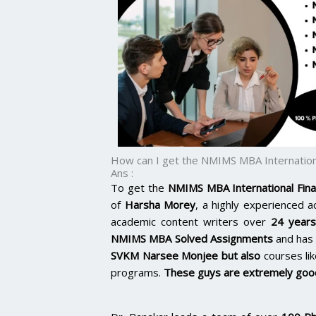
How can I get the NMIMS MBA Internation
Ans :
To get the
NMIMS MBA International Fin
of
Harsha Morey
, a highly experienced 
academic content writers over
24 years
NMIMS MBA Solved Assignments
and has 
SVKM Narsee Monjee but also
courses li
programs.
These guys are extremely good