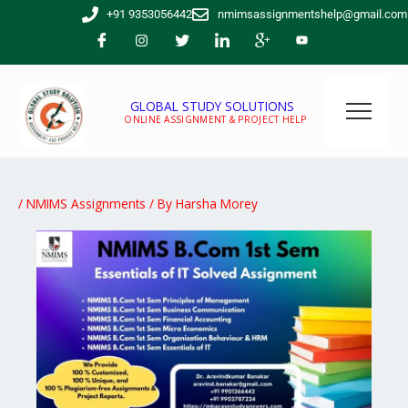
Skip
+91 9353056442
nmimsassignmentshelp@gmail.com
to
content
GLOBAL STUDY SOLUTIONS
ONLINE ASSIGNMENT & PROJECT HELP
/
NMIMS Assignments
/ By
Harsha Morey