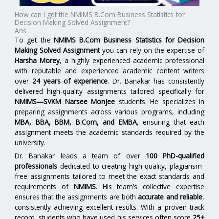
How can I get the NMIMS B.Com Business Statistics for
Decision Making Solved Assignment?
Ans :
To get the
NMIMS B.Com Business Statistics for Decision
Making Solved Assignment
you can rely on the expertise of
Harsha Morey
, a highly experienced academic professional
with reputable and experienced academic content writers
over
24 years of experience
. Dr. Banakar has consistently
delivered high-quality assignments tailored specifically for
NMIMS—SVKM Narsee Monjee
students. He specializes in
preparing assignments across various programs, including
MBA, BBA, BBM, B.Com, and EMBA
,
ensuring that each
assignment meets the academic standards required by the
university.
Dr. Banakar leads a team of over
100 PhD-qualified
professionals
dedicated to creating high-quality, plagiarism-
free assignments tailored to meet the exact standards and
requirements of
NMIMS
. His team’s collective expertise
ensures that the assignments are both
accurate and reliable
,
consistently achieving excellent results. With a proven track
record, students who have used his services often score
25+