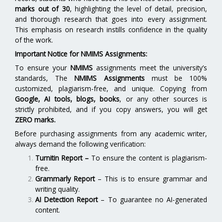
marks out of 30
, highlighting the level of detail, precision,
and thorough research that goes into every assignment.
This emphasis on research instills confidence in the quality
of the work.
Important Notice for NMIMS Assignments:
To ensure your
NMIMS
assignments meet the university’s
standards, The
NMIMS Assignments
must be 100%
customized, plagiarism-free, and unique. Copying from
Google, AI tools, blogs, books
, or any other sources is
strictly prohibited, and if you copy answers, you will get
ZERO marks.
Before purchasing assignments from any academic writer,
always demand the following verification:
Turnitin Report
–
To ensure the content is plagiarism-
free.
Grammarly Report
– This is to ensure grammar and
writing quality.
AI Detection Report
– To guarantee no AI-generated
content.