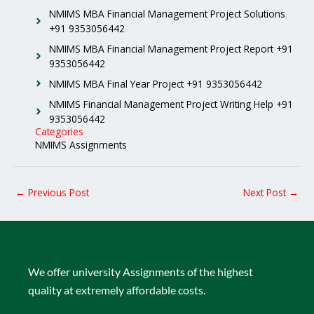
NMIMS MBA Financial Management Project Solutions
+91 9353056442
NMIMS MBA Financial Management Project Report +91
9353056442
NMIMS MBA Final Year Project +91 9353056442
NMIMS Financial Management Project Writing Help +91
9353056442
Categories
NMIMS Assignments
←
Previous Post
Next Post
→
We offer university Assignments of the highest
quality at extremely affordable costs.