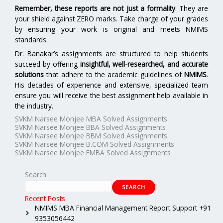
Remember, these reports are not just a formality
. They are
your shield against ZERO marks. Take charge of your grades
by ensuring your work is original and meets NMIMS
standards.
Dr. Banakar’s assignments are structured to help students
succeed by offering
insightful, well-researched, and accurate
solutions
that adhere to the academic guidelines of
NMIMS
.
His decades of experience and extensive, specialized team
ensure you will receive the best assignment help available in
the industry.
SVKM Narsee Monjee MBA Solved Assignments
SVKM Narsee Monjee BBA Solved Assignments
SVKM Narsee Monjee BBM Solved Assignments
SVKM Narsee Monjee B.COM Solved Assignments
SVKM Narsee Monjee EMBA Solved Assignments
Search
SEARCH
Recent Posts
NMIMS MBA Financial Management Report Support +91
9353056442