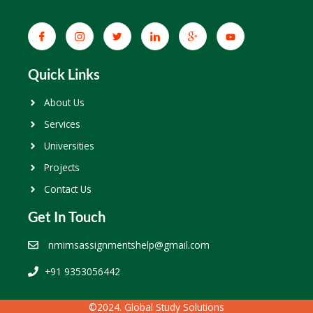
Quick Links
About Us
Services
Universities
Projects
Contact Us
Get In Touch
nmimsassignmentshelp@gmail.com
+91 9353056442
©2024. Global Study Solutions