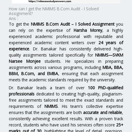
How can I get the NMIMS B.Com Audit - I Solved
Assignment?
Ans :
To get the
NMIMS B.Com Audit – I Solved Assignment
you
can rely on the expertise of
Harsha Morey
, a highly
experienced academic professional with reputable and
experienced academic content writers over
24 years of
experience
. Dr. Banakar has consistently delivered high-
quality assignments tailored specifically for
NMIMS—SVKM
Narsee Monjee
students. He specializes in preparing
assignments across various programs, including
MBA, BBA,
BBM, B.Com, and EMBA
,
ensuring that each assignment
meets the academic standards required by the university.
Dr. Banakar leads a team of over
100 PhD-qualified
professionals
dedicated to creating high-quality, plagiarism-
free assignments tailored to meet the exact standards and
requirements of
NMIMS
. His team’s collective expertise
ensures that the assignments are both
accurate and reliable
,
consistently achieving excellent results. With a proven track
record, students who have used his services often score
25+
marks out of 30
, highlighting the level of detail, precision,