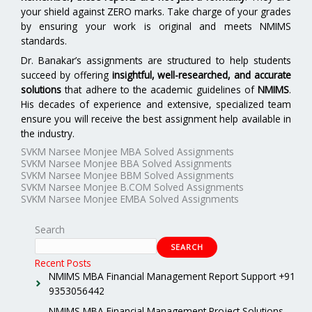
your shield against ZERO marks. Take charge of your grades
by ensuring your work is original and meets NMIMS
standards.
Dr. Banakar’s assignments are structured to help students
succeed by offering
insightful, well-researched, and accurate
solutions
that adhere to the academic guidelines of
NMIMS
.
His decades of experience and extensive, specialized team
ensure you will receive the best assignment help available in
the industry.
SVKM Narsee Monjee MBA Solved Assignments
SVKM Narsee Monjee BBA Solved Assignments
SVKM Narsee Monjee BBM Solved Assignments
SVKM Narsee Monjee B.COM Solved Assignments
SVKM Narsee Monjee EMBA Solved Assignments
Search
SEARCH
Recent Posts
NMIMS MBA Financial Management Report Support +91
9353056442
NMIMS MBA Financial Management Project Solutions