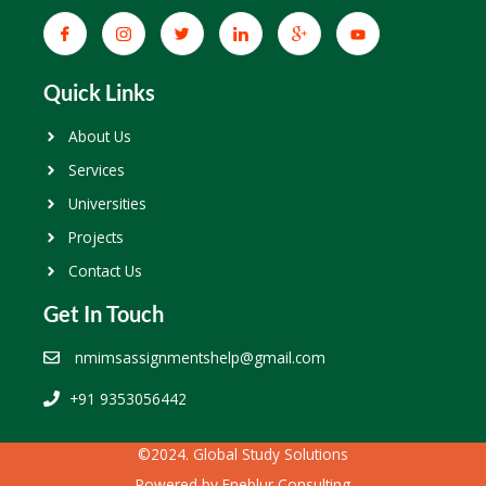
Quick Links
About Us
Services
Universities
Projects
Contact Us
Get In Touch
nmimsassignmentshelp@gmail.com
+91 9353056442
©2024. Global Study Solutions
Powered by
Eneblur Consulting