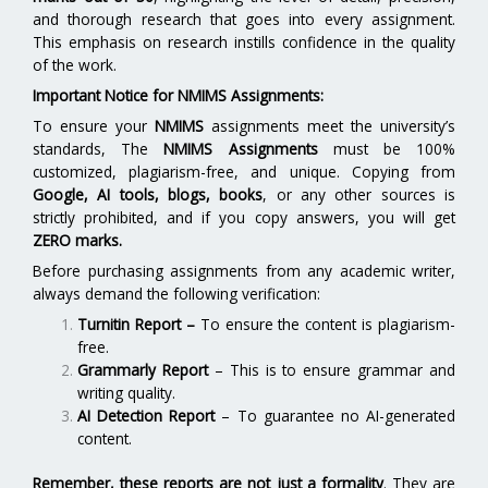
and thorough research that goes into every assignment.
This emphasis on research instills confidence in the quality
of the work.
Important Notice for NMIMS Assignments:
To ensure your
NMIMS
assignments meet the university’s
standards, The
NMIMS Assignments
must be 100%
customized, plagiarism-free, and unique. Copying from
Google, AI tools, blogs, books
, or any other sources is
strictly prohibited, and if you copy answers, you will get
ZERO marks.
Before purchasing assignments from any academic writer,
always demand the following verification:
Turnitin Report
–
To ensure the content is plagiarism-
free.
Grammarly Report
– This is to ensure grammar and
writing quality.
AI Detection Report
– To guarantee no AI-generated
content.
Remember, these reports are not just a formality
. They are