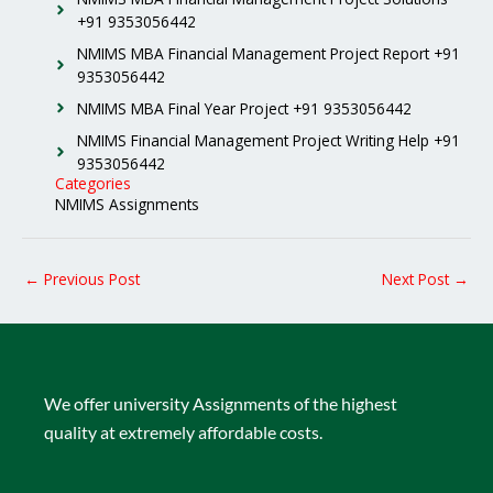
+91 9353056442
NMIMS MBA Financial Management Project Report +91
9353056442
NMIMS MBA Final Year Project +91 9353056442
NMIMS Financial Management Project Writing Help +91
9353056442
Categories
NMIMS Assignments
←
Previous Post
Next Post
→
We offer university Assignments of the highest
quality at extremely affordable costs.