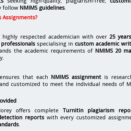
ts
seeking high-quality, plagiarism-free,
customi
y follow
NMIMS guidelines
.
s Assignments?
 highly respected academician with over
25 year
professionals
specialising in
custom academic writ
ands the academic requirements of
NMIMS 20 ma
y.
nsures that each
NMIMS assignment
is researc
 and customized to meet the individual needs of 
rovided
orey offers complete
Turnitin plagiarism repo
etection reports
with every customized assignme
andards
.