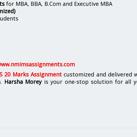
ts
for MBA, BBA, B.Com and Executive MBA
mized)
udents
ww.nmimsassignments.com
 20 Marks Assignment
customized and delivered w
n.
Harsha Morey
is your one-stop solution for all 