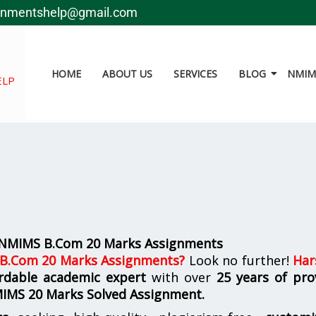
gnmentshelp@gmail.com
HOME
ABOUT US
SERVICES
BLOG
NMIMS
ELP
r NMIMS B.Com 20 Marks Assignments
 B.Com 20 Marks Assignments
?
Look no further!
Har
fordable academic expert
with over
25 years of pro
MIMS
20 Marks Solved Assignment.