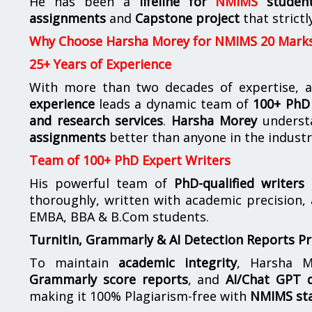
He has been a
lifeline for
NMIMS
studen
assignments
and
Capstone project
that strictl
Why Choose Harsha Morey for NMIMS 20 Mark
25+ Years of Experience
With more than two decades of expertise, a
experience
leads a dynamic team of
100+ PhD 
and research services
.
Harsha Morey
underst
assignments
better than anyone in the industr
Team of 100+ PhD Expert Writers
His powerful team of
PhD-qualified writers
e
thoroughly, written with academic precision,
EMBA, BBA & B.Com students.
Turnitin, Grammarly & AI Detection Reports P
To maintain
academic integrity
, Harsha M
Grammarly score reports
, and
AI/Chat GPT d
making it 100% Plagiarism-free with
NMIMS st