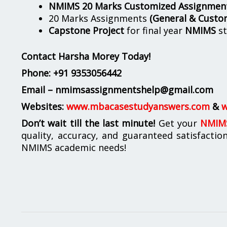
NMIMS 20 Marks Customized Assignmen
20 Marks Assignments
(General & Custo
Capstone Project
for final year
NMIMS
st
Contact Harsha Morey Today!
Phone:
+91 9353056442
Email – nmimsassignmentshelp@gmail.com
Websites:
www.mbacasestudyanswers.com
&
w
Don’t wait till the last minute!
Get your
NMIMS
quality, accuracy, and guaranteed satisfactio
NMIMS academic needs!