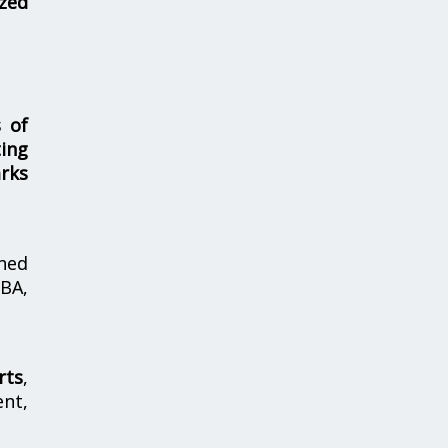
zed
s of
ing
rks
hed
MBA,
rts
,
nt,