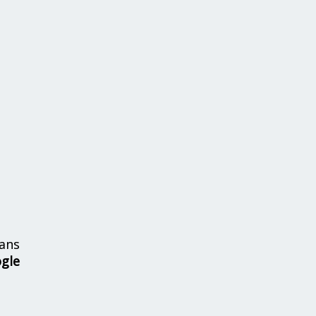
ans
ogle