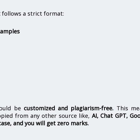
t
follows a strict format:
xamples
hould be
customized and plagiarism-free.
This me
opied from any other source like,
AI, Chat GPT, Go
case, and you will get zero marks.