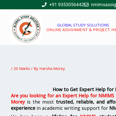
Skip
+91 9353056442
nmimsassi
to
content
GLOBAL STUDY SOLUTIONS
ONLINE ASSIGNMENT & PROJECT H
/
20 Marks
/ By
Harsha Morey
How to Get Expert Help fo
Are you looking for
an
Expert Help for NMIMS
Morey
is the most
trusted, reliable, and af
experience
in academic writing support for
N