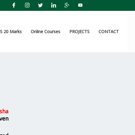
 20 Marks
Online Courses
PROJECTS
CONTACT
sha
ven