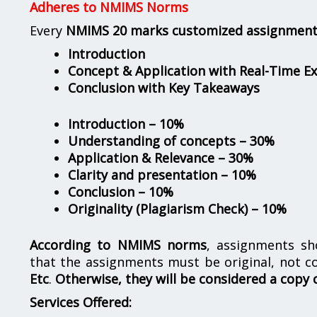
Adheres to NMIMS Norms
Every
NMIMS 20 marks customized assignmen
Introduction
Concept & Application with Real-Time E
Conclusion with Key Takeaways
Introduction – 10%
Understanding of concepts – 30%
Application & Relevance – 30%
Clarity and presentation – 10%
Conclusion – 10%
Originality (Plagiarism Check) – 10%
According to NMIMS norms
, assignments s
that the assignments must be original, not c
Etc
.
Otherwise, they will be considered a copy 
Services Offered: