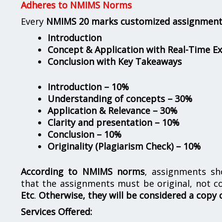
Adheres to NMIMS Norms
Every
NMIMS 20 marks customized assignmen
Introduction
Concept & Application with Real-Time E
Conclusion with Key Takeaways
Introduction – 10%
Understanding of concepts – 30%
Application & Relevance – 30%
Clarity and presentation – 10%
Conclusion – 10%
Originality (Plagiarism Check) – 10%
According to NMIMS norms
, assignments s
that the assignments must be original, not c
Etc
.
Otherwise, they will be considered a copy 
Services Offered: