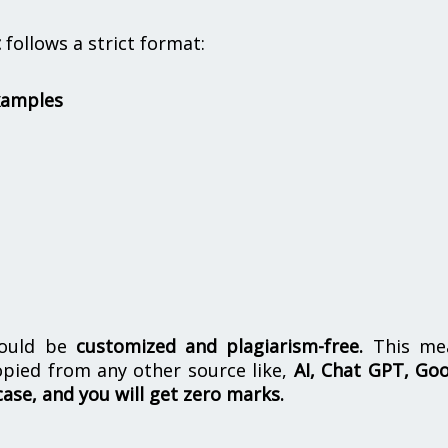
t
follows a strict format:
xamples
hould be
customized and plagiarism-free.
This me
opied from any other source like,
AI, Chat GPT, Go
case, and you will get zero marks.