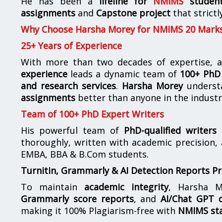
He has been a
lifeline for
NMIMS
studen
assignments
and
Capstone project
that strictl
Why Choose Harsha Morey for NMIMS 20 Mark
25+ Years of Experience
With more than two decades of expertise, a
experience
leads a dynamic team of
100+ PhD 
and research services
.
Harsha Morey
underst
assignments
better than anyone in the industr
Team of 100+ PhD Expert Writers
His powerful team of
PhD-qualified writers
e
thoroughly, written with academic precision,
EMBA, BBA & B.Com students.
Turnitin, Grammarly & AI Detection Reports P
To maintain
academic integrity
, Harsha M
Grammarly score reports
, and
AI/Chat GPT d
making it 100% Plagiarism-free with
NMIMS st