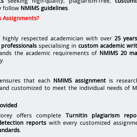
ts
seeking high-quality, plagiarism-free,
customi
y follow
NMIMS guidelines
.
s Assignments?
 highly respected academician with over
25 year
professionals
specialising in
custom academic writ
ands the academic requirements of
NMIMS 20 ma
y.
nsures that each
NMIMS assignment
is researc
 and customized to meet the individual needs of 
rovided
orey offers complete
Turnitin plagiarism repo
etection reports
with every customized assignme
andards
.