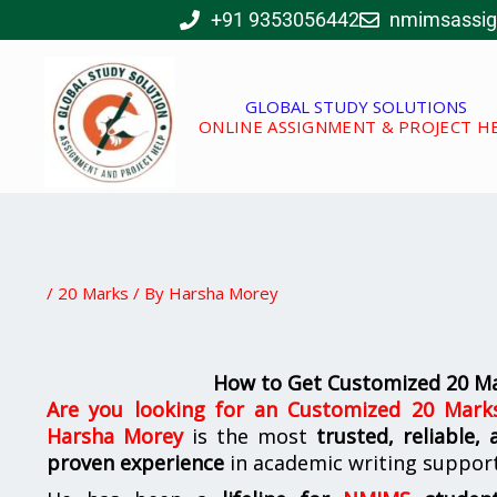
Skip
+91 9353056442
nmimsassi
to
content
GLOBAL STUDY SOLUTIONS
ONLINE ASSIGNMENT & PROJECT H
/
20 Marks
/ By
Harsha Morey
How to Get Customized 20 M
Are you looking for
an
Customized 20 Mark
Harsha Morey
is the most
trusted, reliable,
proven experience
in academic writing suppor