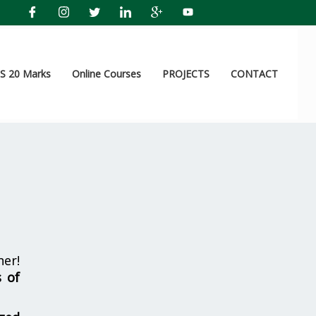
 20 Marks
Online Courses
PROJECTS
CONTACT
er!
s of