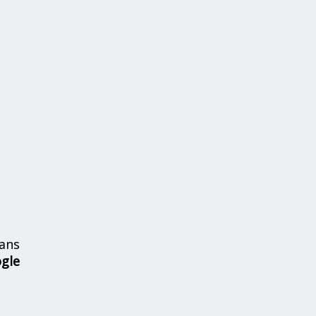
ans
ogle