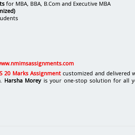
ts
for MBA, BBA, B.Com and Executive MBA
mized)
udents
ww.nmimsassignments.com
 20 Marks Assignment
customized and delivered w
n.
Harsha Morey
is your one-stop solution for all 