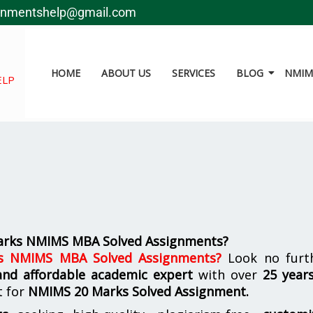
gnmentshelp@gmail.com
HOME
ABOUT US
SERVICES
BLOG
NMIMS
ELP
arks NMIMS MBA Solved Assignments?
s NMIMS MBA Solved Assignments
?
Look no furth
 and affordable academic expert
with over
25 year
t for
NMIMS
20 Marks Solved Assignment.