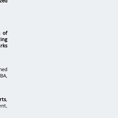
zed
s of
ing
rks
hed
MBA,
rts
,
nt,