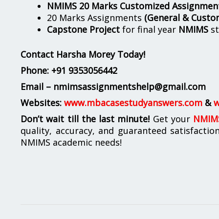
NMIMS 20 Marks Customized Assignmen
20 Marks Assignments
(General & Custo
Capstone Project
for final year
NMIMS
st
Contact Harsha Morey Today!
Phone:
+91 9353056442
Email – nmimsassignmentshelp@gmail.com
Websites:
www.mbacasestudyanswers.com
&
w
Don’t wait till the last minute!
Get your
NMIMS
quality, accuracy, and guaranteed satisfactio
NMIMS academic needs!