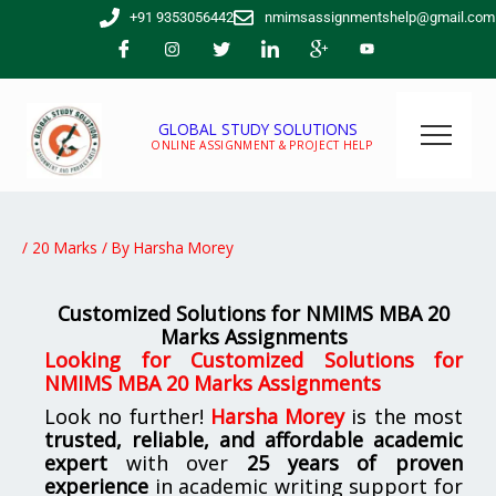
Skip
+91 9353056442
nmimsassignmentshelp@gmail.com
to
content
GLOBAL STUDY SOLUTIONS
ONLINE ASSIGNMENT & PROJECT HELP
/
20 Marks
/ By
Harsha Morey
Customized Solutions for NMIMS MBA 20
Marks Assignments
Looking for
Customized Solutions for
NMIMS MBA 20 Marks Assignments
Look no further!
Harsha Morey
is the most
trusted, reliable, and affordable academic
expert
with over
25 years of proven
experience
in academic writing support for