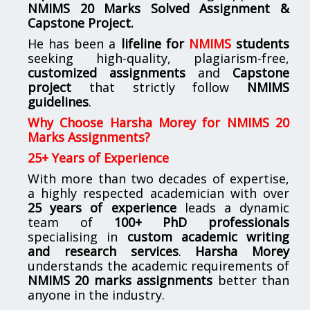
NMIMS
20 Marks Solved Assignment &
Capstone Project.
He has been a
lifeline for
NMIMS
students
seeking high-quality, plagiarism-free,
customized assignments
and
Capstone
project
that strictly follow
NMIMS
guidelines
.
Why Choose Harsha Morey for NMIMS 20
Marks Assignments?
25+ Years of Experience
With more than two decades of expertise,
a highly respected academician with over
25 years of experience
leads a dynamic
team of
100+ PhD professionals
specialising in
custom academic writing
and research services
.
Harsha Morey
understands the academic requirements of
NMIMS 20 marks assignments
better than
anyone in the industry.