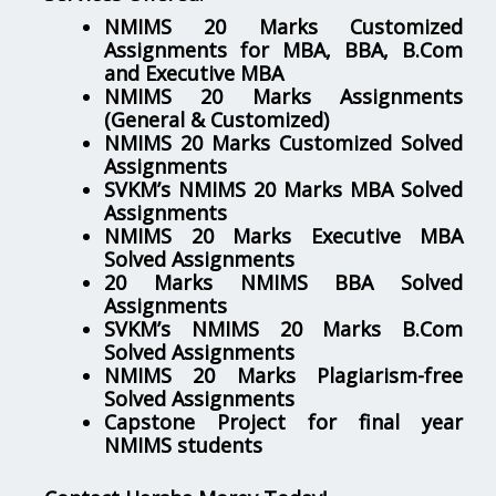
NMIMS 20 Marks Customized
Assignments for MBA, BBA, B.Com
and Executive MBA
NMIMS 20 Marks Assignments
(General & Customized)
NMIMS 20 Marks Customized Solved
Assignments
SVKM’s NMIMS 20 Marks MBA Solved
Assignments
NMIMS 20 Marks Executive MBA
Solved Assignments
20 Marks NMIMS BBA Solved
Assignments
SVKM’s NMIMS 20 Marks B.Com
Solved Assignments
NMIMS 20 Marks Plagiarism-free
Solved Assignments
Capstone Project for final year
NMIMS students