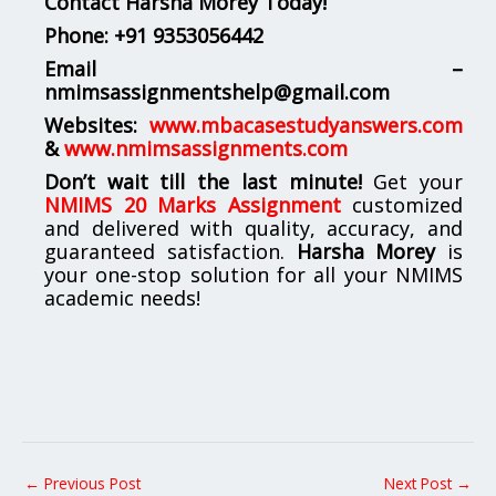
Contact Harsha Morey Today!
Phone:
+91 9353056442
Email –
nmimsassignmentshelp@gmail.com
Websites:
www.mbacasestudyanswers.com
&
www.nmimsassignments.com
Don’t wait till the last minute!
Get your
NMIMS 20 Marks Assignment
customized
and delivered with quality, accuracy, and
guaranteed satisfaction.
Harsha Morey
is
your one-stop solution for all your NMIMS
academic needs!
←
Previous Post
Next Post
→