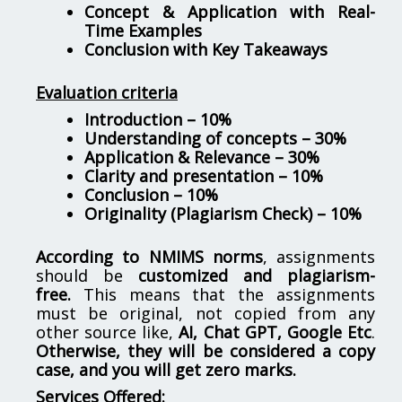
Concept & Application with Real-
Time Examples
Conclusion with Key Takeaways
Evaluation criteria
Introduction – 10%
Understanding of concepts – 30%
Application & Relevance – 30%
Clarity and presentation – 10%
Conclusion – 10%
Originality (Plagiarism Check) – 10%
According to NMIMS norms
, assignments
should be
customized and plagiarism-
free.
This means that the assignments
must be original, not copied from any
other source like,
AI, Chat GPT, Google Etc
.
Otherwise, they will be considered a copy
case, and you will get zero marks.
Services Offered: