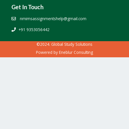
Get In Touch
nmimsassignmentshelp@gmail.com
+91 9353056442
©2024. Global Study Solutions
Powered by
Eneblur Consulting