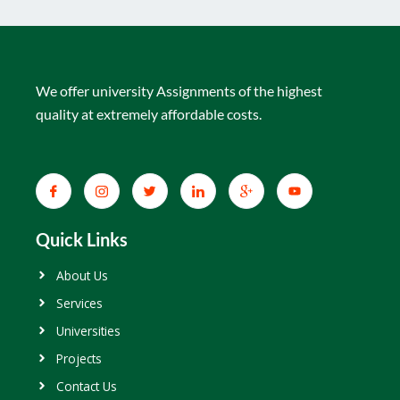
We offer university Assignments of the highest
quality at extremely affordable costs.
Quick Links
About Us
Services
Universities
Projects
Contact Us