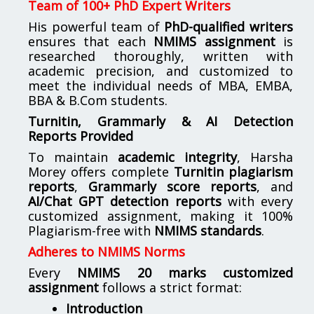
Team of 100+ PhD Expert Writers
His powerful team of
PhD-qualified writers
ensures that each
NMIMS assignment
is
researched thoroughly, written with
academic precision, and customized to
meet the individual needs of MBA, EMBA,
BBA & B.Com students.
Turnitin, Grammarly & AI Detection
Reports Provided
To maintain
academic integrity
, Harsha
Morey offers complete
Turnitin plagiarism
reports
,
Grammarly score reports
, and
AI/Chat GPT detection reports
with every
customized assignment, making it 100%
Plagiarism-free with
NMIMS standards
.
Adheres to NMIMS Norms
Every
NMIMS 20 marks customized
assignment
follows a strict format:
Introduction