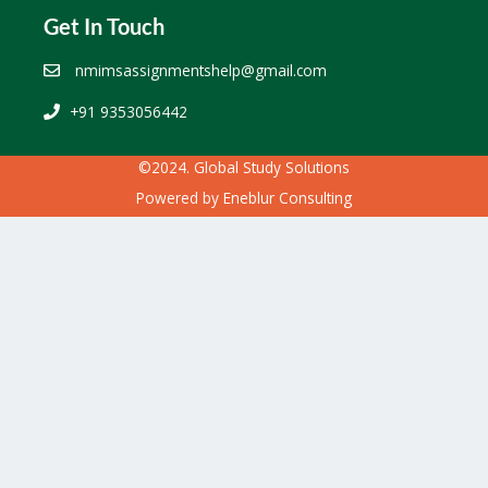
Get In Touch
nmimsassignmentshelp@gmail.com
+91 9353056442
©2024. Global Study Solutions
Powered by
Eneblur Consulting