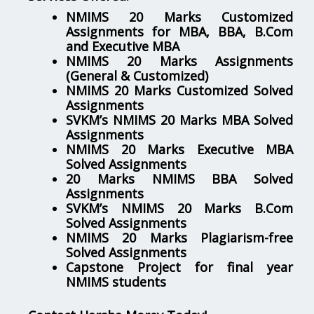
NMIMS 20 Marks Customized
Assignments for MBA, BBA, B.Com
and Executive MBA
NMIMS 20 Marks Assignments
(General & Customized)
NMIMS 20 Marks Customized Solved
Assignments
SVKM’s NMIMS 20 Marks MBA Solved
Assignments
NMIMS 20 Marks Executive MBA
Solved Assignments
20 Marks NMIMS BBA Solved
Assignments
SVKM’s NMIMS 20 Marks B.Com
Solved Assignments
NMIMS 20 Marks Plagiarism-free
Solved Assignments
Capstone Project for final year
NMIMS students