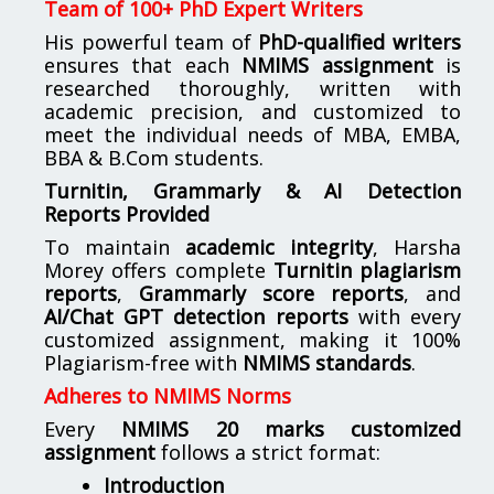
Team of 100+ PhD Expert Writers
His powerful team of
PhD-qualified writers
ensures that each
NMIMS assignment
is
researched thoroughly, written with
academic precision, and customized to
meet the individual needs of MBA, EMBA,
BBA & B.Com students.
Turnitin, Grammarly & AI Detection
Reports Provided
To maintain
academic integrity
, Harsha
Morey offers complete
Turnitin plagiarism
reports
,
Grammarly score reports
, and
AI/Chat GPT detection reports
with every
customized assignment, making it 100%
Plagiarism-free with
NMIMS standards
.
Adheres to NMIMS Norms
Every
NMIMS 20 marks customized
assignment
follows a strict format:
Introduction