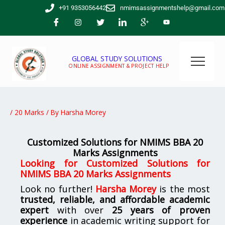
Skip
+91 9353056442
nmimsassignmentshelp@gmail.com
to
content
GLOBAL STUDY SOLUTIONS
ONLINE ASSIGNMENT & PROJECT HELP
/
20 Marks
/ By
Harsha Morey
Customized Solutions for NMIMS BBA 20
Marks Assignments
Looking for
Customized Solutions for
NMIMS BBA 20 Marks Assignments
Look no further!
Harsha Morey
is the most
trusted, reliable, and affordable academic
expert
with over
25 years of proven
experience
in academic writing support for