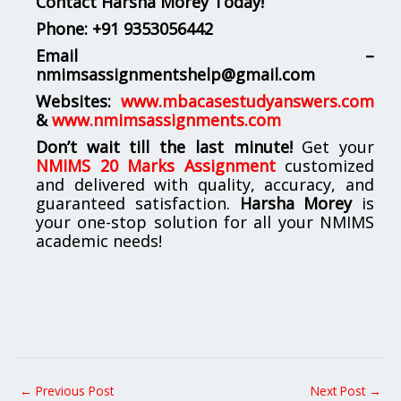
Contact Harsha Morey Today!
Phone:
+91 9353056442
Email –
nmimsassignmentshelp@gmail.com
Websites:
www.mbacasestudyanswers.com
&
www.nmimsassignments.com
Don’t wait till the last minute!
Get your
NMIMS 20 Marks Assignment
customized
and delivered with quality, accuracy, and
guaranteed satisfaction.
Harsha Morey
is
your one-stop solution for all your NMIMS
academic needs!
←
Previous Post
Next Post
→