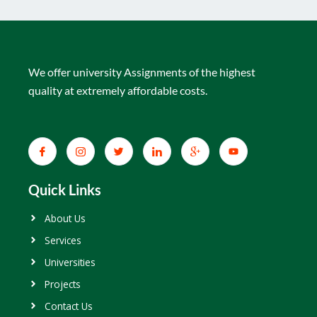
We offer university Assignments of the highest
quality at extremely affordable costs.
Quick Links
About Us
Services
Universities
Projects
Contact Us