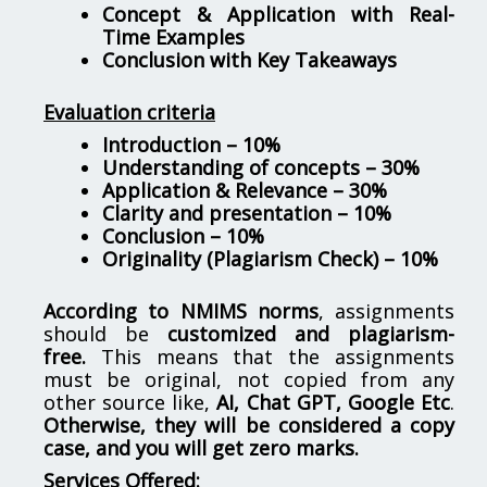
Concept & Application with Real-
Time Examples
Conclusion with Key Takeaways
Evaluation criteria
Introduction – 10%
Understanding of concepts – 30%
Application & Relevance – 30%
Clarity and presentation – 10%
Conclusion – 10%
Originality (Plagiarism Check) – 10%
According to NMIMS norms
, assignments
should be
customized and plagiarism-
free.
This means that the assignments
must be original, not copied from any
other source like,
AI, Chat GPT, Google Etc
.
Otherwise, they will be considered a copy
case, and you will get zero marks.
Services Offered: