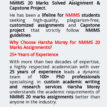
NMIMS
20 Marks Solved Assignment &
Capstone Project.
He has been a
lifeline for
NMIMS
students
seeking high-quality, plagiarism-free,
customized assignments
and
Capstone
project
that strictly follow
NMIMS
guidelines
.
Why Choose Harsha Morey for NMIMS 20
Marks Assignments?
25+ Years of Experience
With more than two decades of expertise,
a highly respected academician with over
25 years of experience
leads a dynamic
team of
100+ PhD professionals
specialising in
custom academic writing
and research services
.
Harsha Morey
understands the academic requirements of
NMIMS 20 marks assignments
better than
anyone in the industry.