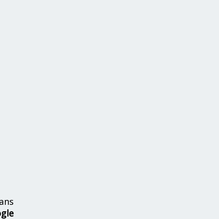
ans
ogle