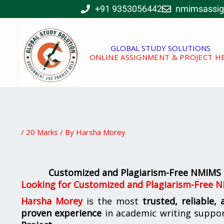
Skip
+91 9353056442
nmimsassi
to
content
GLOBAL STUDY SOLUTIONS
ONLINE ASSIGNMENT & PROJECT H
/
20 Marks
/ By
Harsha Morey
Customized and Plagiarism-Free NMIMS 
Looking for
Customized and Plagiarism-Free N
Harsha Morey
is the most
trusted, reliable,
proven experience
in academic writing suppo