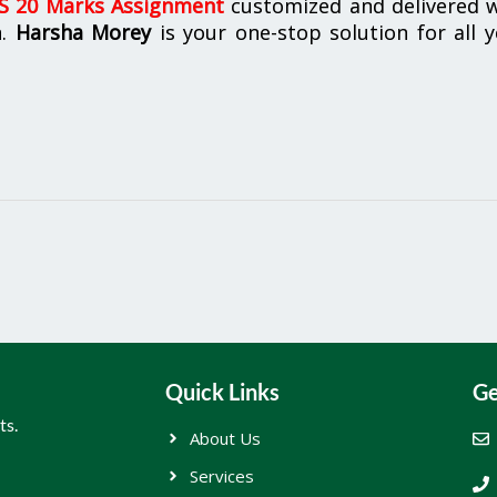
 20 Marks Assignment
customized and delivered w
n.
Harsha Morey
is your one-stop solution for all 
Quick Links
Ge
ts.
About Us
Services