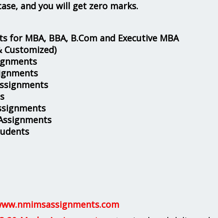
case, and you will get zero marks.
s for MBA, BBA, B.Com and Executive MBA
& Customized)
ignments
ignments
Assignments
s
ssignments
 Assignments
tudents
ww.nmimsassignments.com