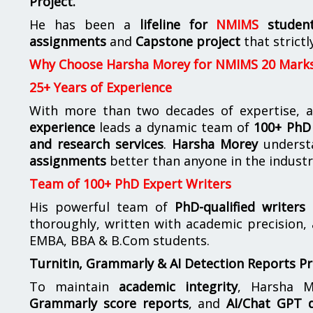
Project.
He has been a
lifeline for
NMIMS
studen
assignments
and
Capstone project
that strictl
Why Choose Harsha Morey for NMIMS 20 Mark
25+ Years of Experience
With more than two decades of expertise, a
experience
leads a dynamic team of
100+ PhD 
and research services
.
Harsha Morey
underst
assignments
better than anyone in the industr
Team of 100+ PhD Expert Writers
His powerful team of
PhD-qualified writers
e
thoroughly, written with academic precision,
EMBA, BBA & B.Com students.
Turnitin, Grammarly & AI Detection Reports P
To maintain
academic integrity
, Harsha M
Grammarly score reports
, and
AI/Chat GPT d