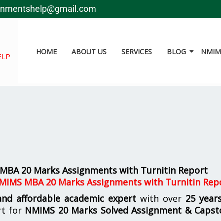
gnmentshelp@gmail.com
HOME
ABOUT US
SERVICES
BLOG
NMIMS
ELP
MBA 20 Marks Assignments with Turnitin Report
MIMS MBA 20 Marks Assignments with Turnitin Rep
 and affordable academic expert
with over
25 year
rt for
NMIMS
20 Marks Solved Assignment & Capst