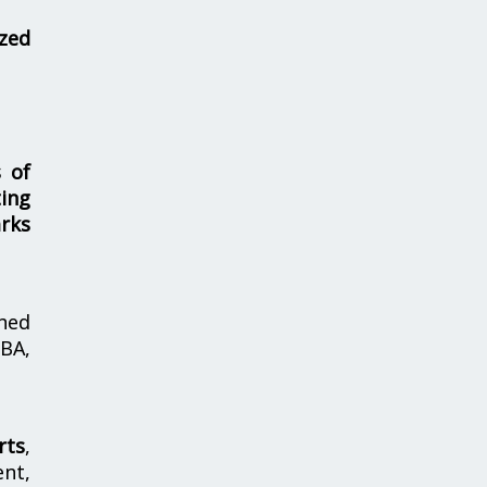
zed
s of
ing
rks
hed
MBA,
rts
,
nt,