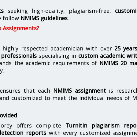
ts
seeking high-quality, plagiarism-free,
customi
y follow
NMIMS guidelines
.
s Assignments?
 highly respected academician with over
25 year
professionals
specialising in
custom academic writ
ands the academic requirements of
NMIMS 20 ma
y.
nsures that each
NMIMS assignment
is researc
 and customized to meet the individual needs of 
rovided
orey offers complete
Turnitin plagiarism repo
etection reports
with every customized assignme