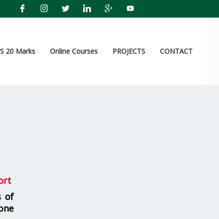
 20 Marks
Online Courses
PROJECTS
CONTACT
ort
s of
one