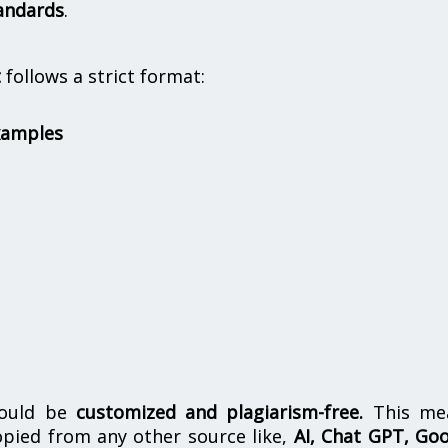
andards
.
t
follows a strict format:
xamples
hould be
customized and plagiarism-free.
This me
opied from any other source like,
AI, Chat GPT, Go