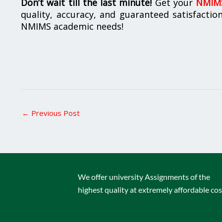
Don’t wait till the last minute!
Get your
NMIMS
quality, accuracy, and guaranteed satisfactio
NMIMS academic needs!
←
Previous Post
We offer university Assignments of the
highest quality at extremely affordable cos