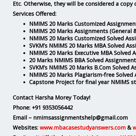
Etc
.
Otherwise, they will be considered a copy 
Services Offered:
NMIMS 20 Marks Customized Assignment
NMIMS 20 Marks Assignments
(General 
NMIMS 20 Marks Customized Solved Ass
SVKM’s NMIMS 20 Marks MBA Solved Ass
NMIMS 20 Marks Executive MBA Solved 
20 Marks NMIMS BBA Solved Assignment
SVKM’s NMIMS 20 Marks B.Com Solved A
NMIMS 20 Marks Plagiarism-free Solved
Capstone Project for final year NMIMS s
Contact Harsha Morey Today!
Phone:
+91 9353056442
Email – nmimsassignmentshelp@gmail.com
Websites:
www.mbacasestudyanswers.com
&
w