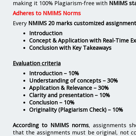
making it 100% Plagiarism-free with
NMIMS st
Adheres to NMIMS Norms
Every
NMIMS 20 marks customized assignmen
Introduction
Concept & Application with Real-Time E
Conclusion with Key Takeaways
Evaluation criteria
Introduction – 10%
Understanding of concepts – 30%
Application & Relevance – 30%
Clarity and presentation – 10%
Conclusion – 10%
Originality (Plagiarism Check) – 10%
According to NMIMS norms
, assignments s
that the assignments must be original, not c