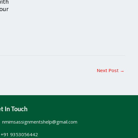
ith
your
Next Post
→
t In Touch
nmimsassignmentshelp@gmail.com
+91 9353056442