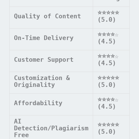
⭐⭐⭐⭐⭐
Quality of Content
(5.0)
⭐⭐⭐⭐
☆
On-Time Delivery
(4.5)
⭐⭐⭐⭐
☆
Customer Support
(4.5)
Customization &
⭐⭐⭐⭐⭐
Originality
(5.0)
⭐⭐⭐⭐
☆
Affordability
(4.5)
AI
⭐⭐⭐⭐⭐
Detection/Plagiarism
(5.0)
Free