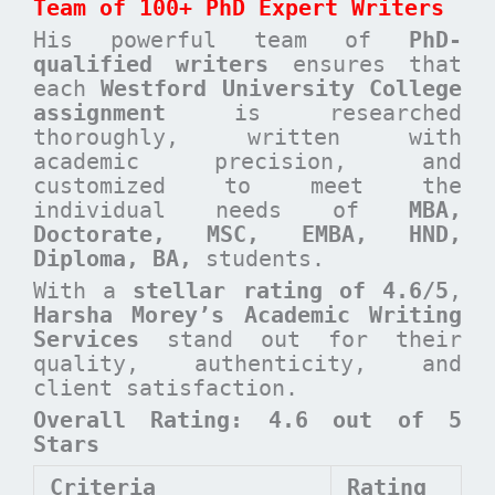
Team of 100+ PhD Expert Writers
His powerful team of
PhD-
qualified writers
ensures that
each
Westford University College
assignment
is researched
thoroughly, written with
academic precision, and
customized to meet the
individual needs of
MBA,
Doctorate, MSC, EMBA, HND,
Diploma, BA,
students.
With a
stellar rating of 4.6/5
,
Harsha Morey’s Academic Writing
Services
stand out for their
quality, authenticity, and
client satisfaction.
Overall Rating: 4.6 out of 5
Stars
Criteria
Rating