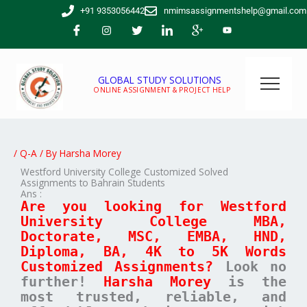
Skip
+91 9353056442
nmimsassignmentshelp@gmail.com
to
content
GLOBAL STUDY SOLUTIONS
ONLINE ASSIGNMENT & PROJECT HELP
/
Q-A
/ By
Harsha Morey
Westford University College Customized Solved
Assignments to Bahrain Students
Ans :
Are you looking for Westford
University College MBA,
Doctorate, MSC, EMBA, HND,
Diploma, BA, 4K to 5K Words
Customized Assignments?
Look no
further!
Harsha Morey
is the
most trusted, reliable, and