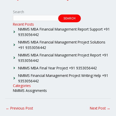
Search
SEARCH
Recent Posts
NMIMS MBA Financial Management Report Support +91
9353056442
NMIMS MBA Financial Management Project Solutions
+91 9353056442
NMIMS MBA Financial Management Project Report +91
9353056442
NMIMS MBA Final Year Project +91 9353056442
NMIMS Financial Management Project Writing Help +91
9353056442
Categories
NMIMS Assignments
←
Previous Post
Next Post
→