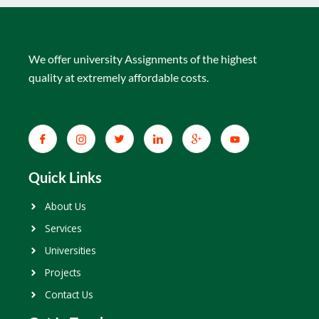
We offer university Assignments of the highest
quality at extremely affordable costs.
Quick Links
About Us
Services
Universities
Projects
Contact Us