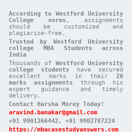
According to
Westford University
College
norms
, assignments
should be customized and
plagiarism-free.
Trusted by Westford University
college MBA Students across
India
Thousands of
Westford University
college students
have secured
excellent marks in their
20
marks assignments
through his
expert guidance and timely
delivery.
Contact Harsha Morey Today!
aravind.banakar@gmail.com
+91 9901366442
, +91 9902787224
https://mbacasestudyanswers.com