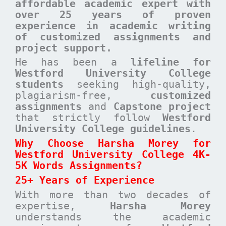
affordable academic expert with
over 25 years of proven
experience in academic writing
of customized assignments and
project support.
He has been a
lifeline for
Westford University College
students
seeking high-quality,
plagiarism-free,
customized
assignments
and
Capstone project
that strictly follow
Westford
University College guidelines
.
Why Choose Harsha Morey for
Westford University College 4K-
5K Words Assignments?
25+ Years of Experience
With more than two decades of
expertise,
Harsha Morey
understands the academic