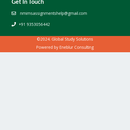
Get In Touch
nmimsassignmentshelp@gmail.com
+91 9353056442
©2024. Global Study Solutions
Powered by
Eneblur Consulting