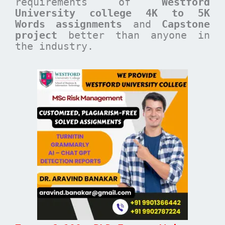
requirements of
Westford
University college 4K to 5K
Words assignments
and
Capstone
project
better than anyone in
the industry.