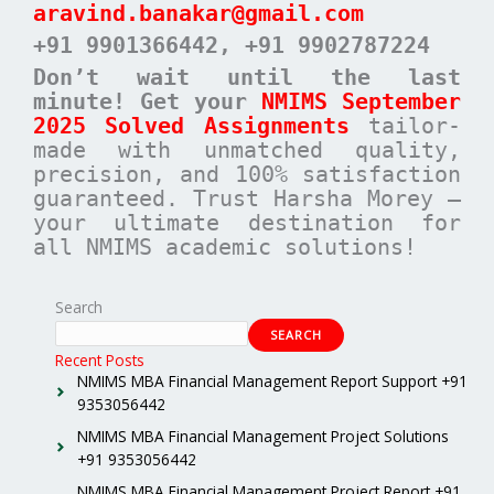
aravind.banakar@gmail.com
+91 9901366442
, +91 9902787224
Don’t wait until the last
minute! Get your
NMIMS September
2025 Solved Assignments
tailor-
made with unmatched quality,
precision, and 100% satisfaction
guaranteed. Trust Harsha Morey –
your ultimate destination for
all NMIMS academic solutions!
Search
SEARCH
Recent Posts
NMIMS MBA Financial Management Report Support +91
9353056442
NMIMS MBA Financial Management Project Solutions
+91 9353056442
NMIMS MBA Financial Management Project Report +91