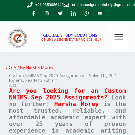
Skip
+91 9353056442
nmimsassignmentshelp@gmail.com
to
content
GLOBAL STUDY SOLUTIONS
ONLINE ASSIGNMENT & PROJECT HELP
/
Q-A
/ By
Harsha Morey
Custom NMIMS Sep 2025 Assignments – Solved by PhD
Experts, Ready to Submit
Ans :
Are you looking for an Custom
NMIMS Sep 2025 Assignments?
Look
no further!
Harsha Morey
is the
most trusted, reliable, and
affordable academic expert with
over 25 years of proven
experience in academic writing