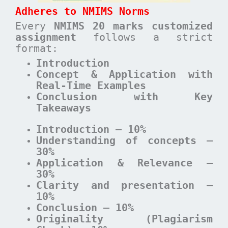
Adheres to NMIMS Norms
Every
NMIMS 20 marks customized
assignment
follows a strict
format:
Introduction
Concept & Application with
Real-Time Examples
Conclusion with Key
Takeaways
Introduction – 10%
Understanding of concepts –
30%
Application & Relevance –
30%
Clarity and presentation –
10%
Conclusion – 10%
Originality (Plagiarism