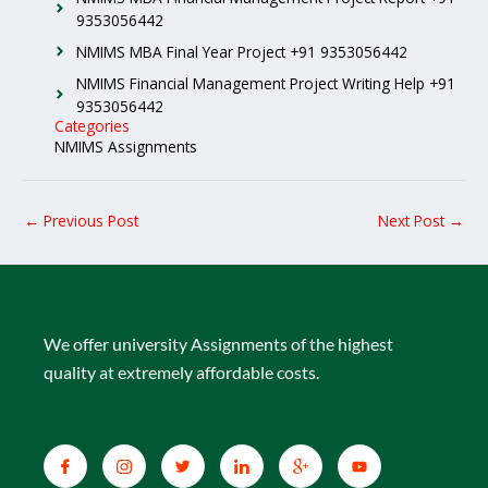
9353056442
NMIMS MBA Final Year Project +91 9353056442
NMIMS Financial Management Project Writing Help +91
9353056442
Categories
NMIMS Assignments
←
Previous Post
Next Post
→
We offer university Assignments of the highest
quality at extremely affordable costs.