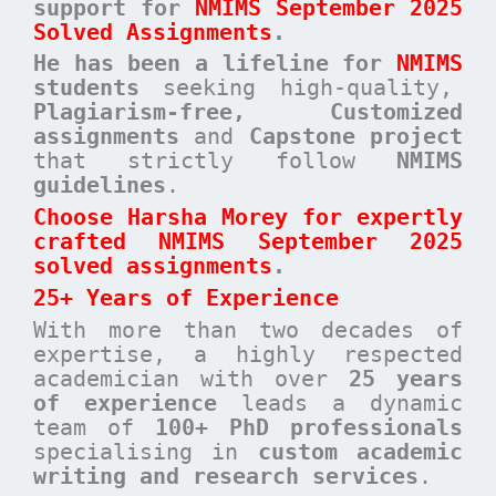
support for
NMIMS September 2025
Solved Assignments
.
He has been a
lifeline for
NMIMS
students
seeking high-quality,
Plagiarism-free, Customized
assignments
and
Capstone project
that strictly follow
NMIMS
guidelines
.
Choose Harsha Morey for expertly
crafted NMIMS September 2025
solved assignments
.
25+ Years of Experience
With more than two decades of
expertise, a highly respected
academician with over
25 years
of experience
leads a dynamic
team of
100+ PhD professionals
specialising in
custom academic
writing and research services
.