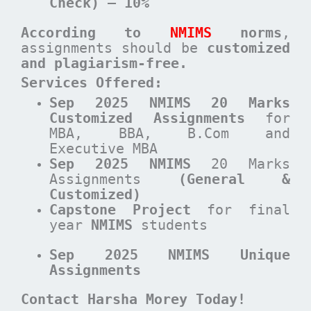
Check) – 10%
According to
NMIMS
norms
,
assignments should be
customized
and plagiarism-free.
Services Offered:
Sep 2025 NMIMS 20 Marks
Customized Assignments
for
MBA, BBA, B.Com and
Executive MBA
Sep 2025 NMIMS
20 Marks
Assignments
(General &
Customized)
Capstone Project
for final
year
NMIMS
students
Sep 2025 NMIMS Unique
Assignments
Contact Harsha Morey Today!