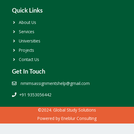
Quick Links
About Us
Services
Universities
Projects
Contact Us
Get In Touch
nmimsassignmentshelp@gmail.com
+91 9353056442
©2024. Global Study Solutions
Powered by
Eneblur Consulting