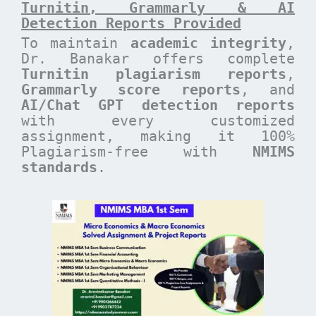
Turnitin, Grammarly & AI
Detection Reports Provided
To maintain
academic integrity
,
Dr. Banakar offers complete
Turnitin plagiarism reports
,
Grammarly score reports
, and
AI/Chat GPT detection reports
with every customized
assignment, making it 100%
Plagiarism-free with
NMIMS
standards
.